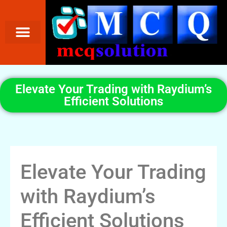
Elevate Your Trading with Raydium’s
Efficient Solutions
Elevate Your Trading
with Raydium’s
Efficient Solutions