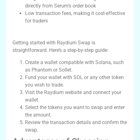
directly from Serum’s order book
Low transaction fees, making it cost-effective
for traders
How to Use Raydium Swap
Getting started with Raydium Swap is
straightforward. Here’s a step-by-step guide:
Create a wallet compatible with Solana, such
as Phantom or Sollet.
Fund your wallet with SOL or any other token
you wish to trade.
Visit the Raydium website and connect your
wallet.
Select the tokens you want to swap and enter
the amount.
Review the transaction details and confirm the
swap.