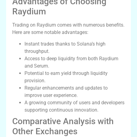
Advantages of Choosing
Raydium
Trading on Raydium comes with numerous benefits.
Here are some notable advantages:
Instant trades thanks to Solana’s high
throughput.
Access to deep liquidity from both Raydium
and Serum.
Potential to earn yield through liquidity
provision.
Regular enhancements and updates to
improve user experience.
A growing community of users and developers
supporting continuous innovation.
Comparative Analysis with
Other Exchanges