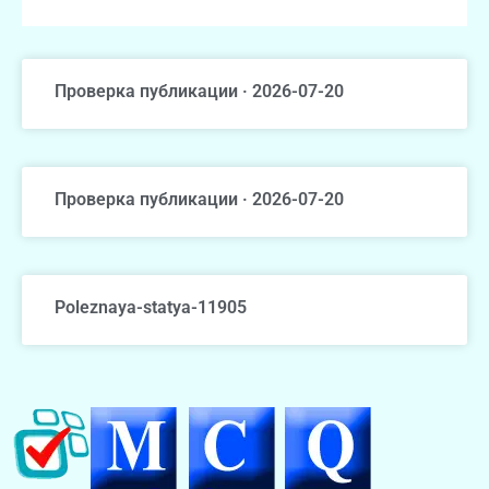
Проверка публикации · 2026-07-20
Проверка публикации · 2026-07-20
Poleznaya-statya-11905