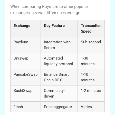
When comparing Raydium to other popular
exchanges, several differences emerge:
Exchange
Key Feature
Transaction
Speed
Raydium
Integration with
Sub-second
Serum
Uniswap
Automated
1-30
liquidity protocol
minutes
PancakeSwap
Binance Smart
1-10
Chain DEX
minutes
SushiSwap
Community-
1-2 minutes
driven
1inch
Price aggregator
Varies