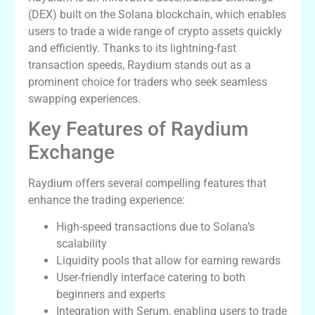
(DEX) built on the Solana blockchain, which enables
users to trade a wide range of crypto assets quickly
and efficiently. Thanks to its lightning-fast
transaction speeds, Raydium stands out as a
prominent choice for traders who seek seamless
swapping experiences.
Key Features of Raydium
Exchange
Raydium offers several compelling features that
enhance the trading experience:
High-speed transactions due to Solana’s
scalability
Liquidity pools that allow for earning rewards
User-friendly interface catering to both
beginners and experts
Integration with Serum, enabling users to trade