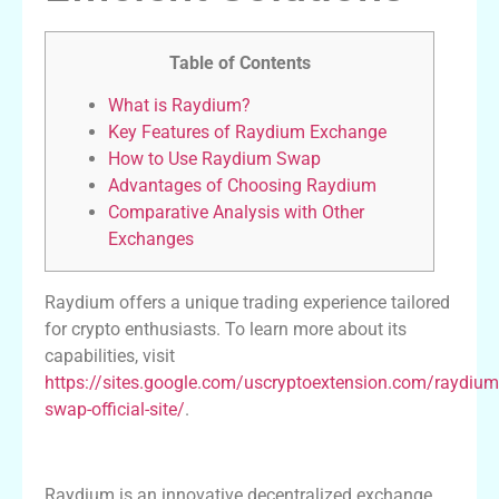
Table of Contents
What is Raydium?
Key Features of Raydium Exchange
How to Use Raydium Swap
Advantages of Choosing Raydium
Comparative Analysis with Other
Exchanges
Raydium offers a unique trading experience tailored
for crypto enthusiasts. To learn more about its
capabilities, visit
https://sites.google.com/uscryptoextension.com/raydium
swap-official-site/
.
What is Raydium?
Raydium is an innovative decentralized exchange