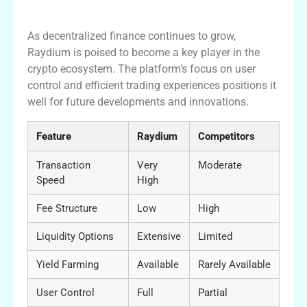
Trading
As decentralized finance continues to grow,
Raydium is poised to become a key player in the
crypto ecosystem. The platform’s focus on user
control and efficient trading experiences positions it
well for future developments and innovations.
Feature
Raydium
Competitors
Transaction
Very
Moderate
Speed
High
Fee Structure
Low
High
Liquidity Options
Extensive
Limited
Yield Farming
Available
Rarely Available
User Control
Full
Partial