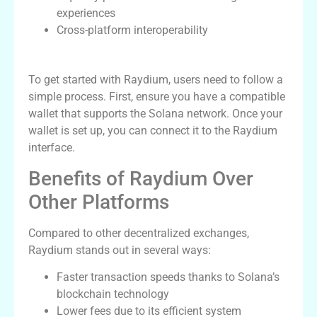
experiences
Cross-platform interoperability
How to Use Raydium for Trading
To get started with Raydium, users need to follow a
simple process. First, ensure you have a compatible
wallet that supports the Solana network. Once your
wallet is set up, you can connect it to the Raydium
interface.
Benefits of Raydium Over
Other Platforms
Compared to other decentralized exchanges,
Raydium stands out in several ways:
Faster transaction speeds thanks to Solana’s
blockchain technology
Lower fees due to its efficient system