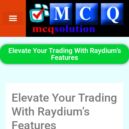
Elevate Your Trading With Raydium’s
Features
Elevate Your Trading
With Raydium’s
Features