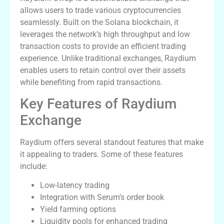
allows users to trade various cryptocurrencies
seamlessly. Built on the Solana blockchain, it
leverages the network’s high throughput and low
transaction costs to provide an efficient trading
experience. Unlike traditional exchanges, Raydium
enables users to retain control over their assets
while benefiting from rapid transactions.
Key Features of Raydium
Exchange
Raydium offers several standout features that make
it appealing to traders. Some of these features
include:
Low-latency trading
Integration with Serum’s order book
Yield farming options
Liquidity pools for enhanced trading