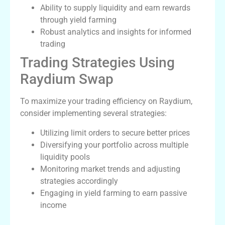
Ability to supply liquidity and earn rewards
through yield farming
Robust analytics and insights for informed
trading
Trading Strategies Using
Raydium Swap
To maximize your trading efficiency on Raydium,
consider implementing several strategies:
Utilizing limit orders to secure better prices
Diversifying your portfolio across multiple
liquidity pools
Monitoring market trends and adjusting
strategies accordingly
Engaging in yield farming to earn passive
income
The Future of Raydium and Decentralized