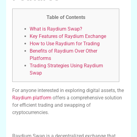
Table of Contents
What is Raydium Swap?
Key Features of Raydium Exchange
How to Use Raydium for Trading
Benefits of Raydium Over Other
Platforms
Trading Strategies Using Raydium
Swap
For anyone interested in exploring digital assets, the
Raydium platform
offers a comprehensive solution
for efficient trading and swapping of
cryptocurrencies.
What is Raydium Swap?
Raydium Swap is a decentralized exchange that