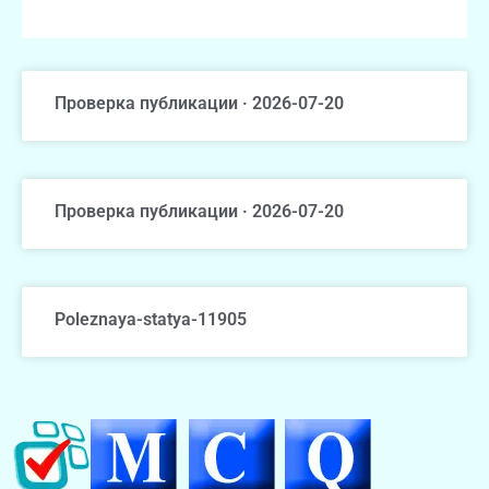
Проверка публикации · 2026-07-20
Проверка публикации · 2026-07-20
Poleznaya-statya-11905