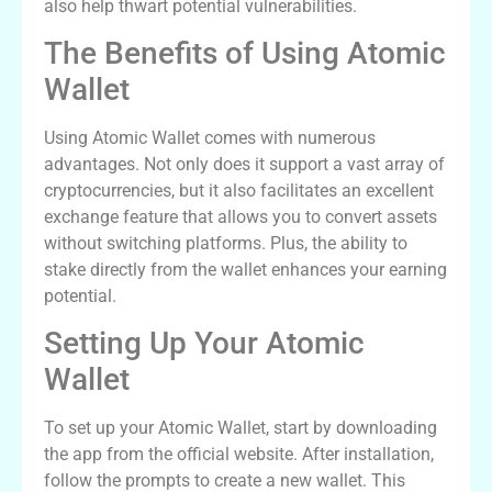
also help thwart potential vulnerabilities.
The Benefits of Using Atomic
Wallet
Using Atomic Wallet comes with numerous
advantages. Not only does it support a vast array of
cryptocurrencies, but it also facilitates an excellent
exchange feature that allows you to convert assets
without switching platforms. Plus, the ability to
stake directly from the wallet enhances your earning
potential.
Setting Up Your Atomic
Wallet
To set up your Atomic Wallet, start by downloading
the app from the official website. After installation,
follow the prompts to create a new wallet. This