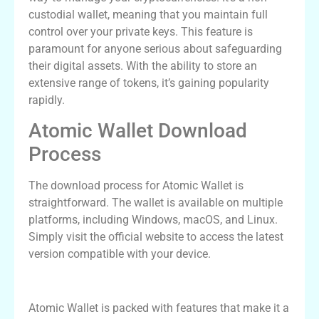
custodial wallet, meaning that you maintain full
control over your private keys. This feature is
paramount for anyone serious about safeguarding
their digital assets. With the ability to store an
extensive range of tokens, it’s gaining popularity
rapidly.
Atomic Wallet Download
Process
The download process for Atomic Wallet is
straightforward. The wallet is available on multiple
platforms, including Windows, macOS, and Linux.
Simply visit the official website to access the latest
version compatible with your device.
Key Features of Atomic Wallet
Atomic Wallet is packed with features that make it a