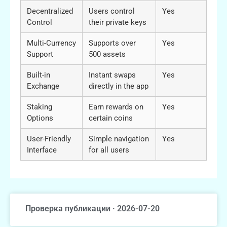
Decentralized
Users control
Yes
Control
their private keys
Multi-Currency
Supports over
Yes
Support
500 assets
Built-in
Instant swaps
Yes
Exchange
directly in the app
Staking
Earn rewards on
Yes
Options
certain coins
User-Friendly
Simple navigation
Yes
Interface
for all users
Проверка публикации · 2026-07-20