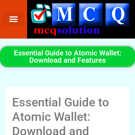
Essential Guide to Atomic Wallet:
Download and Features
Essential Guide to
Atomic Wallet:
Download and