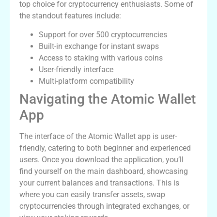
top choice for cryptocurrency enthusiasts. Some of
the standout features include:
Support for over 500 cryptocurrencies
Built-in exchange for instant swaps
Access to staking with various coins
User-friendly interface
Multi-platform compatibility
Navigating the Atomic Wallet
App
The interface of the Atomic Wallet app is user-
friendly, catering to both beginner and experienced
users. Once you download the application, you’ll
find yourself on the main dashboard, showcasing
your current balances and transactions. This is
where you can easily transfer assets, swap
cryptocurrencies through integrated exchanges, or