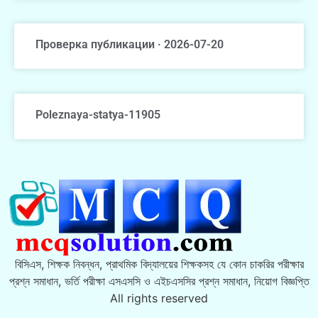
Проверка публикации · 2026-07-20
Poleznaya-statya-11905
বিসিএস, শিক্ষক নিবন্ধন, প্রাথমিক বিদ্যালয়ের শিক্ষকসহ যে কোন চাকরির পরীক্ষার
প্রশ্ন সমাধান, ভর্তি পরীক্ষা এসএসসি ও এইচএসসির প্রশ্ন সমাধান, নিয়োগ বিজ্ঞপ্তি
All rights reserved