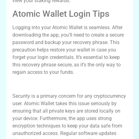
view your staking rewards.
Atomic Wallet Login Tips
Logging into your Atomic Wallet is seamless. After
downloading the app, you’ll need to create a secure
password and backup your recovery phrase. This
precaution helps restore your wallet in case you
forget your login credentials. It’s essential to keep
this recovery phrase secure, as it’s the only way to
regain access to your funds.
Atomic Wallet Security Features
Security is a primary concern for any cryptocurrency
user. Atomic Wallet takes this issue seriously by
ensuring that all private keys are stored locally on
your device. Furthermore, the app uses strong
encryption techniques to keep your data safe from
unauthorized access. Regular software updates