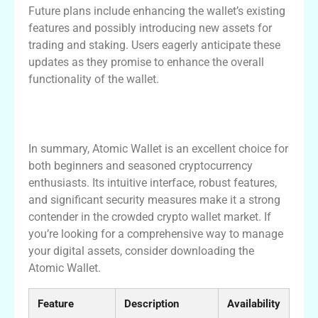
Future plans include enhancing the wallet’s existing
features and possibly introducing new assets for
trading and staking. Users eagerly anticipate these
updates as they promise to enhance the overall
functionality of the wallet.
Conclusion: Is Atomic Wallet Right for
You?
In summary, Atomic Wallet is an excellent choice for
both beginners and seasoned cryptocurrency
enthusiasts. Its intuitive interface, robust features,
and significant security measures make it a strong
contender in the crowded crypto wallet market. If
you’re looking for a comprehensive way to manage
your digital assets, consider downloading the
Atomic Wallet.
Feature
Description
Availability