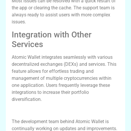
Most issues can be resolved with a quick restart of
the app or clearing the cache. The support team is
always ready to assist users with more complex
issues.
Integration with Other
Services
Atomic Wallet integrates seamlessly with various
decentralized exchanges (DEXs) and services. This
feature allows for effortless trading and
management of multiple cryptocurrencies within
one application. Users frequently leverage these
integrations to increase their portfolio
diversification.
Future Developments for Atomic Wallet
The development team behind Atomic Wallet is
continually working on updates and improvements.