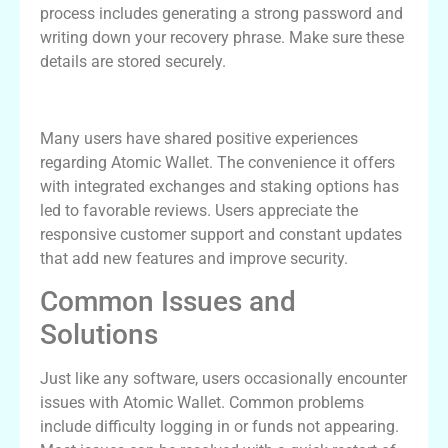
process includes generating a strong password and
writing down your recovery phrase. Make sure these
details are stored securely.
Real User Experiences with Atomic Wallet
Many users have shared positive experiences
regarding Atomic Wallet. The convenience it offers
with integrated exchanges and staking options has
led to favorable reviews. Users appreciate the
responsive customer support and constant updates
that add new features and improve security.
Common Issues and
Solutions
Just like any software, users occasionally encounter
issues with Atomic Wallet. Common problems
include difficulty logging in or funds not appearing.