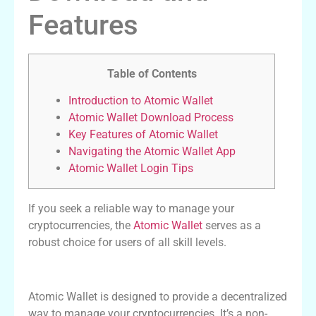
Features
Table of Contents
Introduction to Atomic Wallet
Atomic Wallet Download Process
Key Features of Atomic Wallet
Navigating the Atomic Wallet App
Atomic Wallet Login Tips
If you seek a reliable way to manage your
cryptocurrencies, the
Atomic Wallet
serves as a
robust choice for users of all skill levels.
Introduction to Atomic Wallet
Atomic Wallet is designed to provide a decentralized
way to manage your cryptocurrencies. It’s a non-