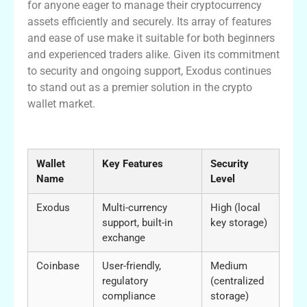
for anyone eager to manage their cryptocurrency
assets efficiently and securely. Its array of features
and ease of use make it suitable for both beginners
and experienced traders alike. Given its commitment
to security and ongoing support, Exodus continues
to stand out as a premier solution in the crypto
wallet market.
Comparison of Crypto Wallets
Wallet
Key Features
Security
Name
Level
Exodus
Multi-currency
High (local
support, built-in
key storage)
exchange
Coinbase
User-friendly,
Medium
regulatory
(centralized
compliance
storage)