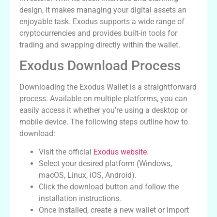
design, it makes managing your digital assets an
enjoyable task. Exodus supports a wide range of
cryptocurrencies and provides built-in tools for
trading and swapping directly within the wallet.
Exodus Download Process
Downloading the Exodus Wallet is a straightforward
process. Available on multiple platforms, you can
easily access it whether you’re using a desktop or
mobile device. The following steps outline how to
download:
Visit the official
Exodus website
.
Select your desired platform (Windows,
macOS, Linux, iOS, Android).
Click the download button and follow the
installation instructions.
Once installed, create a new wallet or import