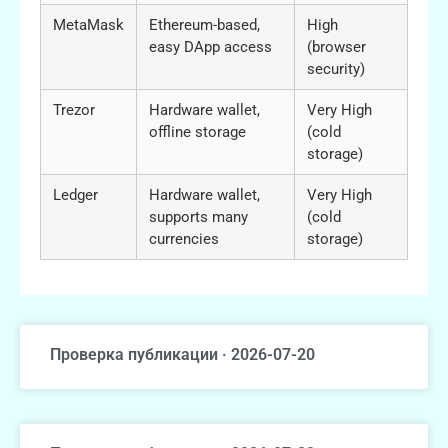
MetaMask
Ethereum-based,
High
easy DApp access
(browser
security)
Trezor
Hardware wallet,
Very High
offline storage
(cold
storage)
Ledger
Hardware wallet,
Very High
supports many
(cold
currencies
storage)
Проверка публикации · 2026-07-20