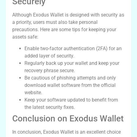
Securely
Although Exodus Wallet is designed with security as
a priority, users must also take personal
precautions. Here are some tips for keeping your
assets safe:
Enable two-factor authentication (2FA) for an
added layer of security.
Regularly back up your wallet and keep your
recovery phrase secure.
Be cautious of phishing attempts and only
download wallet software from the official
website.
Keep your software updated to benefit from
the latest security fixes.
Conclusion on Exodus Wallet
In conclusion, Exodus Wallet is an excellent choice