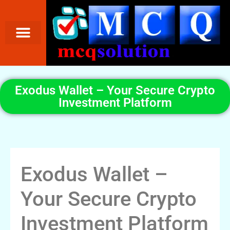
Exodus Wallet – Your Secure Crypto
Investment Platform
Exodus Wallet –
Your Secure Crypto
Investment Platform