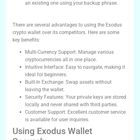
an existing one using your backup phrase.
Advantages of Using Exodus Wallet
There are several advantages to using the Exodus
crypto wallet over its competitors. Here are some
key benefits:
Multi-Currency Support: Manage various
cryptocurrencies all in one place.
Intuitive Interface: Easy to navigate, making it
ideal for beginners.
Built-In Exchange: Swap assets without
leaving the wallet.
Security Features: Your private keys are stored
locally and never shared with third parties.
Customer Support: Excellent customer service
is available for user inquiries.
Using Exodus Wallet