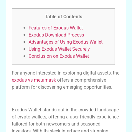
Table of Contents
Features of Exodus Wallet
Exodus Download Process
Advantages of Using Exodus Wallet
Using Exodus Wallet Securely
Conclusion on Exodus Wallet
For anyone interested in exploring digital assets, the
exodus vs metamask
offers a comprehensive
platform for discovering emerging opportunities.
Features of Exodus Wallet
Exodus Wallet stands out in the crowded landscape
of crypto wallets, offering a user-friendly experience
tailored for both newcomers and seasoned
investors. With its sleek interface and stunning