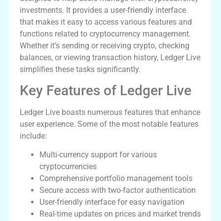
investments. It provides a user-friendly interface
that makes it easy to access various features and
functions related to cryptocurrency management.
Whether it’s sending or receiving crypto, checking
balances, or viewing transaction history, Ledger Live
simplifies these tasks significantly.
Key Features of Ledger Live
Ledger Live boasts numerous features that enhance
user experience. Some of the most notable features
include:
Multi-currency support for various
cryptocurrencies
Comprehensive portfolio management tools
Secure access with two-factor authentication
User-friendly interface for easy navigation
Real-time updates on prices and market trends