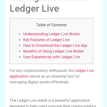
Ledger Live
Table of Contents
Understanding Ledger Live Wallet
Key Features of Ledger Live
How to Download the Ledger Live App
Benefits of Using Ledger Live Wallet
User Experiences with Ledger Live
For any cryptocurrency enthusiast, the
Ledger Live
application
serves as an essential tool for
managing digital assets effectively.
Understanding Ledger Live Wallet
The Ledger Live wallet is a powerful application
designed to help users manage their cryptocurrency