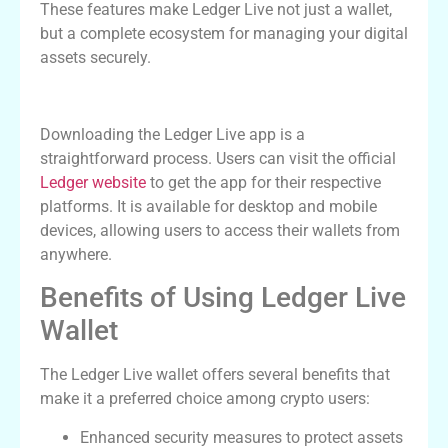
These features make Ledger Live not just a wallet,
but a complete ecosystem for managing your digital
assets securely.
How to Download the Ledger Live App
Downloading the Ledger Live app is a
straightforward process. Users can visit the official
Ledger website
to get the app for their respective
platforms. It is available for desktop and mobile
devices, allowing users to access their wallets from
anywhere.
Benefits of Using Ledger Live
Wallet
The Ledger Live wallet offers several benefits that
make it a preferred choice among crypto users:
Enhanced security measures to protect assets