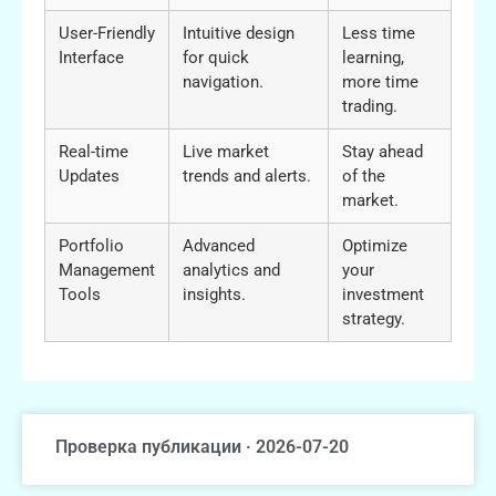
User-Friendly
Intuitive design
Less time
Interface
for quick
learning,
navigation.
more time
trading.
Real-time
Live market
Stay ahead
Updates
trends and alerts.
of the
market.
Portfolio
Advanced
Optimize
Management
analytics and
your
Tools
insights.
investment
strategy.
Проверка публикации · 2026-07-20