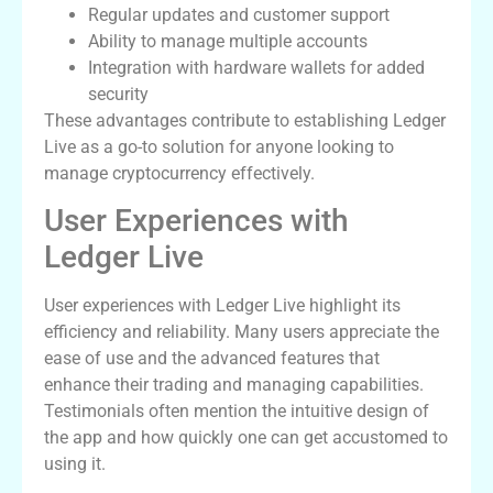
Regular updates and customer support
Ability to manage multiple accounts
Integration with hardware wallets for added
security
These advantages contribute to establishing Ledger
Live as a go-to solution for anyone looking to
manage cryptocurrency effectively.
User Experiences with
Ledger Live
User experiences with Ledger Live highlight its
efficiency and reliability. Many users appreciate the
ease of use and the advanced features that
enhance their trading and managing capabilities.
Testimonials often mention the intuitive design of
the app and how quickly one can get accustomed to
using it.