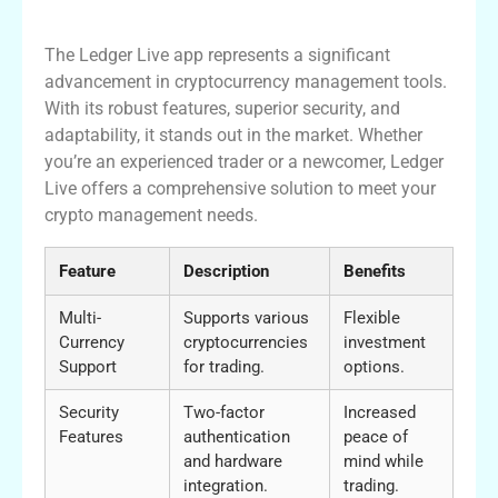
Conclusion
The Ledger Live app represents a significant
advancement in cryptocurrency management tools.
With its robust features, superior security, and
adaptability, it stands out in the market. Whether
you’re an experienced trader or a newcomer, Ledger
Live offers a comprehensive solution to meet your
crypto management needs.
Feature
Description
Benefits
Multi-
Supports various
Flexible
Currency
cryptocurrencies
investment
Support
for trading.
options.
Security
Two-factor
Increased
Features
authentication
peace of
and hardware
mind while
integration.
trading.