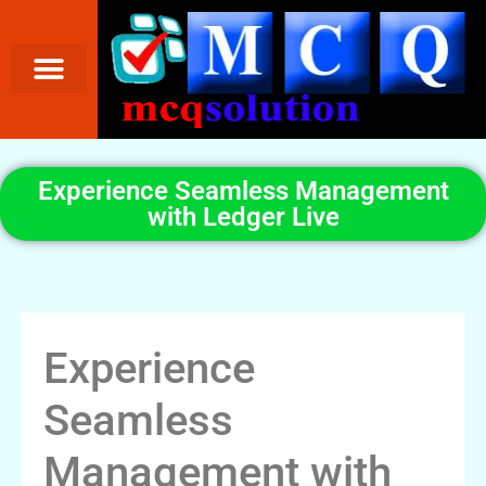
Experience Seamless Management
with Ledger Live
Experience
Seamless
Management with