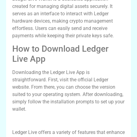
created for managing digital assets securely. It
serves as an interface to interact with Ledger
hardware devices, making crypto management
effortless. Users can easily send and receive
payments while keeping their private keys safe.
How to Download Ledger
Live App
Downloading the Ledger Live App is
straightforward. First, visit the official Ledger
website. From there, you can choose the version
suited to your operating system. After downloading,
simply follow the installation prompts to set up your
wallet.
Features of Ledger Live Wallet
Ledger Live offers a variety of features that enhance