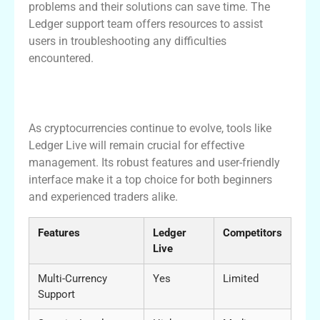
problems and their solutions can save time. The
Ledger support team offers resources to assist
users in troubleshooting any difficulties
encountered.
Conclusion: The Future of Crypto
Management with Ledger Live
As cryptocurrencies continue to evolve, tools like
Ledger Live will remain crucial for effective
management. Its robust features and user-friendly
interface make it a top choice for both beginners
and experienced traders alike.
Features
Ledger
Competitors
Live
Multi-Currency
Yes
Limited
Support