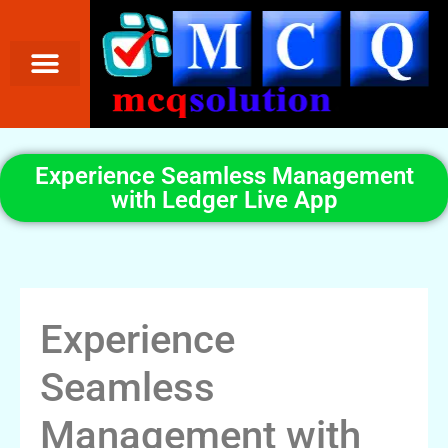
Experience Seamless Management
with Ledger Live App
Experience
Seamless
Management with