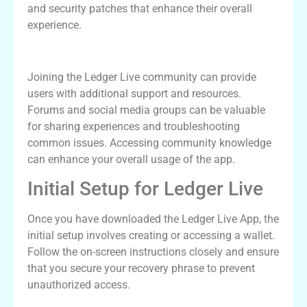
and security patches that enhance their overall
experience.
Ledger Live Community and Support
Joining the Ledger Live community can provide
users with additional support and resources.
Forums and social media groups can be valuable
for sharing experiences and troubleshooting
common issues. Accessing community knowledge
can enhance your overall usage of the app.
Initial Setup for Ledger Live
Once you have downloaded the Ledger Live App, the
initial setup involves creating or accessing a wallet.
Follow the on-screen instructions closely and ensure
that you secure your recovery phrase to prevent
unauthorized access.