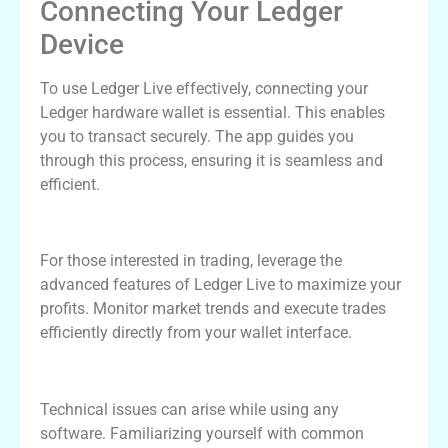
Connecting Your Ledger
Device
To use Ledger Live effectively, connecting your
Ledger hardware wallet is essential. This enables
you to transact securely. The app guides you
through this process, ensuring it is seamless and
efficient.
Maximizing Ledger Live for Trading
For those interested in trading, leverage the
advanced features of Ledger Live to maximize your
profits. Monitor market trends and execute trades
efficiently directly from your wallet interface.
Troubleshooting Common Issues
Technical issues can arise while using any
software. Familiarizing yourself with common