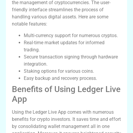
the management of cryptocurrencies. The user-
friendly interface streamlines the process of
handling various digital assets. Here are some
notable features:
Multi-currency support for numerous cryptos.
Real-time market updates for informed
trading.
Secure transaction signing through hardware
integration.
Staking options for various coins.
Easy backup and recovery process.
Benefits of Using Ledger Live
App
Using the Ledger Live App comes with numerous
benefits for crypto investors. It saves time and effort
by consolidating wallet management all in one