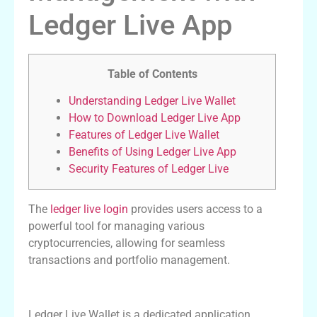
Ledger Live App
Table of Contents
Understanding Ledger Live Wallet
How to Download Ledger Live App
Features of Ledger Live Wallet
Benefits of Using Ledger Live App
Security Features of Ledger Live
The
ledger live login
provides users access to a
powerful tool for managing various
cryptocurrencies, allowing for seamless
transactions and portfolio management.
Understanding Ledger Live Wallet
Ledger Live Wallet is a dedicated application