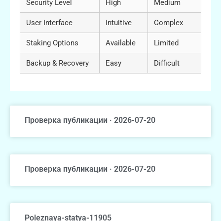
Security Level
High
Medium
User Interface
Intuitive
Complex
Staking Options
Available
Limited
Backup & Recovery
Easy
Difficult
Проверка публикации · 2026-07-20
Проверка публикации · 2026-07-20
Poleznaya-statya-11905