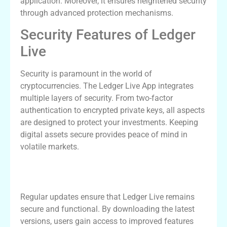
application. Moreover, it ensures heightened security
through advanced protection mechanisms.
Security Features of Ledger
Live
Security is paramount in the world of
cryptocurrencies. The Ledger Live App integrates
multiple layers of security. From two-factor
authentication to encrypted private keys, all aspects
are designed to protect your investments. Keeping
digital assets secure provides peace of mind in
volatile markets.
The Importance of Keeping Your App
Updated
Regular updates ensure that Ledger Live remains
secure and functional. By downloading the latest
versions, users gain access to improved features