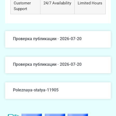
Customer
24/7 Availability
Limited Hours
Support
Проверка публикации · 2026-07-20
Проверка публикации · 2026-07-20
Poleznaya-statya-11905