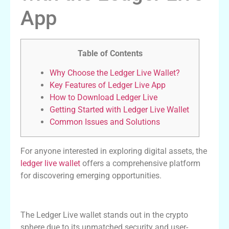
App
Table of Contents
Why Choose the Ledger Live Wallet?
Key Features of Ledger Live App
How to Download Ledger Live
Getting Started with Ledger Live Wallet
Common Issues and Solutions
For anyone interested in exploring digital assets, the
ledger live wallet
offers a comprehensive platform
for discovering emerging opportunities.
Why Choose the Ledger Live Wallet?
The Ledger Live wallet stands out in the crypto
sphere due to its unmatched security and user-