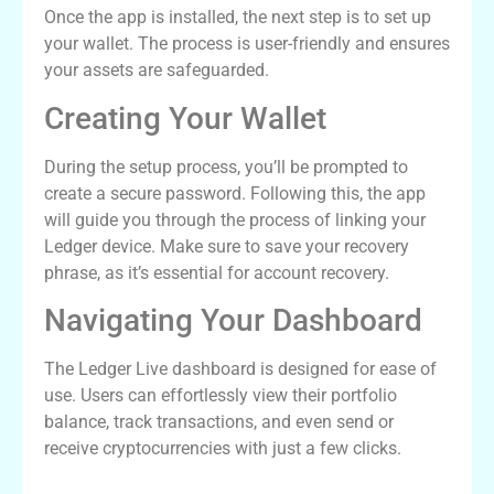
Once the app is installed, the next step is to set up
your wallet. The process is user-friendly and ensures
your assets are safeguarded.
Creating Your Wallet
During the setup process, you’ll be prompted to
create a secure password. Following this, the app
will guide you through the process of linking your
Ledger device. Make sure to save your recovery
phrase, as it’s essential for account recovery.
Navigating Your Dashboard
The Ledger Live dashboard is designed for ease of
use. Users can effortlessly view their portfolio
balance, track transactions, and even send or
receive cryptocurrencies with just a few clicks.
Common Issues and Solutions