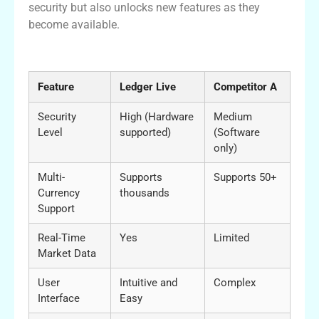
security but also unlocks new features as they
become available.
Comparative Analysis of Ledger Live
Feature
Ledger Live
Competitor A
Security
High (Hardware
Medium
Level
supported)
(Software
only)
Multi-
Supports
Supports 50+
Currency
thousands
Support
Real-Time
Yes
Limited
Market Data
User
Intuitive and
Complex
Interface
Easy