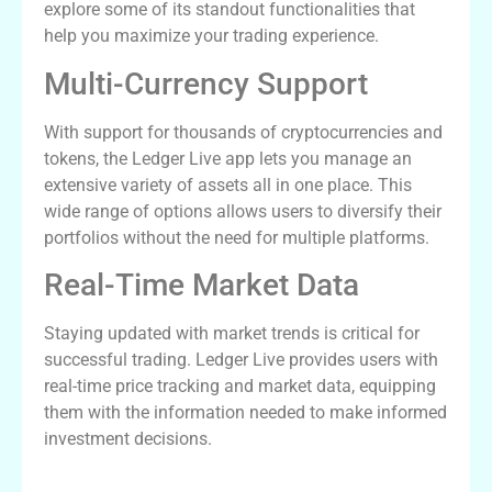
explore some of its standout functionalities that
help you maximize your trading experience.
Multi-Currency Support
With support for thousands of cryptocurrencies and
tokens, the Ledger Live app lets you manage an
extensive variety of assets all in one place. This
wide range of options allows users to diversify their
portfolios without the need for multiple platforms.
Real-Time Market Data
Staying updated with market trends is critical for
successful trading. Ledger Live provides users with
real-time price tracking and market data, equipping
them with the information needed to make informed
investment decisions.
How to Download Ledger Live