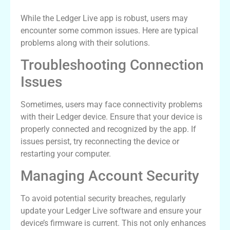
While the Ledger Live app is robust, users may
encounter some common issues. Here are typical
problems along with their solutions.
Troubleshooting Connection
Issues
Sometimes, users may face connectivity problems
with their Ledger device. Ensure that your device is
properly connected and recognized by the app. If
issues persist, try reconnecting the device or
restarting your computer.
Managing Account Security
To avoid potential security breaches, regularly
update your Ledger Live software and ensure your
device’s firmware is current. This not only enhances