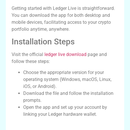
Getting started with Ledger Live is straightforward.
You can download the app for both desktop and
mobile devices, facilitating access to your crypto
portfolio anytime, anywhere.
Installation Steps
Visit the official
ledger live download
page and
follow these steps:
Choose the appropriate version for your
operating system (Windows, macOS, Linux,
iOS, or Android).
Download the file and follow the installation
prompts.
Open the app and set up your account by
linking your Ledger hardware wallet.
Getting Started with Ledger Live Wallet