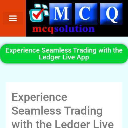
Experience Seamless Trading with the
Ledger Live App
Experience
Seamless Trading
with the Ledger Live