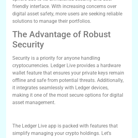
friendly interface. With increasing concerns over
digital asset safety, more users are seeking reliable
solutions to manage their portfolios.
The Advantage of Robust
Security
Security is a priority for anyone handling
cryptocurrencies. Ledger Live provides a hardware
wallet feature that ensures your private keys remain
offline and safe from potential threats. Additionally,
it integrates seamlessly with Ledger devices,
making it one of the most secure options for digital
asset management.
Key Features of Ledger Live App
The Ledger Live app is packed with features that
simplify managing your crypto holdings. Let’s