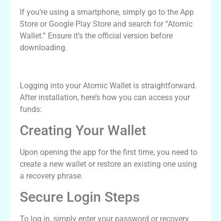
If you’re using a smartphone, simply go to the App
Store or Google Play Store and search for “Atomic
Wallet.” Ensure it’s the official version before
downloading.
Atomic Wallet Login Process
Logging into your Atomic Wallet is straightforward.
After installation, here’s how you can access your
funds:
Creating Your Wallet
Upon opening the app for the first time, you need to
create a new wallet or restore an existing one using
a recovery phrase.
Secure Login Steps
To log in, simply enter your password or recovery