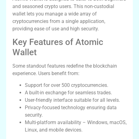
and seasoned crypto users. This non-custodial
wallet lets you manage a wide array of
cryptocurrencies from a single application,
providing ease of use and high security.
Key Features of Atomic
Wallet
Some standout features redefine the blockchain
experience. Users benefit from:
Support for over 500 cryptocurrencies.
A built-in exchange for seamless trades.
User-friendly interface suitable for all levels.
Privacy-focused technology ensuring data
security.
Multi-platform availability – Windows, macOS,
Linux, and mobile devices.