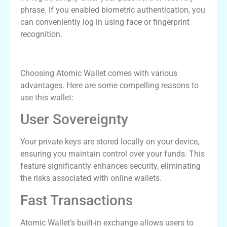
phrase. If you enabled biometric authentication, you
can conveniently log in using face or fingerprint
recognition.
Benefits of Using Atomic Wallet
Choosing Atomic Wallet comes with various
advantages. Here are some compelling reasons to
use this wallet:
User Sovereignty
Your private keys are stored locally on your device,
ensuring you maintain control over your funds. This
feature significantly enhances security, eliminating
the risks associated with online wallets.
Fast Transactions
Atomic Wallet’s built-in exchange allows users to