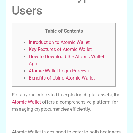
Users
Table of Contents
Introduction to Atomic Wallet
Key Features of Atomic Wallet
How to Download the Atomic Wallet
App
Atomic Wallet Login Process
Benefits of Using Atomic Wallet
For anyone interested in exploring digital assets, the
Atomic Wallet
offers a comprehensive platform for
managing cryptocurrencies efficiently.
Introduction to Atomic Wallet
Atomic Wallet is designed to cater to both beginners