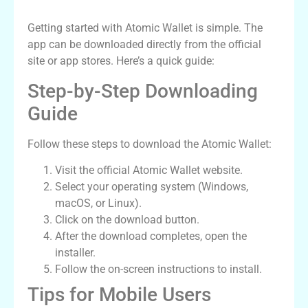
How to Download the Atomic Wallet App
Getting started with Atomic Wallet is simple. The
app can be downloaded directly from the official
site or app stores. Here’s a quick guide:
Step-by-Step Downloading
Guide
Follow these steps to download the Atomic Wallet:
Visit the official Atomic Wallet website.
Select your operating system (Windows,
macOS, or Linux).
Click on the download button.
After the download completes, open the
installer.
Follow the on-screen instructions to install.
Tips for Mobile Users