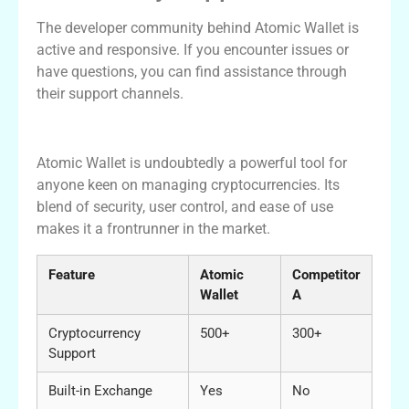
The developer community behind Atomic Wallet is
active and responsive. If you encounter issues or
have questions, you can find assistance through
their support channels.
Conclusion
Atomic Wallet is undoubtedly a powerful tool for
anyone keen on managing cryptocurrencies. Its
blend of security, user control, and ease of use
makes it a frontrunner in the market.
Feature
Atomic
Competitor
Wallet
A
Cryptocurrency
500+
300+
Support
Built-in Exchange
Yes
No