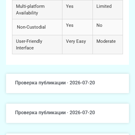
Multi-platform
Yes
Limited
Availability
Yes
No
Non-Custodial
User-Friendly
Very Easy
Moderate
Interface
Проверка публикации · 2026-07-20
Проверка публикации · 2026-07-20