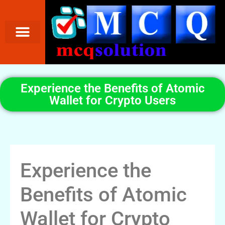
Experience the Benefits of Atomic
Wallet for Crypto Users
Experience the
Benefits of Atomic
Wallet for Crypto