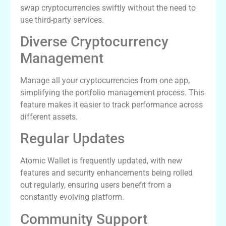
swap cryptocurrencies swiftly without the need to
use third-party services.
Diverse Cryptocurrency
Management
Manage all your cryptocurrencies from one app,
simplifying the portfolio management process. This
feature makes it easier to track performance across
different assets.
Regular Updates
Atomic Wallet is frequently updated, with new
features and security enhancements being rolled
out regularly, ensuring users benefit from a
constantly evolving platform.
Community Support