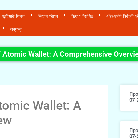
প্রাইমারী শিক্ষক
নিয়োগ পরীক্ষা
নিয়োগ বিজ্ঞপ্তি
এইচএসসি নির্বাচনী পরী
অন্যান্য
f Atomic Wallet: A Comprehensive Overvi
Про
07-
tomic Wallet: A
ew
Про
07-