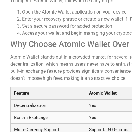
To log into Atomic Wallet, follow these easy steps:
Open the Atomic Wallet application on your device.
Enter your recovery phrase or create a new wallet if it’
Set a secure password for added protection.
Access your wallet and begin managing your cryptoc
Why Choose Atomic Wallet Over
Atomic Wallet stands out in a crowded market for several re
decentralization, which means users never have to entrust th
built-in exchange feature provides significant convenience
doesn’t impose high fees, making it an attractive choice.
Feature
Atomic Wallet
Decentralization
Yes
Built-in Exchange
Yes
Multi-Currency Support
Supports 500+ coins