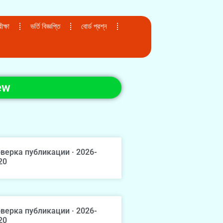
ক্ষা
ভর্তি বিজ্ঞপ্তি
বোর্ড প্রশ্ন
ew
верка публикации · 2026-
20
верка публикации · 2026-
20