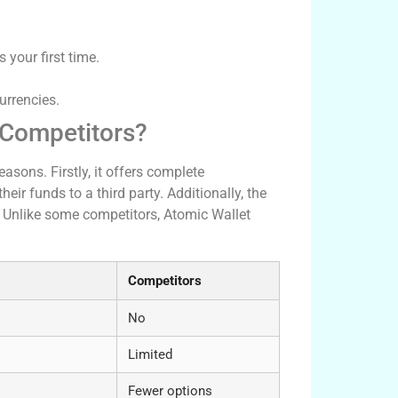
s your first time.
urrencies.
 Competitors?
asons. Firstly, it offers complete
eir funds to a third party. Additionally, the
. Unlike some competitors, Atomic Wallet
Competitors
No
Limited
Fewer options