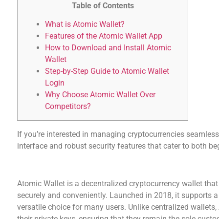
Table of Contents
What is Atomic Wallet?
Features of the Atomic Wallet App
How to Download and Install Atomic
Wallet
Step-by-Step Guide to Atomic Wallet
Login
Why Choose Atomic Wallet Over
Competitors?
If you’re interested in managing cryptocurrencies seamless
interface and robust security features that cater to both b
What is Atomic Wallet?
Atomic Wallet is a decentralized cryptocurrency wallet that
securely and conveniently. Launched in 2018, it supports a 
versatile choice for many users. Unlike centralized wallets,
their private keys, ensuring that they remain the sole custo