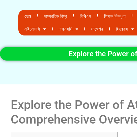
হোম
সাম্প্রতিক বিশ্ব
বিসিএস
শিক্ষক নিবন্ধন
এইচএসসি
এসএসসি
সাজেশন
সিলেবাস
Explore the Power o
Explore the Power of A
Comprehensive Overvi