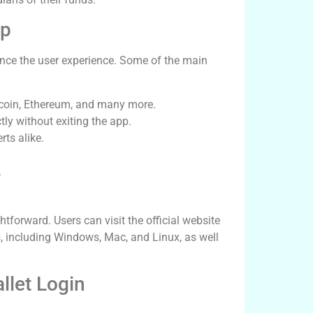
pp
nce the user experience. Some of the main
tcoin, Ethereum, and many more.
tly without exiting the app.
rts alike.
.
tforward. Users can visit the official website
ms, including Windows, Mac, and Linux, as well
llet Login