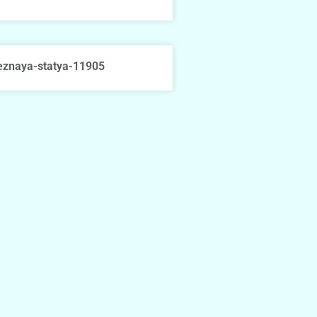
eznaya-statya-11905