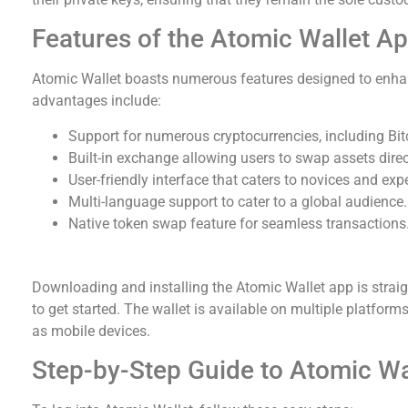
Features of the Atomic Wallet A
Atomic Wallet boasts numerous features designed to enha
advantages include:
Support for numerous cryptocurrencies, including Bi
Built-in exchange allowing users to swap assets direc
User-friendly interface that caters to novices and expe
Multi-language support to cater to a global audience.
Native token swap feature for seamless transactions
How to Download and Install Atomic Wallet
Downloading and installing the Atomic Wallet app is straigh
to get started. The wallet is available on multiple platfor
as mobile devices.
Step-by-Step Guide to Atomic Wa