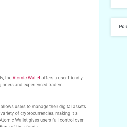
Pol
ly, the
Atomic Wallet
offers a user-friendly
eginners and experienced traders.
 allows users to manage their digital assets
variety of cryptocurrencies, making it a
 Atomic Wallet gives users full control over
dians of their funds.