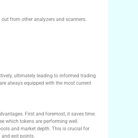
d out from other analyzers and scanners.
ively, ultimately leading to informed trading
 are always equipped with the most current
vantages. First and foremost, it saves time.
see which tokens are performing well.
pools and market depth. This is crucial for
and exit points.