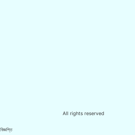
All rights reserved
িজ্ঞপ্তি