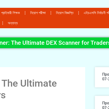
প্রাইমারী শিক্ষক
নিয়োগ পরীক্ষা
নিয়োগ বিজ্ঞপ্তি
এইচএসসি নির্বাচনী পরী
অন্যান্য
ner: The Ultimate DEX Scanner for Trader
Про
07-
 The Ultimate
rs
Про
07-