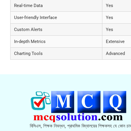
Real-time Data
Yes
User-friendly Interface
Yes
Custom Alerts
Yes
In-depth Metrics
Extensive
Charting Tools
Advanced
বিসিএস, শিক্ষক নিবন্ধন, প্রাথমিক বিদ্যালয়ের শিক্ষকসহ যে কোন চাক