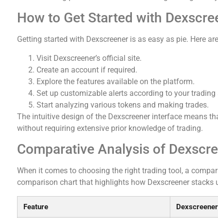
How to Get Started with Dexscre
Getting started with Dexscreener is as easy as pie. Here are
Visit Dexscreener’s official site.
Create an account if required.
Explore the features available on the platform.
Set up customizable alerts according to your trading 
Start analyzing various tokens and making trades.
The intuitive design of the Dexscreener interface means th
without requiring extensive prior knowledge of trading.
Comparative Analysis of Dexscre
When it comes to choosing the right trading tool, a comparat
comparison chart that highlights how Dexscreener stacks u
Feature
Dexscreener