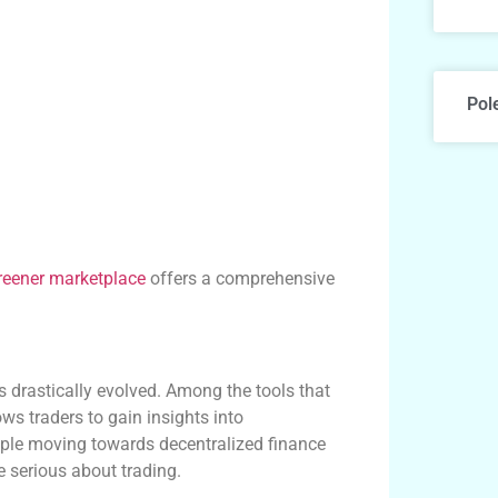
Pol
reener marketplace
offers a comprehensive
ng
s drastically evolved. Among the tools that
ws traders to gain insights into
ople moving towards decentralized finance
e serious about trading.