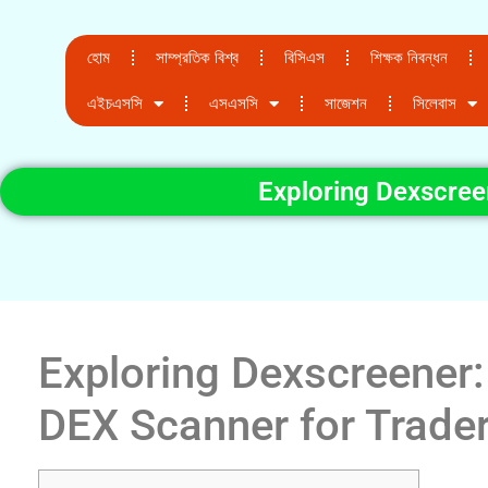
হোম
সাম্প্রতিক বিশ্ব
বিসিএস
শিক্ষক নিবন্ধন
এইচএসসি
এসএসসি
সাজেশন
সিলেবাস
Exploring Dexscree
Exploring Dexscreener:
DEX Scanner for Trade