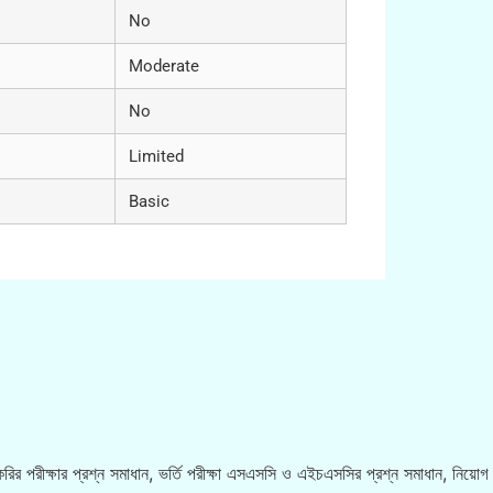
No
Moderate
No
Limited
Basic
রির পরীক্ষার প্রশ্ন সমাধান, ভর্তি পরীক্ষা এসএসসি ও এইচএসসির প্রশ্ন সমাধান, নিয়োগ ব