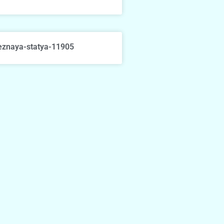
eznaya-statya-11905