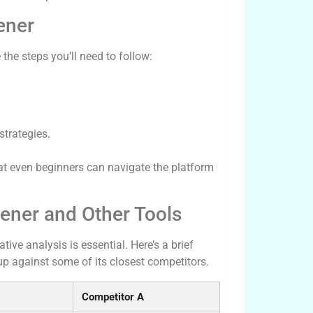
ener
 the steps you’ll need to follow:
strategies.
at even beginners can navigate the platform
ener and Other Tools
ive analysis is essential. Here’s a brief
p against some of its closest competitors.
Competitor A