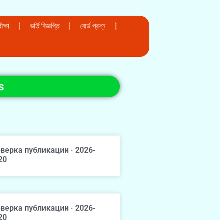
ক্ষা
ভর্তি বিজ্ঞপ্তি
বোর্ড প্রশ্ন
s
верка публикации · 2026-
20
верка публикации · 2026-
20