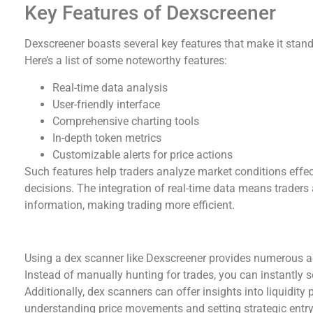
Key Features of Dexscreener
Dexscreener boasts several key features that make it stan
Here’s a list of some noteworthy features:
Real-time data analysis
User-friendly interface
Comprehensive charting tools
In-depth token metrics
Customizable alerts for price actions
Such features help traders analyze market conditions effect
decisions. The integration of real-time data means traders
information, making trading more efficient.
Benefits of Using a Dex Scanner
Using a dex scanner like Dexscreener provides numerous ad
Instead of manually hunting for trades, you can instantly 
Additionally, dex scanners can offer insights into liquidity 
understanding price movements and setting strategic entry 