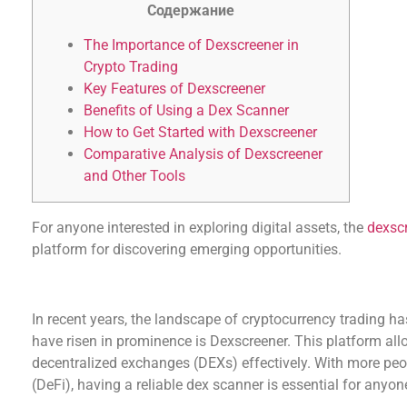
Содержание
The Importance of Dexscreener in
Crypto Trading
Key Features of Dexscreener
Benefits of Using a Dex Scanner
How to Get Started with Dexscreener
Comparative Analysis of Dexscreener
and Other Tools
For anyone interested in exploring digital assets, the
dexsc
platform for discovering emerging opportunities.
The Importance of Dexscreener in Crypto Tradi
In recent years, the landscape of cryptocurrency trading ha
have risen in prominence is Dexscreener. This platform allo
decentralized exchanges (DEXs) effectively. With more pe
(DeFi), having a reliable dex scanner is essential for anyon