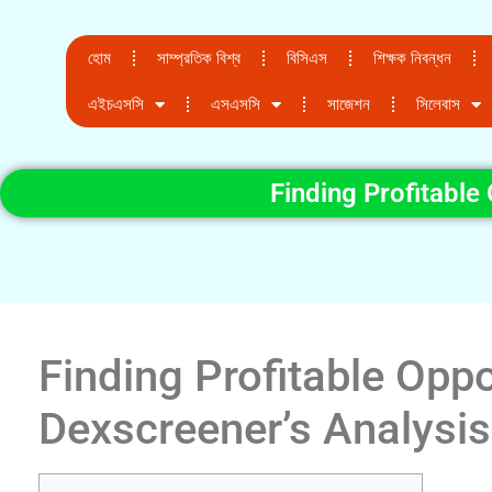
হোম
সাম্প্রতিক বিশ্ব
বিসিএস
শিক্ষক নিবন্ধন
এইচএসসি
এসএসসি
সাজেশন
সিলেবাস
Finding Profitable
Finding Profitable Oppo
Dexscreener’s Analysis