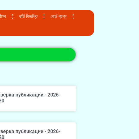
ক্ষা
ভর্তি বিজ্ঞপ্তি
বোর্ড প্রশ্ন
верка публикации · 2026-
20
верка публикации · 2026-
20