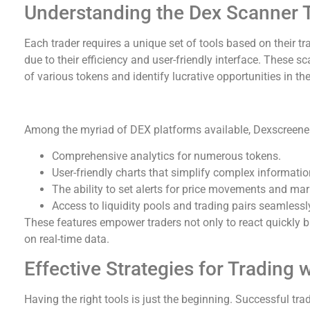
Understanding the Dex Scanner 
Each trader requires a unique set of tools based on their t
due to their efficiency and user-friendly interface. These 
of various tokens and identify lucrative opportunities in th
Advantages of Using Dexscreener
Among the myriad of DEX platforms available, Dexscreener
Comprehensive analytics for numerous tokens.
User-friendly charts that simplify complex informatio
The ability to set alerts for price movements and ma
Access to liquidity pools and trading pairs seamlessl
These features empower traders not only to react quickly 
on real-time data.
Effective Strategies for Trading
Having the right tools is just the beginning. Successful tra