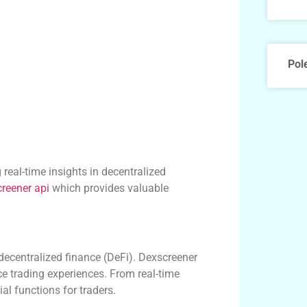
Pol
 real-time insights in decentralized
reener api
which provides valuable
 decentralized finance (DeFi). Dexscreener
ce trading experiences. From real-time
al functions for traders.