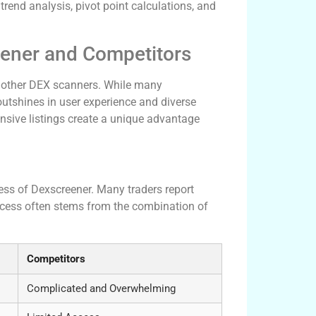
rend analysis, pivot point calculations, and
eener and Competitors
h other DEX scanners. While many
outshines in user experience and diverse
ensive listings create a unique advantage
ness of Dexscreener. Many traders report
uccess often stems from the combination of
Competitors
Complicated and Overwhelming