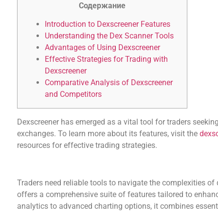
Содержание
Introduction to Dexscreener Features
Understanding the Dex Scanner Tools
Advantages of Using Dexscreener
Effective Strategies for Trading with
Dexscreener
Comparative Analysis of Dexscreener
and Competitors
Dexscreener has emerged as a vital tool for traders seeking
exchanges. To learn more about its features, visit the
dexsc
resources for effective trading strategies.
Introduction to Dexscreener Features
Traders need reliable tools to navigate the complexities of
offers a comprehensive suite of features tailored to enhan
analytics to advanced charting options, it combines essenti