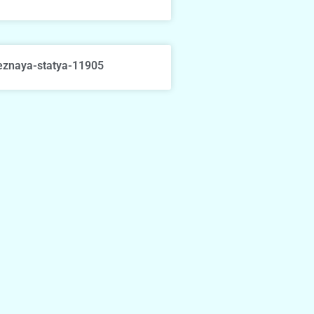
eznaya-statya-11905