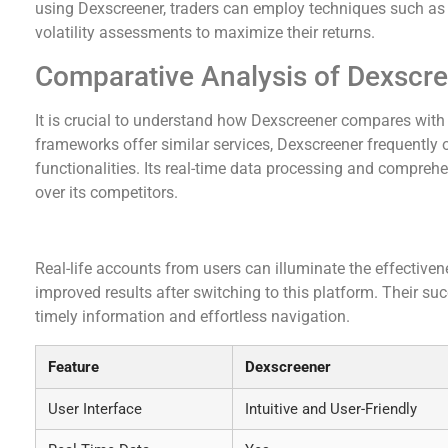
using Dexscreener, traders can employ techniques such as t
volatility assessments to maximize their returns.
Comparative Analysis of Dexscr
It is crucial to understand how Dexscreener compares wit
frameworks offer similar services, Dexscreener frequently 
functionalities. Its real-time data processing and compreh
over its competitors.
User Testimonials and Success Stories
Real-life accounts from users can illuminate the effective
improved results after switching to this platform. Their s
timely information and effortless navigation.
Feature
Dexscreener
User Interface
Intuitive and User-Friendly