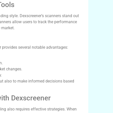
Tools
rading style. Dexscreener’s scanners stand out
scanners allow users to track the performance
e market.
 provides several notable advantages:
n.
rket changes.
y.
but also to make informed decisions based
 with Dexscreener
ding also requires effective strategies. When