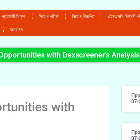
প্রাইমারী শিক্ষক
নিয়োগ পরীক্ষা
নিয়োগ বিজ্ঞপ্তি
এইচএসসি নির্বাচনী পরী
অন্যান্য
 Opportunities with Dexscreener’s Analysis
Про
07-
rtunities with
Про
07-