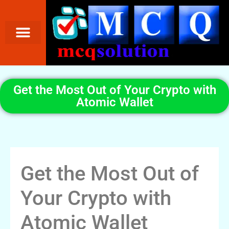
Get the Most Out of Your Crypto with
Atomic Wallet
Get the Most Out of
Your Crypto with
Atomic Wallet