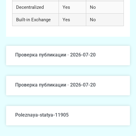
Decentralized
Yes
No
Built-in Exchange
Yes
No
Проверка публикации · 2026-07-20
Проверка публикации · 2026-07-20
Poleznaya-statya-11905