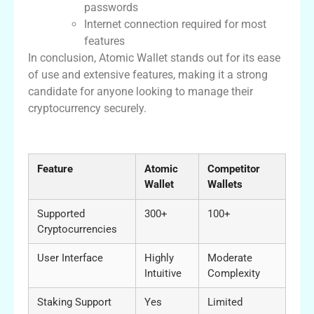
passwords
Internet connection required for most
features
In conclusion, Atomic Wallet stands out for its ease
of use and extensive features, making it a strong
candidate for anyone looking to manage their
cryptocurrency securely.
Atomic Wallet: A Comparison of Features
Feature
Atomic
Competitor
Wallet
Wallets
Supported
300+
100+
Cryptocurrencies
User Interface
Highly
Moderate
Intuitive
Complexity
Staking Support
Yes
Limited