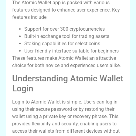
The Atomic Wallet app is packed with various
features designed to enhance user experience. Key
features include:
Support for over 300 cryptocurrencies
Built-in exchange tool for trading assets
Staking capabilities for select coins
User-friendly interface suitable for beginners
These features make Atomic Wallet an attractive
choice for both novice and experienced users alike.
Understanding Atomic Wallet
Login
Login to Atomic Wallet is simple. Users can log in
using their secure password or by restoring their
wallet using a private key or recovery phrase. This
provides flexibility and security, enabling users to
access their wallets from different devices without