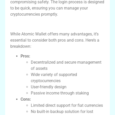
compromising safety. The login process is designed
to be quick, ensuring you can manage your
cryptocurrencies promptly.
Pros and Cons of Using Atomic Wallet
While Atomic Wallet offers many advantages, it’s
essential to consider both pros and cons. Here’s a
breakdown:
Pros:
Decentralized and secure management
of assets
Wide variety of supported
cryptocurrencies
User-friendly design
Passive income through staking
Cons:
Limited direct support for fiat currencies
No built-in backup solution for lost