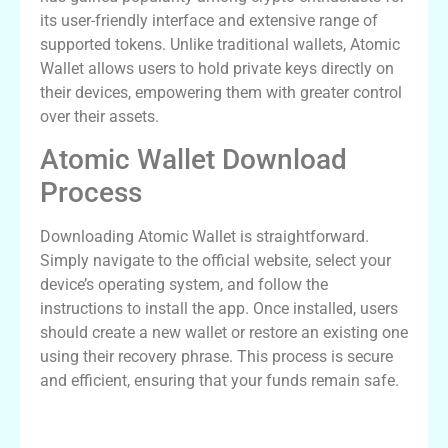
its user-friendly interface and extensive range of
supported tokens. Unlike traditional wallets, Atomic
Wallet allows users to hold private keys directly on
their devices, empowering them with greater control
over their assets.
Atomic Wallet Download
Process
Downloading Atomic Wallet is straightforward.
Simply navigate to the official website, select your
device’s operating system, and follow the
instructions to install the app. Once installed, users
should create a new wallet or restore an existing one
using their recovery phrase. This process is secure
and efficient, ensuring that your funds remain safe.
Features of the Atomic Wallet App