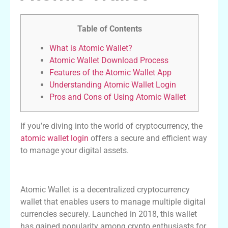
Table of Contents
What is Atomic Wallet?
Atomic Wallet Download Process
Features of the Atomic Wallet App
Understanding Atomic Wallet Login
Pros and Cons of Using Atomic Wallet
If you’re diving into the world of cryptocurrency, the
atomic wallet login
offers a secure and efficient way
to manage your digital assets.
What is Atomic Wallet?
Atomic Wallet is a decentralized cryptocurrency
wallet that enables users to manage multiple digital
currencies securely. Launched in 2018, this wallet
has gained popularity among crypto enthusiasts for