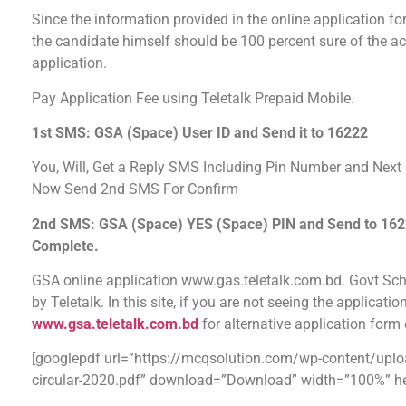
Since the information provided in the online application for
the candidate himself should be 100 percent sure of the ac
application.
Pay Application Fee using Teletalk Prepaid Mobile.
1st SMS: GSA (Space) User ID and Send it to 16222
You, Will, Get a Reply SMS Including Pin Number and Next I
Now Send 2nd SMS For Confirm
2nd SMS: GSA (Space) YES (Space) PIN and Send to 16222.
Complete.
GSA online application www.gas.teletalk.com.bd. Govt Sch
by Teletalk. In this site, if you are not seeing the applicati
www.gsa.teletalk.com.bd
for alternative application for
[googlepdf url=”https://mcqsolution.com/wp-content/upl
circular-2020.pdf” download=”Download” width=”100%” he