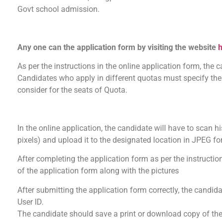
Govt school admission.
Any one can the application form by visiting the website
h
As per the instructions in the online application form, the can
Candidates who apply in different quotas must specify the q
consider for the seats of Quota.
In the online application, the candidate will have to scan h
pixels) and upload it to the designated location in JPEG f
After completing the application form as per the instructio
of the application form along with the pictures
After submitting the application form correctly, the candida
User ID.
The candidate should save a print or download copy of the a