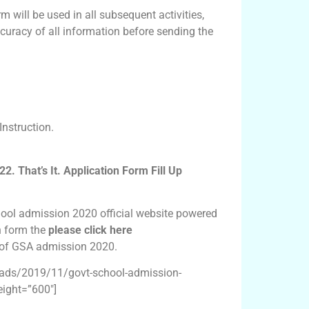
m will be used in all subsequent activities,
curacy of all information before sending the
nstruction.
 That’s It. Application Form Fill Up
ool admission 2020 official website powered
on form the
please click here
m of GSA admission 2020.
oads/2019/11/govt-school-admission-
ight=”600″]