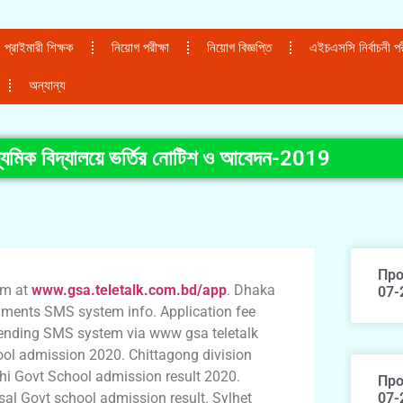
প্রাইমারী শিক্ষক
নিয়োগ পরীক্ষা
নিয়োগ বিজ্ঞপ্তি
এইচএসসি নির্বাচনী পরী
অন্যান্য
ধ্যমিক বিদ্যালয়ে ভর্তির নোটিশ ও আবেদন-2019
Про
rm at
www.gsa.teletalk.com.bd/app
. Dhaka
07-
ments SMS system info. Application fee
e sending SMS system via www gsa teletalk
ol admission 2020. Chittagong division
hi Govt School admission result 2020.
Про
al Govt school admission result. Sylhet
07-