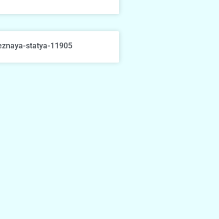
eznaya-statya-11905