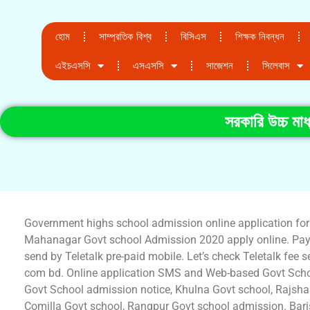
হোম
সাম্প্রতিক বিশ্ব
বিসিএস
শিক্ষক নিবন্ধন
এইচএসসি
এসএসসি
সাজেশন
সিলেবাস
সরকারি উচ্চ মা
Government highs school admission online application fo
Mahanagar Govt school Admission 2020 apply online. Pay
send by Teletalk pre-paid mobile. Let’s check Teletalk fe
com bd. Online application SMS and Web-based Govt Scho
Govt School admission notice, Khulna Govt school, Rajsha
Comilla Govt school, Rangpur Govt school admission. Baris