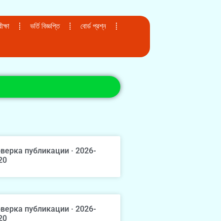
ক্ষা
ভর্তি বিজ্ঞপ্তি
বোর্ড প্রশ্ন
верка публикации · 2026-
20
верка публикации · 2026-
20