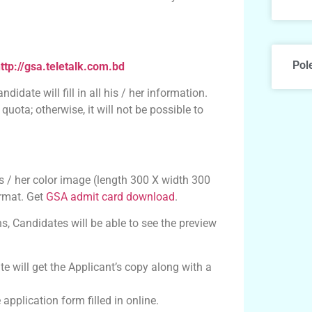
Pol
ttp://gsa.teletalk.com.bd
didate will fill in all his / her information.
uota; otherwise, it will not be possible to
is / her color image (length 300 X width 300
ormat. Get
GSA admit card download
.
ns, Candidates will be able to see the preview
te will get the Applicant’s copy along with a
pplication form filled in online.