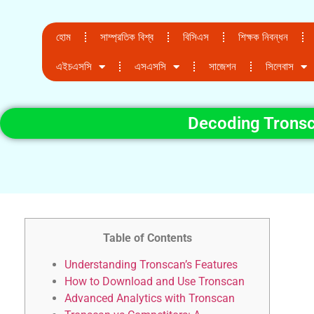
হোম
সাম্প্রতিক বিশ্ব
বিসিএস
শিক্ষক নিবন্ধন
এইচএসসি
এসএসসি
সাজেশন
সিলেবাস
Decoding Tronsc
Table of Contents
Understanding Tronscan’s Features
How to Download and Use Tronscan
Advanced Analytics with Tronscan