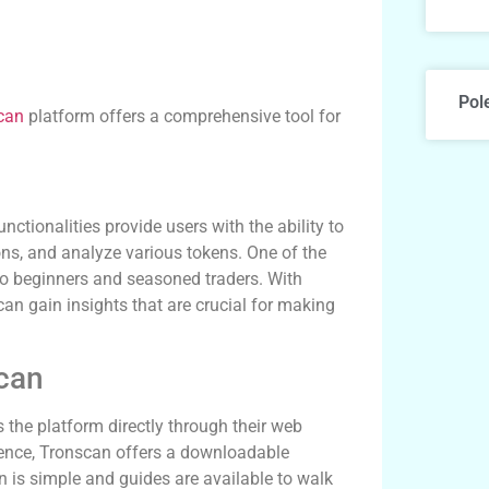
Pol
can
platform offers a comprehensive tool for
nctionalities provide users with the ability to
ns, and analyze various tokens. One of the
h to beginners and seasoned traders. With
can gain insights that are crucial for making
can
 the platform directly through their web
ience, Tronscan offers a downloadable
on is simple and guides are available to walk