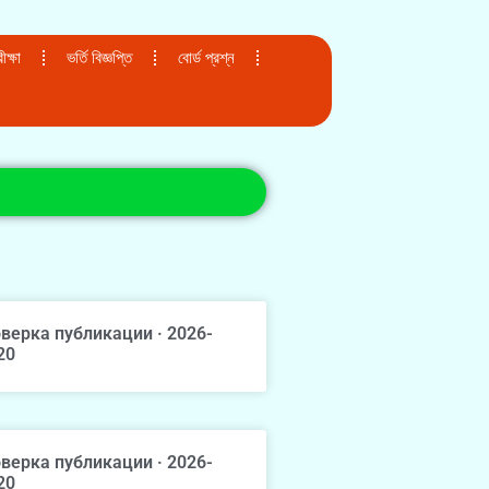
ক্ষা
ভর্তি বিজ্ঞপ্তি
বোর্ড প্রশ্ন
верка публикации · 2026-
20
верка публикации · 2026-
20