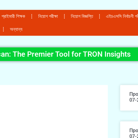
প্রাইমারী শিক্ষক
নিয়োগ পরীক্ষা
নিয়োগ বিজ্ঞপ্তি
এইচএসসি নির্বাচনী পরী
অন্যান্য
an: The Premier Tool for TRON Insights
Про
07-
Про
07-