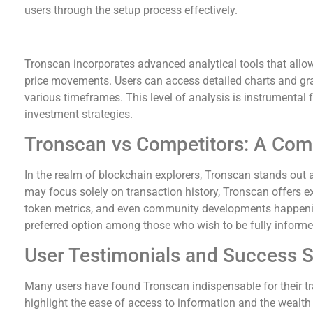
users through the setup process effectively.
Advanced Analytics with Tronscan
Tronscan incorporates advanced analytical tools that allow
price movements. Users can access detailed charts and gra
various timeframes. This level of analysis is instrumental f
investment strategies.
Tronscan vs Competitors: A Com
In the realm of blockchain explorers, Tronscan stands out 
may focus solely on transaction history, Tronscan offers e
token metrics, and even community developments happeni
preferred option among those who wish to be fully informe
User Testimonials and Success S
Many users have found Tronscan indispensable for their tr
highlight the ease of access to information and the wealth o