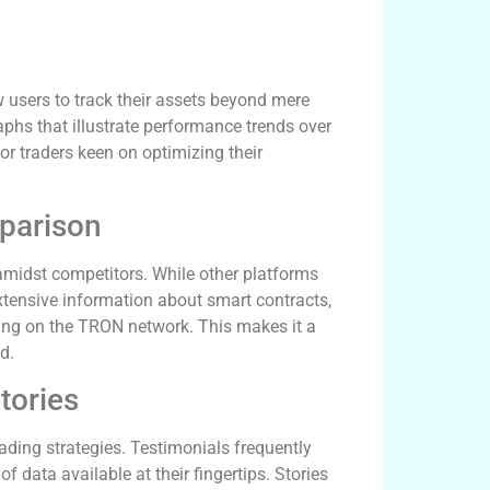
 users to track their assets beyond mere
phs that illustrate performance trends over
or traders keen on optimizing their
parison
amidst competitors. While other platforms
xtensive information about smart contracts,
ng on the TRON network. This makes it a
d.
tories
ading strategies. Testimonials frequently
f data available at their fingertips. Stories