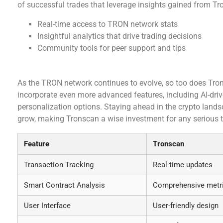
of successful trades that leverage insights gained from 
Real-time access to TRON network stats
Insightful analytics that drive trading decisions
Community tools for peer support and tips
The Future of Tronscan
As the TRON network continues to evolve, so too does Tro
incorporate even more advanced features, including AI-dri
personalization options. Staying ahead in the crypto lands
grow, making Tronscan a wise investment for any serious t
Feature
Tronscan
Transaction Tracking
Real-time updates
Smart Contract Analysis
Comprehensive metr
User Interface
User-friendly design