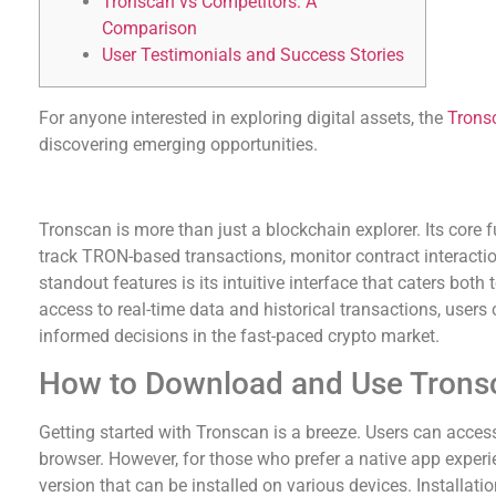
Tronscan vs Competitors: A
Comparison
User Testimonials and Success Stories
For anyone interested in exploring digital assets, the
Trons
discovering emerging opportunities.
Understanding Tronscan’s Features
Tronscan is more than just a blockchain explorer. Its core fu
track TRON-based transactions, monitor contract interactio
standout features is its intuitive interface that caters bot
access to real-time data and historical transactions, users 
informed decisions in the fast-paced crypto market.
How to Download and Use Trons
Getting started with Tronscan is a breeze. Users can access
browser. However, for those who prefer a native app exper
version that can be installed on various devices. Installati