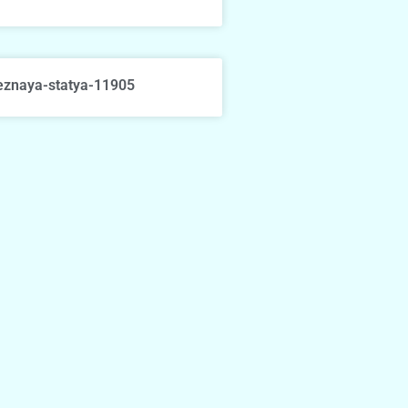
eznaya-statya-11905