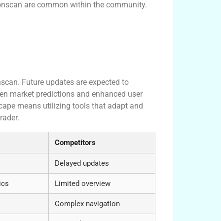
Tronscan are common within the community.
nscan. Future updates are expected to
ven market predictions and enhanced user
cape means utilizing tools that adapt and
rader.
Competitors
Delayed updates
ics
Limited overview
Complex navigation