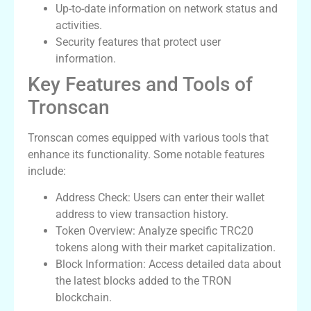
Up-to-date information on network status and
activities.
Security features that protect user
information.
Key Features and Tools of
Tronscan
Tronscan comes equipped with various tools that
enhance its functionality. Some notable features
include:
Address Check: Users can enter their wallet
address to view transaction history.
Token Overview: Analyze specific TRC20
tokens along with their market capitalization.
Block Information: Access detailed data about
the latest blocks added to the TRON
blockchain.