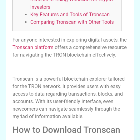
Investors
Key Features and Tools of Tronscan
Comparing Tronscan with Other Tools
For anyone interested in exploring digital assets, the
Tronscan platform
offers a comprehensive resource
for navigating the TRON blockchain effectively.
Understanding Tronscan and Its Features
Tronscan is a powerful blockchain explorer tailored
for the TRON network. It provides users with easy
access to data regarding transactions, blocks, and
accounts. With its user-friendly interface, even
newcomers can navigate seamlessly through the
myriad of information available.
How to Download Tronscan