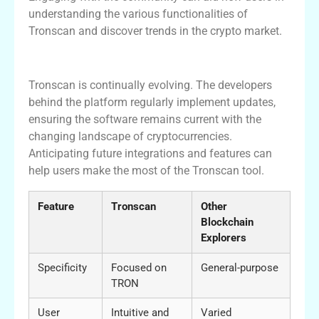
understanding the various functionalities of
Tronscan and discover trends in the crypto market.
Future Developments in Tronscan
Tronscan is continually evolving. The developers
behind the platform regularly implement updates,
ensuring the software remains current with the
changing landscape of cryptocurrencies.
Anticipating future integrations and features can
help users make the most of the Tronscan tool.
Feature
Tronscan
Other
Blockchain
Explorers
Specificity
Focused on
General-purpose
TRON
User
Intuitive and
Varied