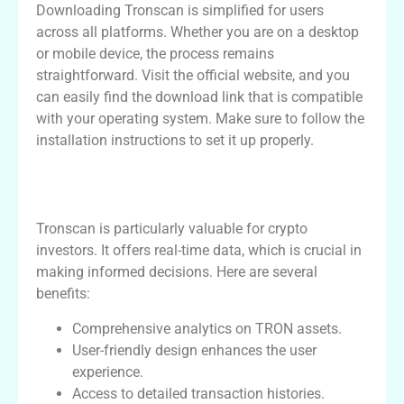
Downloading Tronscan is simplified for users
across all platforms. Whether you are on a desktop
or mobile device, the process remains
straightforward. Visit the official website, and you
can easily find the download link that is compatible
with your operating system. Make sure to follow the
installation instructions to set it up properly.
Benefits of Using Tronscan for Crypto
Investors
Tronscan is particularly valuable for crypto
investors. It offers real-time data, which is crucial in
making informed decisions. Here are several
benefits:
Comprehensive analytics on TRON assets.
User-friendly design enhances the user
experience.
Access to detailed transaction histories.