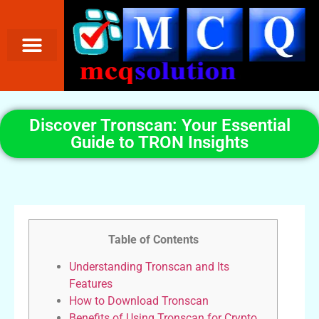
Discover Tronscan: Your Essential
Guide to TRON Insights
Table of Contents
Understanding Tronscan and Its
Features
How to Download Tronscan
Benefits of Using Tronscan for Crypto