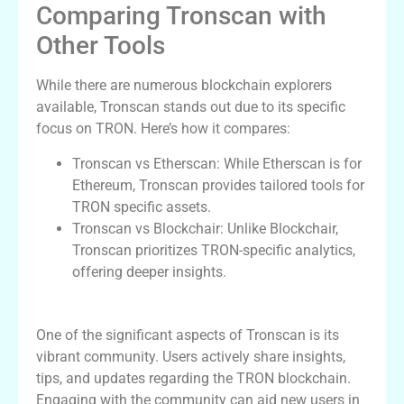
Comparing Tronscan with
Other Tools
While there are numerous blockchain explorers
available, Tronscan stands out due to its specific
focus on TRON. Here’s how it compares:
Tronscan vs Etherscan: While Etherscan is for
Ethereum, Tronscan provides tailored tools for
TRON specific assets.
Tronscan vs Blockchair: Unlike Blockchair,
Tronscan prioritizes TRON-specific analytics,
offering deeper insights.
Exploring Tronscan’s User Community
One of the significant aspects of Tronscan is its
vibrant community. Users actively share insights,
tips, and updates regarding the TRON blockchain.
Engaging with the community can aid new users in