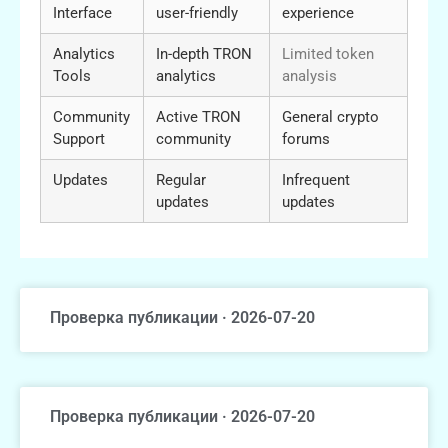
Interface
user-friendly
experience
Analytics
In-depth TRON
Limited token
Tools
analytics
analysis
Community
Active TRON
General crypto
Support
community
forums
Updates
Regular
Infrequent
updates
updates
Проверка публикации · 2026-07-20
Проверка публикации · 2026-07-20