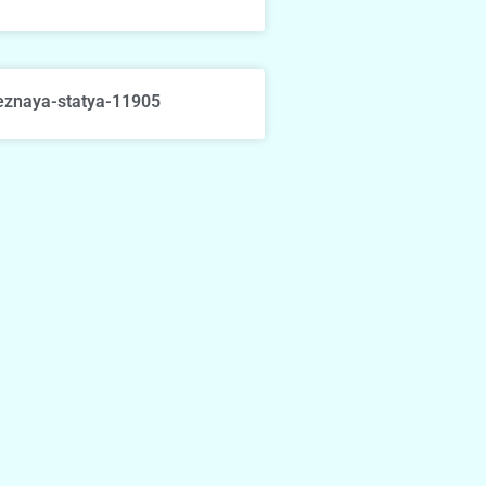
eznaya-statya-11905