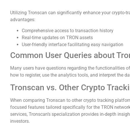
Benefits of Using Tronscan for Crypto Tracking
Utilizing Tronscan can significantly enhance your crypto-t
advantages:
Comprehensive access to transaction history
Real-time updates on TRON assets
User-friendly interface facilitating easy navigation
Common User Queries about Tro
Many users have questions regarding the functionalities o
how to register, use the analytics tools, and interpret the d
Tronscan vs. Other Crypto Track
When comparing Tronscan to other crypto tracking platforms
focused features tailored specifically for the TRON network
services, Tronscan’s specialization provides in-depth insi
investors.