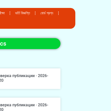
ক্ষা
ভর্তি বিজ্ঞপ্তি
বোর্ড প্রশ্ন
ics
верка публикации · 2026-
20
верка публикации · 2026-
20