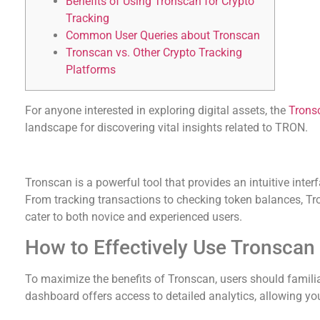
Benefits of Using Tronscan for Crypto
Tracking
Common User Queries about Tronscan
Tronscan vs. Other Crypto Tracking
Platforms
For anyone interested in exploring digital assets, the
Trons
landscape for discovering vital insights related to TRON.
Understanding Tronscan’s Core Features
Tronscan is a powerful tool that provides an intuitive int
From tracking transactions to checking token balances, Tro
cater to both novice and experienced users.
How to Effectively Use Tronscan
To maximize the benefits of Tronscan, users should familia
dashboard offers access to detailed analytics, allowing you