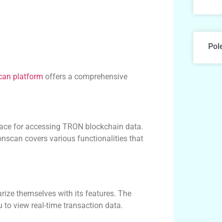
Pol
can platform
offers a comprehensive
erface for accessing TRON blockchain data.
nscan covers various functionalities that
rize themselves with its features. The
 to view real-time transaction data.