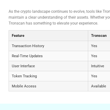
Conclusion: The Importance of Tronscan in the
As the crypto landscape continues to evolve, tools like Tron
maintain a clear understanding of their assets. Whether you 
Tronscan has something to elevate your experience.
Feature
Tronscan
Transaction History
Yes
Real-Time Updates
Yes
User Interface
Intuitive
Token Tracking
Yes
Mobile Access
Available