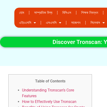
হোম
সাম্প্রতিক বিশ্ব
বিসিএস
শিক্ষক নিবন্ধন
এইচএসসি
এসএসসি
সাজেশন
সিলেবাস
Discover Tronscan: 
Table of Contents
Understanding Tronscan’s Core
Features
How to Effectively Use Tronscan