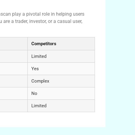
 Crypto Ecosystem
scan play a pivotal role in helping users
are a trader, investor, or a casual user,
Competitors
Limited
Yes
Complex
No
Limited