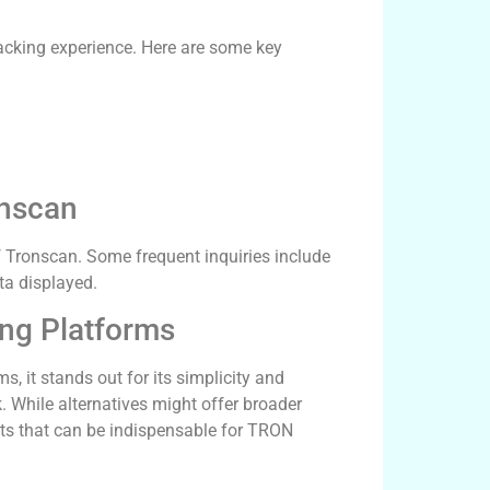
racking experience. Here are some key
nscan
f Tronscan. Some frequent inquiries include
ata displayed.
ing Platforms
, it stands out for its simplicity and
. While alternatives might offer broader
ghts that can be indispensable for TRON