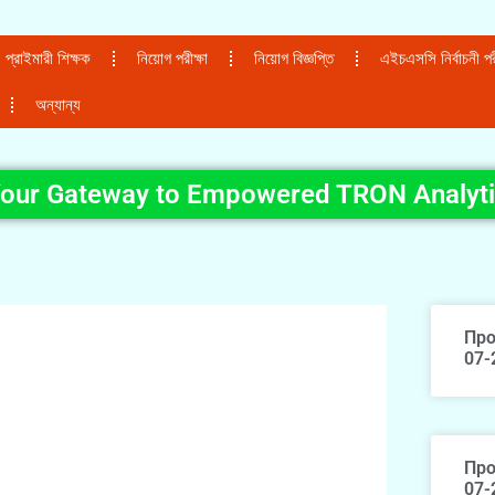
প্রাইমারী শিক্ষক
নিয়োগ পরীক্ষা
নিয়োগ বিজ্ঞপ্তি
এইচএসসি নির্বাচনী পরী
অন্যান্য
Your Gateway to Empowered TRON Analyt
Про
07-
Про
07-