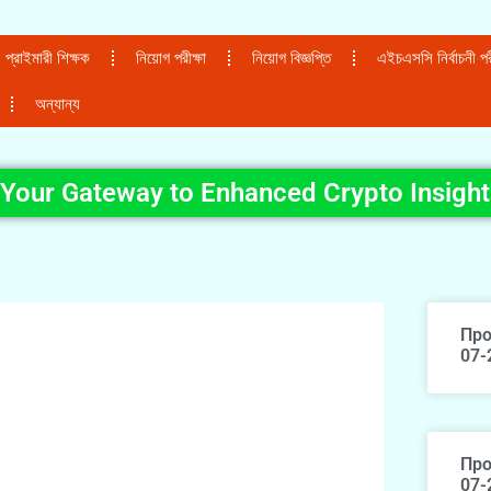
প্রাইমারী শিক্ষক
নিয়োগ পরীক্ষা
নিয়োগ বিজ্ঞপ্তি
এইচএসসি নির্বাচনী পরী
অন্যান্য
 Your Gateway to Enhanced Crypto Insight
Про
07-
Про
07-