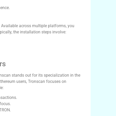
ience.
 Available across multiple platforms, you
pically, the installation steps involve:
rs
scan stands out for its specialization in the
Ethereum users, Tronscan focuses on
e:
nsactions.
focus.
 TRON.