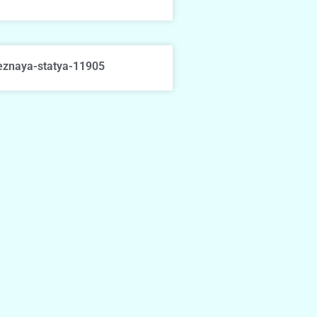
eznaya-statya-11905