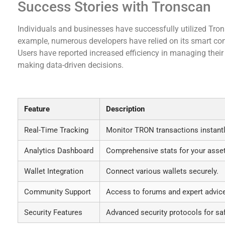
Success Stories with Tronscan
Individuals and businesses have successfully utilized Tro
example, numerous developers have relied on its smart cont
Users have reported increased efficiency in managing their
making data-driven decisions.
Table of Tronscan Features
Feature
Description
Real-Time Tracking
Monitor TRON transactions instantl
Analytics Dashboard
Comprehensive stats for your asse
Wallet Integration
Connect various wallets securely.
Community Support
Access to forums and expert advic
Security Features
Advanced security protocols for saf