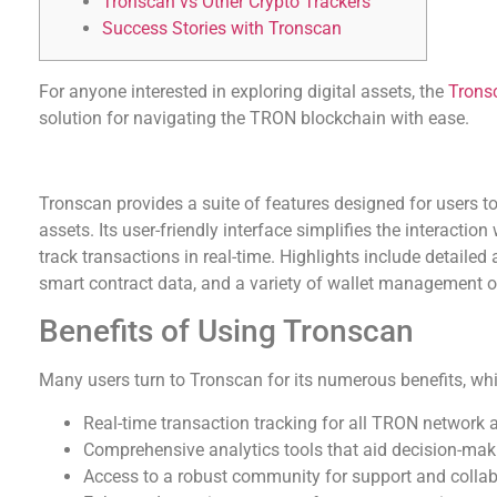
Tronscan vs Other Crypto Trackers
Success Stories with Tronscan
For anyone interested in exploring digital assets, the
Trons
solution for navigating the TRON blockchain with ease.
Understanding Tronscan’s Features
Tronscan provides a suite of features designed for users 
assets. Its user-friendly interface simplifies the interacti
track transactions in real-time. Highlights include detailed
smart contract data, and a variety of wallet management o
Benefits of Using Tronscan
Many users turn to Tronscan for its numerous benefits, whi
Real-time transaction tracking for all TRON network 
Comprehensive analytics tools that aid decision-mak
Access to a robust community for support and collab