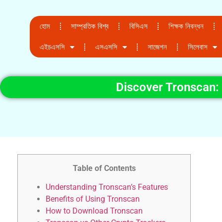
হোম
সাম্প্রতিক বিশ্ব
বিসিএস
শিক্ষক নিবন্ধন
এইচএসসি
এসএসসি
সাজেশন
সিলেবাস
Discover Tronscan:
Table of Contents
Understanding Tronscan’s Features
Benefits of Using Tronscan
How to Download Tronscan