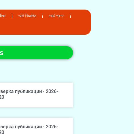
ক্ষা
ভর্তি বিজ্ঞপ্তি
বোর্ড প্রশ্ন
s
верка публикации · 2026-
20
верка публикации · 2026-
20