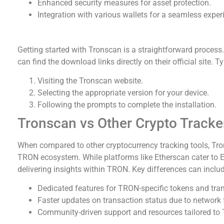
Enhanced security measures for asset protection.
Integration with various wallets for a seamless exper
How to Download Tronscan
Getting started with Tronscan is a straightforward process.
can find the download links directly on their official site. Ty
Visiting the Tronscan website.
Selecting the appropriate version for your device.
Following the prompts to complete the installation.
Tronscan vs Other Crypto Tracke
When compared to other cryptocurrency tracking tools, Tron
TRON ecosystem. While platforms like Etherscan cater to 
delivering insights within TRON. Key differences can includ
Dedicated features for TRON-specific tokens and tra
Faster updates on transaction status due to network 
Community-driven support and resources tailored to