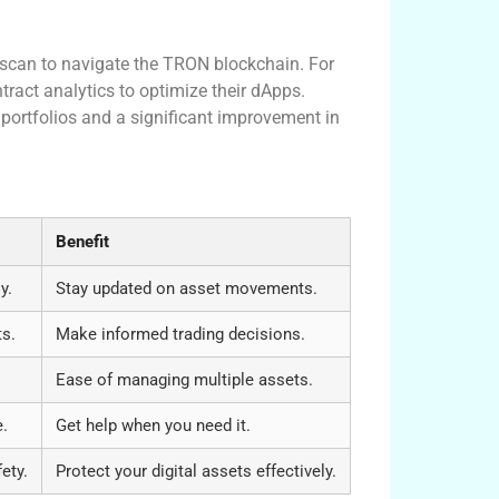
nscan to navigate the TRON blockchain. For
ract analytics to optimize their dApps.
 portfolios and a significant improvement in
Benefit
y.
Stay updated on asset movements.
ts.
Make informed trading decisions.
Ease of managing multiple assets.
e.
Get help when you need it.
ety.
Protect your digital assets effectively.