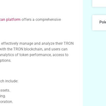
can platform
offers a comprehensive
Pol
to effectively manage and analyze their TRON
on with the TRON blockchain, and users can
 analytics of token performance, access to
ptions.
ch include:
assets.
ing.
oration.