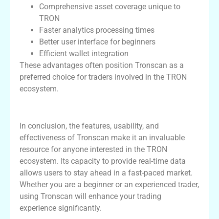
Comprehensive asset coverage unique to
TRON
Faster analytics processing times
Better user interface for beginners
Efficient wallet integration
These advantages often position Tronscan as a
preferred choice for traders involved in the TRON
ecosystem.
Conclusion: Why Choose Tronscan?
In conclusion, the features, usability, and
effectiveness of Tronscan make it an invaluable
resource for anyone interested in the TRON
ecosystem. Its capacity to provide real-time data
allows users to stay ahead in a fast-paced market.
Whether you are a beginner or an experienced trader,
using Tronscan will enhance your trading
experience significantly.