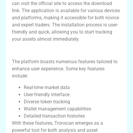
can visit the official site to access the download
link. The application is available for various devices
and platforms, making it accessible for both novice
and expert traders. The installation process is user-
friendly and quick, allowing you to start tracking
your assets almost immediately.
Features of Tronscan
The platform boasts numerous features tailored to
enhance user experience. Some key features
include:
Real-time market data
User-friendly interface
Diverse token tracking
Wallet management capabilities
Detailed transaction histories
With these features, Tronscan emerges as a
powerful tool for both analysis and asset