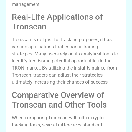
management.
Real-Life Applications of
Tronscan
Tronscan is not just for tracking purposes; it has
various applications that enhance trading
strategies. Many users rely on its analytical tools to
identify trends and potential opportunities in the
TRON market. By utilizing the insights gained from
Tronscan, traders can adjust their strategies,
ultimately increasing their chances of success.
Comparative Overview of
Tronscan and Other Tools
When comparing Tronscan with other crypto
tracking tools, several differences stand out: