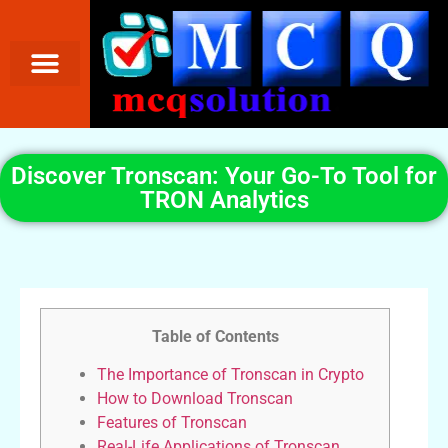
Discover Tronscan: Your Go-To Tool for
TRON Analytics
Table of Contents
The Importance of Tronscan in Crypto
How to Download Tronscan
Features of Tronscan
Real-Life Applications of Tronscan