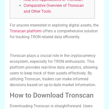
Comparative Overview of Tronscan
and Other Tools
For anyone interested in exploring digital assets, the
Tronscan platform
offers a comprehensive solution
for tracking TRON related data efficiently.
The Importance of Tronscan in Crypto
Tronscan plays a crucial role in the cryptocurrency
ecosystem, especially for TRON enthusiasts. This
platform provides real-time data analytics, allowing
users to keep track of their assets effectively. By
utilizing Tronscan, traders can make informed
decisions based on up-to-date market information.
How to Download Tronscan
Downloading Tronscan is straightforward. Users