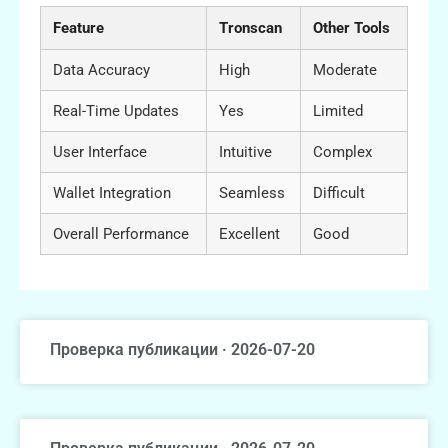
Feature
Tronscan
Other Tools
Data Accuracy
High
Moderate
Real-Time Updates
Yes
Limited
User Interface
Intuitive
Complex
Wallet Integration
Seamless
Difficult
Overall Performance
Excellent
Good
Проверка публикации · 2026-07-20