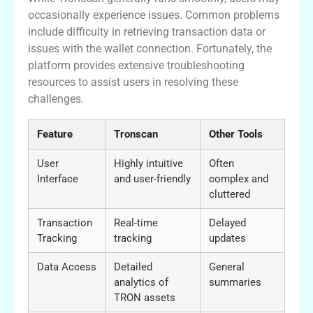
occasionally experience issues. Common problems
include difficulty in retrieving transaction data or
issues with the wallet connection. Fortunately, the
platform provides extensive troubleshooting
resources to assist users in resolving these
challenges.
Feature
Tronscan
Other Tools
User
Highly intuitive
Often
Interface
and user-friendly
complex and
cluttered
Transaction
Real-time
Delayed
Tracking
tracking
updates
Data Access
Detailed
General
analytics of
summaries
TRON assets