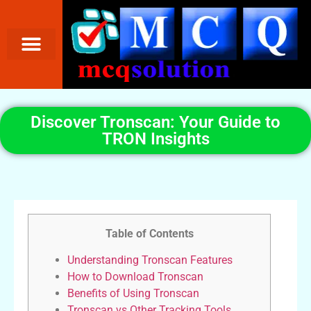
Discover Tronscan: Your Guide to
TRON Insights
Table of Contents
Understanding Tronscan Features
How to Download Tronscan
Benefits of Using Tronscan
Tronscan vs Other Tracking Tools