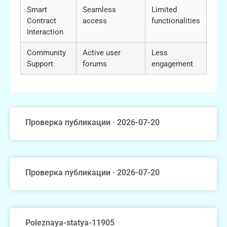
Smart
Seamless
Limited
Contract
access
functionalities
Interaction
Community
Active user
Less
Support
forums
engagement
Проверка публикации · 2026-07-20
Проверка публикации · 2026-07-20
Poleznaya-statya-11905