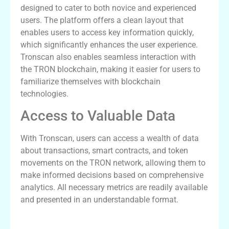
designed to cater to both novice and experienced
users. The platform offers a clean layout that
enables users to access key information quickly,
which significantly enhances the user experience.
Tronscan also enables seamless interaction with
the TRON blockchain, making it easier for users to
familiarize themselves with blockchain
technologies.
Access to Valuable Data
With Tronscan, users can access a wealth of data
about transactions, smart contracts, and token
movements on the TRON network, allowing them to
make informed decisions based on comprehensive
analytics. All necessary metrics are readily available
and presented in an understandable format.
Tronscan vs Other Tracking Tools