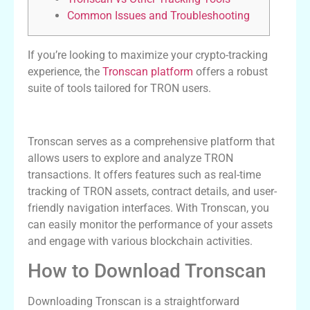
Common Issues and Troubleshooting
If you’re looking to maximize your crypto-tracking
experience, the
Tronscan platform
offers a robust
suite of tools tailored for TRON users.
Understanding Tronscan Features
Tronscan serves as a comprehensive platform that
allows users to explore and analyze TRON
transactions. It offers features such as real-time
tracking of TRON assets, contract details, and user-
friendly navigation interfaces. With Tronscan, you
can easily monitor the performance of your assets
and engage with various blockchain activities.
How to Download Tronscan
Downloading Tronscan is a straightforward