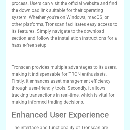
process. Users can visit the official website and find
the download link suitable for their operating
system. Whether you’re on Windows, macOS, or
other platforms, Tronscan facilitates easy access to
its features. Simply navigate to the download
section and follow the installation instructions for a
hassle-free setup.
Benefits of Using Tronscan
Tronscan provides multiple advantages to its users,
making it indispensable for TRON enthusiasts.
Firstly, it enhances asset management efficiency
through user-friendly tools. Secondly, it allows
tracking transactions in real-time, which is vital for
making informed trading decisions.
Enhanced User Experience
The interface and functionality of Tronscan are