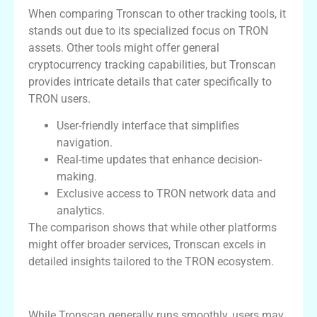
When comparing Tronscan to other tracking tools, it
stands out due to its specialized focus on TRON
assets. Other tools might offer general
cryptocurrency tracking capabilities, but Tronscan
provides intricate details that cater specifically to
TRON users.
User-friendly interface that simplifies
navigation.
Real-time updates that enhance decision-
making.
Exclusive access to TRON network data and
analytics.
The comparison shows that while other platforms
might offer broader services, Tronscan excels in
detailed insights tailored to the TRON ecosystem.
Common Issues and Troubleshooting
While Tronscan generally runs smoothly, users may