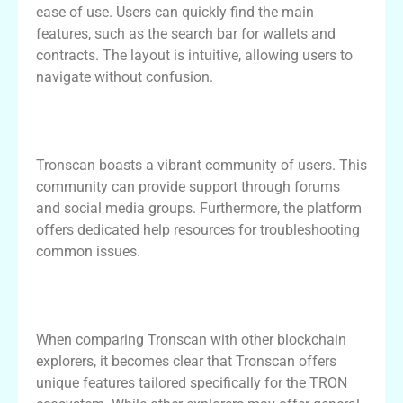
ease of use. Users can quickly find the main
features, such as the search bar for wallets and
contracts. The layout is intuitive, allowing users to
navigate without confusion.
Community and Support for Tronscan
Users
Tronscan boasts a vibrant community of users. This
community can provide support through forums
and social media groups. Furthermore, the platform
offers dedicated help resources for troubleshooting
common issues.
Comparing Tronscan with Other
Blockchain Explorers
When comparing Tronscan with other blockchain
explorers, it becomes clear that Tronscan offers
unique features tailored specifically for the TRON