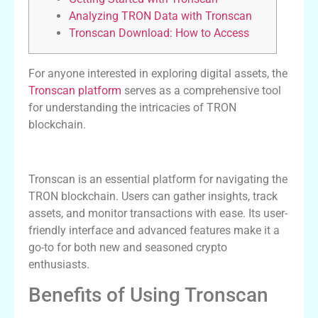
Analyzing TRON Data with Tronscan
Tronscan Download: How to Access
For anyone interested in exploring digital assets, the
Tronscan platform
serves as a comprehensive tool
for understanding the intricacies of TRON
blockchain.
Understanding Tronscan and Its Features
Tronscan is an essential platform for navigating the
TRON blockchain. Users can gather insights, track
assets, and monitor transactions with ease. Its user-
friendly interface and advanced features make it a
go-to for both new and seasoned crypto
enthusiasts.
Benefits of Using Tronscan