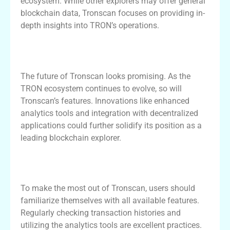
ecosystem. While other explorers may offer general
blockchain data, Tronscan focuses on providing in-
depth insights into TRON’s operations.
Future of Tronscan and Its Impact on
TRON Ecosystem
The future of Tronscan looks promising. As the
TRON ecosystem continues to evolve, so will
Tronscan’s features. Innovations like enhanced
analytics tools and integration with decentralized
applications could further solidify its position as a
leading blockchain explorer.
Best Practices for Using Tronscan
Efficiently
To make the most out of Tronscan, users should
familiarize themselves with all available features.
Regularly checking transaction histories and
utilizing the analytics tools are excellent practices.