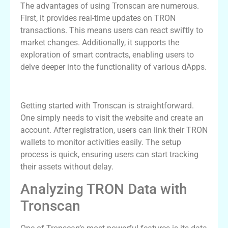
The advantages of using Tronscan are numerous.
First, it provides real-time updates on TRON
transactions. This means users can react swiftly to
market changes. Additionally, it supports the
exploration of smart contracts, enabling users to
delve deeper into the functionality of various dApps.
Getting Started with Tronscan
Getting started with Tronscan is straightforward.
One simply needs to visit the website and create an
account. After registration, users can link their TRON
wallets to monitor activities easily. The setup
process is quick, ensuring users can start tracking
their assets without delay.
Analyzing TRON Data with
Tronscan