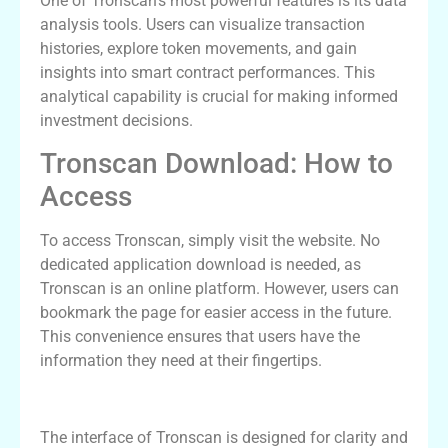
One of Tronscan’s most powerful features is its data
analysis tools. Users can visualize transaction
histories, explore token movements, and gain
insights into smart contract performances. This
analytical capability is crucial for making informed
investment decisions.
Tronscan Download: How to
Access
To access Tronscan, simply visit the website. No
dedicated application download is needed, as
Tronscan is an online platform. However, users can
bookmark the page for easier access in the future.
This convenience ensures that users have the
information they need at their fingertips.
Navigating the Tronscan Interface
The interface of Tronscan is designed for clarity and