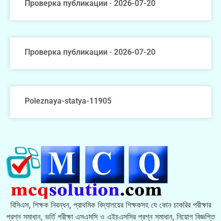
Проверка публикации · 2026-07-20
Проверка публикации · 2026-07-20
Poleznaya-statya-11905
বিসিএস, শিক্ষক নিবন্ধন, প্রাথমিক বিদ্যালয়ের শিক্ষকসহ যে কোন চাকরির পরীক্ষার
প্রশ্ন সমাধান, ভর্তি পরীক্ষা এসএসসি ও এইচএসসির প্রশ্ন সমাধান, নিয়োগ বিজ্ঞপ্তি