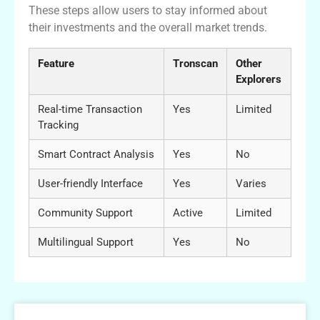
These steps allow users to stay informed about
their investments and the overall market trends.
Feature
Tronscan
Other
Explorers
Real-time Transaction
Yes
Limited
Tracking
Smart Contract Analysis
Yes
No
User-friendly Interface
Yes
Varies
Community Support
Active
Limited
Multilingual Support
Yes
No