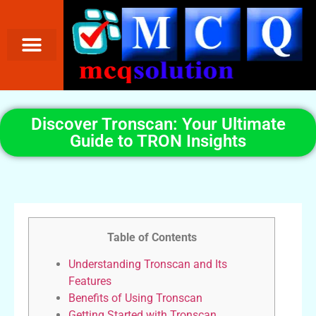
Discover Tronscan: Your Ultimate
Guide to TRON Insights
Table of Contents
Understanding Tronscan and Its
Features
Benefits of Using Tronscan
Getting Started with Tronscan