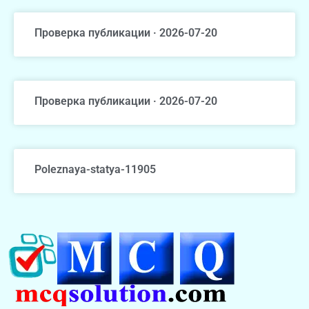
Проверка публикации · 2026-07-20
Проверка публикации · 2026-07-20
Poleznaya-statya-11905