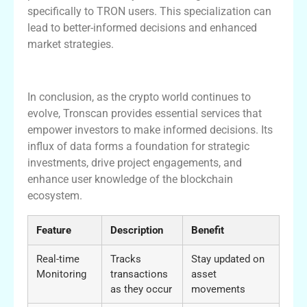
specifically to TRON users. This specialization can
lead to better-informed decisions and enhanced
market strategies.
Conclusion and Future of Tronscan
In conclusion, as the crypto world continues to
evolve, Tronscan provides essential services that
empower investors to make informed decisions. Its
influx of data forms a foundation for strategic
investments, drive project engagements, and
enhance user knowledge of the blockchain
ecosystem.
Feature
Description
Benefit
Real-time
Tracks
Stay updated on
Monitoring
transactions
asset
as they occur
movements