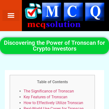
Discovering the Power of Tronscan for
Crypto Investors
Table of Contents
The Significance of Tronscan
Key Features of Tronscan
How to Effectively Utilize Tronscan
Real-World Use Cases for Tronscan