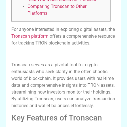
Comparing Tronscan to Other
Platforms
For anyone interested in exploring digital assets, the
Tronscan platform
offers a comprehensive resource
for tracking TRON blockchain activities.
The Significance of Tronscan
Tronscan serves as a pivotal tool for crypto
enthusiasts who seek clarity in the often chaotic
world of blockchain. It provides users with real-time
data and comprehensive insights into TRON assets,
streamlining how investors monitor their holdings.
By utilizing Tronscan, users can analyze transaction
histories and wallet balances effortlessly.
Key Features of Tronscan