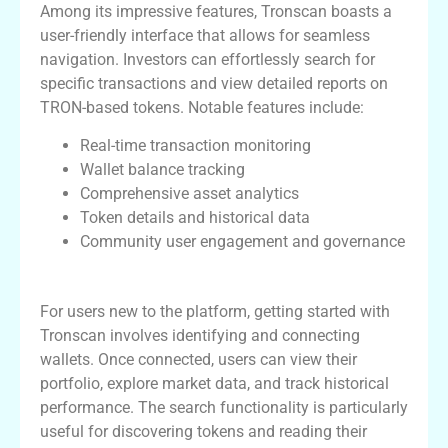
Among its impressive features, Tronscan boasts a
user-friendly interface that allows for seamless
navigation. Investors can effortlessly search for
specific transactions and view detailed reports on
TRON-based tokens. Notable features include:
Real-time transaction monitoring
Wallet balance tracking
Comprehensive asset analytics
Token details and historical data
Community user engagement and governance
How to Effectively Utilize Tronscan
For users new to the platform, getting started with
Tronscan involves identifying and connecting
wallets. Once connected, users can view their
portfolio, explore market data, and track historical
performance. The search functionality is particularly
useful for discovering tokens and reading their