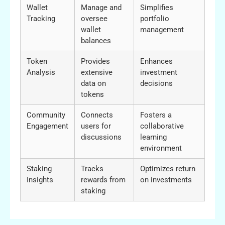
Wallet
Manage and
Simplifies
Tracking
oversee
portfolio
wallet
management
balances
Token
Provides
Enhances
Analysis
extensive
investment
data on
decisions
tokens
Community
Connects
Fosters a
Engagement
users for
collaborative
discussions
learning
environment
Staking
Tracks
Optimizes return
Insights
rewards from
on investments
staking