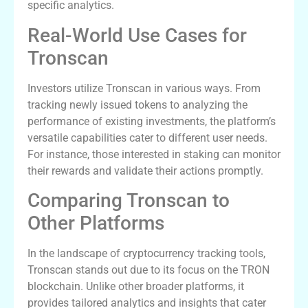
specific analytics.
Real-World Use Cases for
Tronscan
Investors utilize Tronscan in various ways. From
tracking newly issued tokens to analyzing the
performance of existing investments, the platform’s
versatile capabilities cater to different user needs.
For instance, those interested in staking can monitor
their rewards and validate their actions promptly.
Comparing Tronscan to
Other Platforms
In the landscape of cryptocurrency tracking tools,
Tronscan stands out due to its focus on the TRON
blockchain. Unlike other broader platforms, it
provides tailored analytics and insights that cater