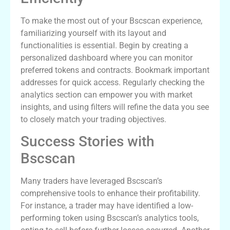
To make the most out of your Bscscan experience,
familiarizing yourself with its layout and
functionalities is essential. Begin by creating a
personalized dashboard where you can monitor
preferred tokens and contracts. Bookmark important
addresses for quick access. Regularly checking the
analytics section can empower you with market
insights, and using filters will refine the data you see
to closely match your trading objectives.
Success Stories with
Bscscan
Many traders have leveraged Bscscan’s
comprehensive tools to enhance their profitability.
For instance, a trader may have identified a low-
performing token using Bscscan’s analytics tools,