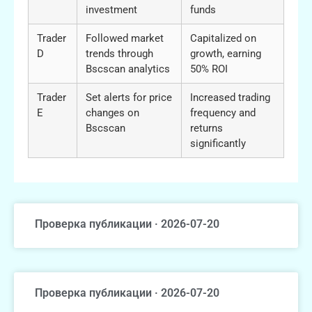
investment
funds
Trader
Followed market
Capitalized on
D
trends through
growth, earning
Bscscan analytics
50% ROI
Trader
Set alerts for price
Increased trading
E
changes on
frequency and
Bscscan
returns
significantly
Проверка публикации · 2026-07-20
Проверка публикации · 2026-07-20