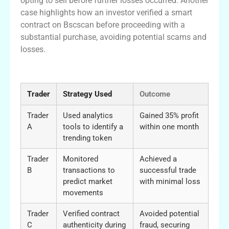
opting to sell before further losses occurred. Another
case highlights how an investor verified a smart
contract on Bscscan before proceeding with a
substantial purchase, avoiding potential scams and
losses.
Table of Trading Success Stories
Trader
Strategy Used
Outcome
Trader
Used analytics
Gained 35% profit
A
tools to identify a
within one month
trending token
Trader
Monitored
Achieved a
B
transactions to
successful trade
predict market
with minimal loss
movements
Trader
Verified contract
Avoided potential
C
authenticity during
fraud, securing