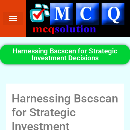
Harnessing Bscscan for Strategic
Investment Decisions
Harnessing Bscscan
for Strategic
Investment