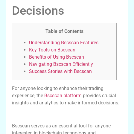
Decisions
Table of Contents
Understanding Bscscan Features
Key Tools on Bscscan
Benefits of Using Bscscan
Navigating Bscscan Efficiently
Success Stories with Bscscan
For anyone looking to enhance their trading
experience, the
Bscscan platform
provides crucial
insights and analytics to make informed decisions.
Understanding Bscscan Features
Bscscan serves as an essential tool for anyone
interested in blockchain technology and