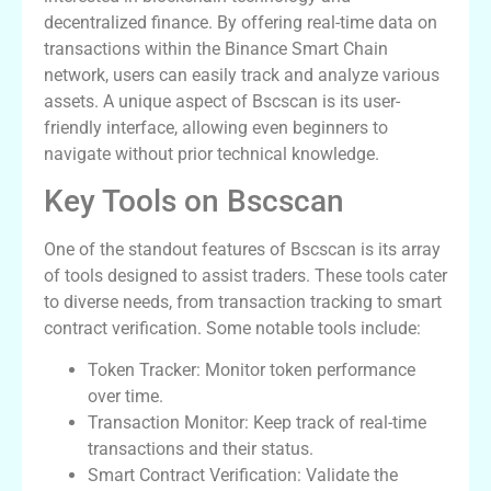
decentralized finance. By offering real-time data on
transactions within the Binance Smart Chain
network, users can easily track and analyze various
assets. A unique aspect of Bscscan is its user-
friendly interface, allowing even beginners to
navigate without prior technical knowledge.
Key Tools on Bscscan
One of the standout features of Bscscan is its array
of tools designed to assist traders. These tools cater
to diverse needs, from transaction tracking to smart
contract verification. Some notable tools include:
Token Tracker: Monitor token performance
over time.
Transaction Monitor: Keep track of real-time
transactions and their status.
Smart Contract Verification: Validate the