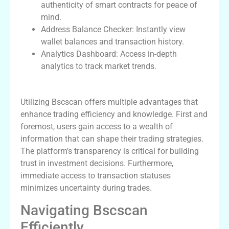
authenticity of smart contracts for peace of
mind.
Address Balance Checker: Instantly view
wallet balances and transaction history.
Analytics Dashboard: Access in-depth
analytics to track market trends.
Benefits of Using Bscscan
Utilizing Bscscan offers multiple advantages that
enhance trading efficiency and knowledge. First and
foremost, users gain access to a wealth of
information that can shape their trading strategies.
The platform’s transparency is critical for building
trust in investment decisions. Furthermore,
immediate access to transaction statuses
minimizes uncertainty during trades.
Navigating Bscscan
Efficiently