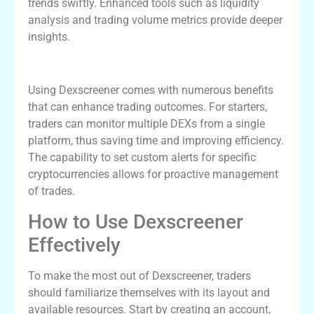
trends swiftly. Enhanced tools such as liquidity
analysis and trading volume metrics provide deeper
insights.
Advantages of Using Dexscreener
Using Dexscreener comes with numerous benefits
that can enhance trading outcomes. For starters,
traders can monitor multiple DEXs from a single
platform, thus saving time and improving efficiency.
The capability to set custom alerts for specific
cryptocurrencies allows for proactive management
of trades.
How to Use Dexscreener
Effectively
To make the most out of Dexscreener, traders
should familiarize themselves with its layout and
available resources. Start by creating an account,