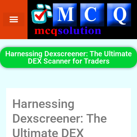
Harnessing Dexscreener: The Ultimate
DEX Scanner for Traders
Harnessing
Dexscreener: The
Ultimate DEX