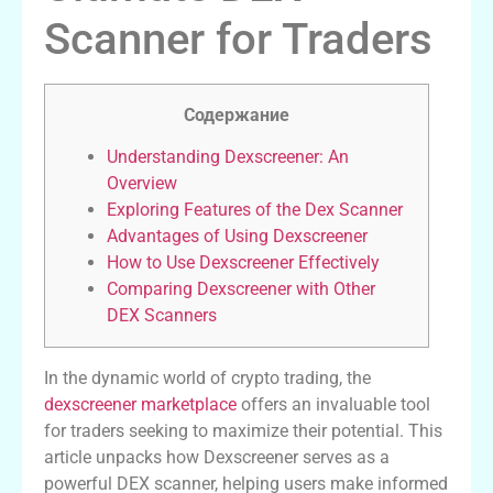
Scanner for Traders
Содержание
Understanding Dexscreener: An
Overview
Exploring Features of the Dex Scanner
Advantages of Using Dexscreener
How to Use Dexscreener Effectively
Comparing Dexscreener with Other
DEX Scanners
In the dynamic world of crypto trading, the
dexscreener marketplace
offers an invaluable tool
for traders seeking to maximize their potential. This
article unpacks how Dexscreener serves as a
powerful DEX scanner, helping users make informed