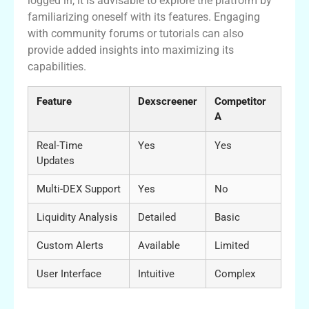
logged in, it is advisable to explore the platform by
familiarizing oneself with its features. Engaging
with community forums or tutorials can also
provide added insights into maximizing its
capabilities.
Feature
Dexscreener
Competitor
A
Real-Time
Yes
Yes
Updates
Multi-DEX Support
Yes
No
Liquidity Analysis
Detailed
Basic
Custom Alerts
Available
Limited
User Interface
Intuitive
Complex