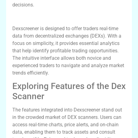
decisions.
Understanding Dexscreener: An Overview
Dexscreener is designed to offer traders real-time
data from decentralized exchanges (DEXs). With a
focus on simplicity, it provides essential analytics
that help identify profitable trading opportunities.
The intuitive interface allows both novice and
experienced traders to navigate and analyze market
trends efficiently.
Exploring Features of the Dex
Scanner
The features integrated into Dexscreener stand out
in the crowded market of DEX scanners. Users can
access real-time charts, price alerts, and on-chain
data, enabling them to track assets and consult