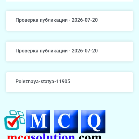
Проверка публикации · 2026-07-20
Проверка публикации · 2026-07-20
Poleznaya-statya-11905