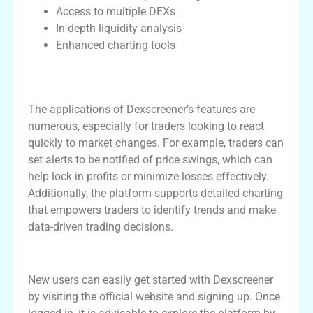
Access to multiple DEXs
In-depth liquidity analysis
Enhanced charting tools
Practical Applications of Dexscreener in
Trading
The applications of Dexscreener’s features are
numerous, especially for traders looking to react
quickly to market changes. For example, traders can
set alerts to be notified of price swings, which can
help lock in profits or minimize losses effectively.
Additionally, the platform supports detailed charting
that empowers traders to identify trends and make
data-driven trading decisions.
Getting Started with Dexscreener
New users can easily get started with Dexscreener
by visiting the official website and signing up. Once