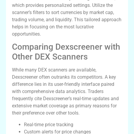
which provides personalized settings. Utilize the
scanner’s filters to sort currencies by market cap,
trading volume, and liquidity. This tailored approach
helps in focusing on the most lucrative
opportunities.
Comparing Dexscreener with
Other DEX Scanners
While many DEX scanners are available,
Dexscreener often outranks its competitors. A key
difference lies in its user-friendly interface paired
with comprehensive data analytics. Traders
frequently cite Dexscreener’s real-time updates and
extensive market coverage as primary reasons for
their preference over other tools.
Real-time price tracking
Custom alerts for price changes