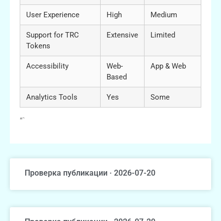
User Experience
High
Medium
Support for TRC
Extensive
Limited
Tokens
Accessibility
Web-
App & Web
Based
Analytics Tools
Yes
Some
“`
Проверка публикации · 2026-07-20