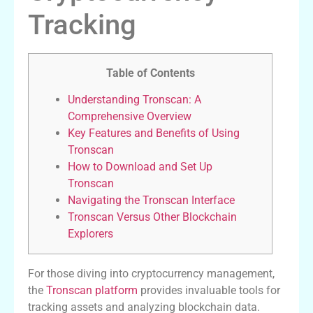
Tracking
Table of Contents
Understanding Tronscan: A
Comprehensive Overview
Key Features and Benefits of Using
Tronscan
How to Download and Set Up
Tronscan
Navigating the Tronscan Interface
Tronscan Versus Other Blockchain
Explorers
For those diving into cryptocurrency management,
the
Tronscan platform
provides invaluable tools for
tracking assets and analyzing blockchain data.