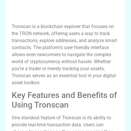
Understanding Tronscan: A
Comprehensive Overview
Tronscan is a blockchain explorer that focuses on
the TRON network, offering users a way to track
transactions, explore addresses, and analyze smart
contracts. The platform’s user-friendly interface
allows even newcomers to navigate the complex
world of cryptocurrency without hassle. Whether
you’re a trader or merely tracking your assets,
Tronscan serves as an essential tool in your digital
asset toolbox.
Key Features and Benefits of
Using Tronscan
One standout feature of Tronscan is its ability to
provide real-time transaction data. Users can