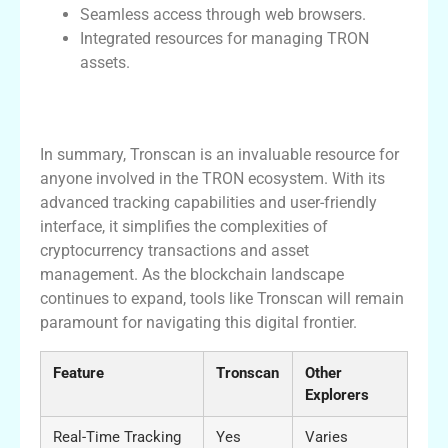
Seamless access through web browsers.
Integrated resources for managing TRON
assets.
Conclusion: Why Tronscan is Essential for
Crypto Enthusiasts
In summary, Tronscan is an invaluable resource for
anyone involved in the TRON ecosystem. With its
advanced tracking capabilities and user-friendly
interface, it simplifies the complexities of
cryptocurrency transactions and asset
management. As the blockchain landscape
continues to expand, tools like Tronscan will remain
paramount for navigating this digital frontier.
Feature
Tronscan
Other
Explorers
Real-Time Tracking
Yes
Varies