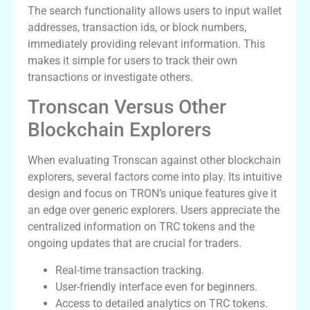
The search functionality allows users to input wallet
addresses, transaction ids, or block numbers,
immediately providing relevant information. This
makes it simple for users to track their own
transactions or investigate others.
Tronscan Versus Other
Blockchain Explorers
When evaluating Tronscan against other blockchain
explorers, several factors come into play. Its intuitive
design and focus on TRON’s unique features give it
an edge over generic explorers. Users appreciate the
centralized information on TRC tokens and the
ongoing updates that are crucial for traders.
Real-time transaction tracking.
User-friendly interface even for beginners.
Access to detailed analytics on TRC tokens.