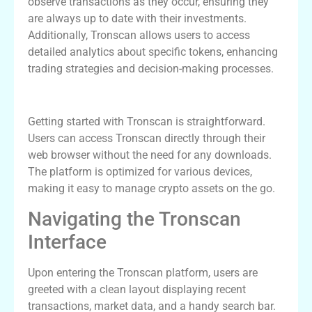
observe transactions as they occur, ensuring they
are always up to date with their investments.
Additionally, Tronscan allows users to access
detailed analytics about specific tokens, enhancing
trading strategies and decision-making processes.
How to Download and Set Up Tronscan
Getting started with Tronscan is straightforward.
Users can access Tronscan directly through their
web browser without the need for any downloads.
The platform is optimized for various devices,
making it easy to manage crypto assets on the go.
Navigating the Tronscan
Interface
Upon entering the Tronscan platform, users are
greeted with a clean layout displaying recent
transactions, market data, and a handy search bar.