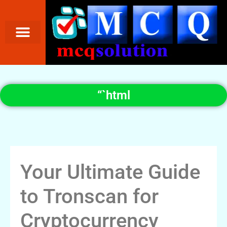
“`html
Your Ultimate Guide
to Tronscan for
Cryptocurrency