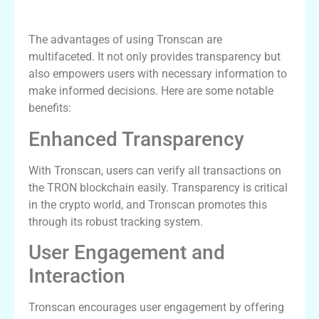
Benefits of Using Tronscan
The advantages of using Tronscan are
multifaceted. It not only provides transparency but
also empowers users with necessary information to
make informed decisions. Here are some notable
benefits:
Enhanced Transparency
With Tronscan, users can verify all transactions on
the TRON blockchain easily. Transparency is critical
in the crypto world, and Tronscan promotes this
through its robust tracking system.
User Engagement and
Interaction
Tronscan encourages user engagement by offering