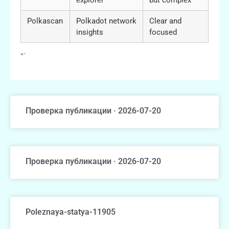
Polkascan
Polkadot network
Clear and
insights
focused
“`
Проверка публикации · 2026-07-20
Проверка публикации · 2026-07-20
Poleznaya-statya-11905