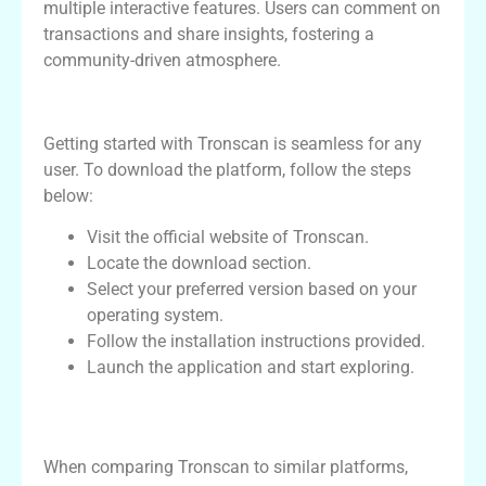
multiple interactive features. Users can comment on
transactions and share insights, fostering a
community-driven atmosphere.
How to Download Tronscan
Getting started with Tronscan is seamless for any
user. To download the platform, follow the steps
below:
Visit the official website of Tronscan.
Locate the download section.
Select your preferred version based on your
operating system.
Follow the installation instructions provided.
Launch the application and start exploring.
Comparative Analysis: Tronscan vs
Competitors
When comparing Tronscan to similar platforms,