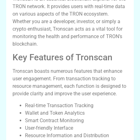
TRON network. It provides users with real-time data
on various aspects of the TRON ecosystem.
Whether you are a developer, investor, or simply a
crypto enthusiast, Tronscan acts as a vital tool for
monitoring the health and performance of TRON’s
blockchain.
Key Features of Tronscan
Tronscan boasts numerous features that enhance
user engagement. From transaction tracking to
resource management, each function is designed to
provide clarity and improve the user experience.
Real-time Transaction Tracking
Wallet and Token Analytics
Smart Contract Monitoring
User-friendly Interface
Resource Information and Distribution