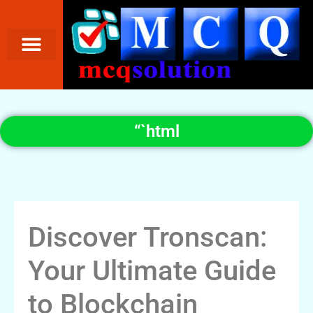
“`html
Discover Tronscan:
Your Ultimate Guide
to Blockchain