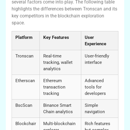
several factors come into play. The following table
highlights the differences between Tronscan and its
key competitors in the blockchain exploration
space.
Platform
Key Features
User
Experience
Tronscan
Real-time
User-friendly
tracking, wallet
interface
analytics
Etherscan
Ethereum
Advanced
transaction
tools for
tracking
developers
BscScan
Binance Smart
Simple
Chain analytics
navigation
Blockchair
Multi-blockchain
Rich features
explorer
but complex