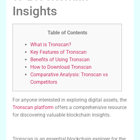
Insights
Table of Contents
What is Tronscan?
Key Features of Tronscan
Benefits of Using Tronscan
How to Download Tronscan
Comparative Analysis: Tronscan vs
Competitors
For anyone interested in exploring digital assets, the
Tronscan platform
offers a comprehensive resource
for discovering valuable blockchain insights.
What is Tronscan?
Tronscan is an essential blockchain explorer for the