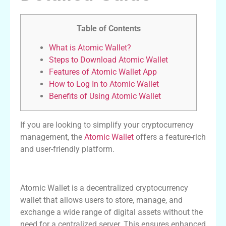
Table of Contents
What is Atomic Wallet?
Steps to Download Atomic Wallet
Features of Atomic Wallet App
How to Log In to Atomic Wallet
Benefits of Using Atomic Wallet
If you are looking to simplify your cryptocurrency
management, the
Atomic Wallet
offers a feature-rich
and user-friendly platform.
What is Atomic Wallet?
Atomic Wallet is a decentralized cryptocurrency
wallet that allows users to store, manage, and
exchange a wide range of digital assets without the
need for a centralized server. This ensures enhanced