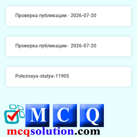
Проверка публикации · 2026-07-20
Проверка публикации · 2026-07-20
Poleznaya-statya-11905