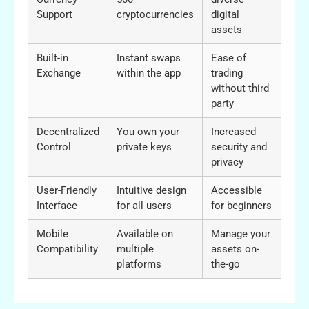
Support
cryptocurrencies
digital
assets
Built-in
Instant swaps
Ease of
Exchange
within the app
trading
without third
party
Decentralized
You own your
Increased
Control
private keys
security and
privacy
User-Friendly
Intuitive design
Accessible
Interface
for all users
for beginners
Mobile
Available on
Manage your
Compatibility
multiple
assets on-
platforms
the-go