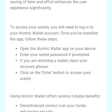
saving of time and effort enhances the user
experience significantly.
How to Log In to Atomic Wallet
To access your assets, you will need to log in to
your Atomic Wallet account. Once you’ve installed
the app, follow these steps:
Open the Atomic Wallet app on your device.
Enter your wallet password if prompted.
If you are restoring a wallet, input your
recovery phrase.
Click on the ‘Enter’ button to access your
wallet.
Benefits of Using Atomic Wallet
Using Atomic Wallet offers several notable benefits:
Decentralized control over your funds,
enhancing security.