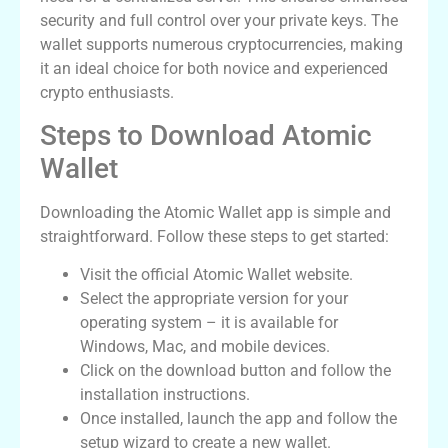
security and full control over your private keys. The
wallet supports numerous cryptocurrencies, making
it an ideal choice for both novice and experienced
crypto enthusiasts.
Steps to Download Atomic
Wallet
Downloading the Atomic Wallet app is simple and
straightforward. Follow these steps to get started:
Visit the official Atomic Wallet website.
Select the appropriate version for your
operating system – it is available for
Windows, Mac, and mobile devices.
Click on the download button and follow the
installation instructions.
Once installed, launch the app and follow the
setup wizard to create a new wallet.