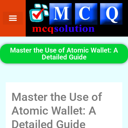
Master the Use of Atomic Wallet: A
Detailed Guide
Master the Use of
Atomic Wallet: A
Detailed Guide