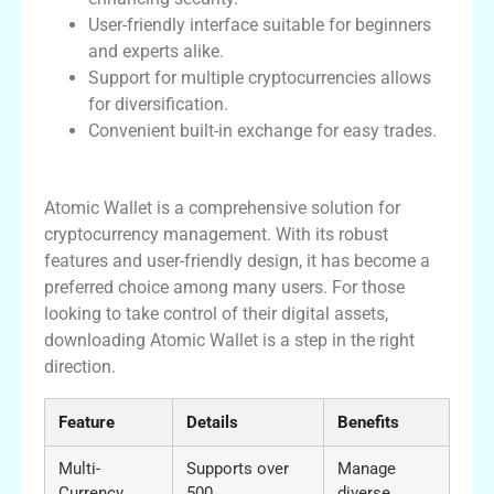
User-friendly interface suitable for beginners
and experts alike.
Support for multiple cryptocurrencies allows
for diversification.
Convenient built-in exchange for easy trades.
Conclusion
Atomic Wallet is a comprehensive solution for
cryptocurrency management. With its robust
features and user-friendly design, it has become a
preferred choice among many users. For those
looking to take control of their digital assets,
downloading Atomic Wallet is a step in the right
direction.
Feature
Details
Benefits
Multi-
Supports over
Manage
Currency
500
diverse