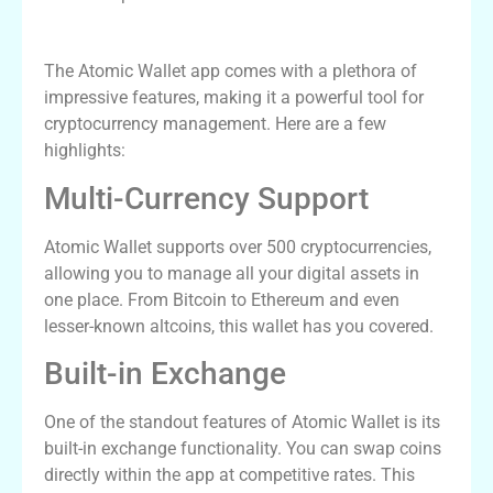
Features of Atomic Wallet App
The Atomic Wallet app comes with a plethora of
impressive features, making it a powerful tool for
cryptocurrency management. Here are a few
highlights:
Multi-Currency Support
Atomic Wallet supports over 500 cryptocurrencies,
allowing you to manage all your digital assets in
one place. From Bitcoin to Ethereum and even
lesser-known altcoins, this wallet has you covered.
Built-in Exchange
One of the standout features of Atomic Wallet is its
built-in exchange functionality. You can swap coins
directly within the app at competitive rates. This