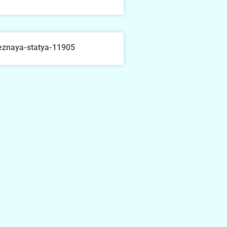
eznaya-statya-11905