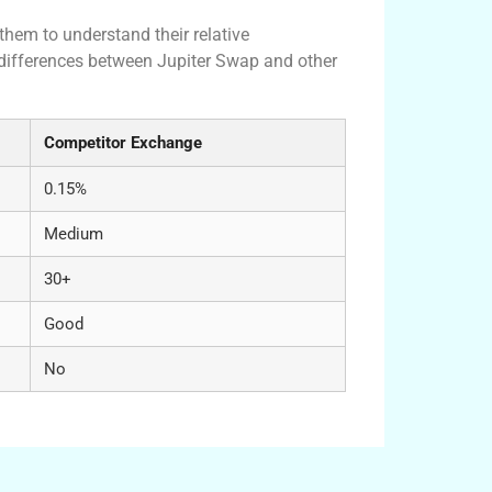
them to understand their relative
 differences between Jupiter Swap and other
Competitor Exchange
0.15%
Medium
30+
Good
No