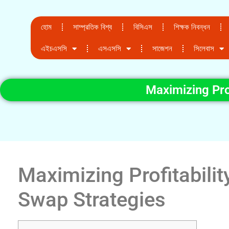
হোম
সাম্প্রতিক বিশ্ব
বিসিএস
শিক্ষক নিবন্ধন
এইচএসসি
এসএসসি
সাজেশন
সিলেবাস
Maximizing Prof
Maximizing Profitabilit
Swap Strategies