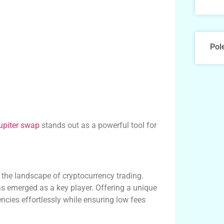
Pol
jupiter swap
stands out as a powerful tool for
 the landscape of cryptocurrency trading.
 emerged as a key player. Offering a unique
encies effortlessly while ensuring low fees