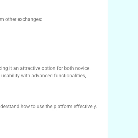
rom other exchanges:
ng it an attractive option for both novice
usability with advanced functionalities,
nderstand how to use the platform effectively.