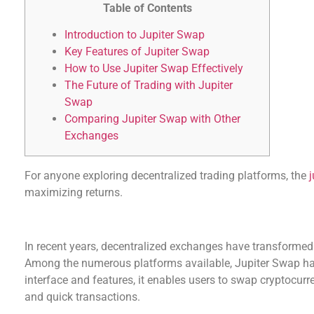
Table of Contents
Introduction to Jupiter Swap
Key Features of Jupiter Swap
How to Use Jupiter Swap Effectively
The Future of Trading with Jupiter
Swap
Comparing Jupiter Swap with Other
Exchanges
For anyone exploring decentralized trading platforms, the
maximizing returns.
Introduction to Jupiter Swap
In recent years, decentralized exchanges have transformed
Among the numerous platforms available, Jupiter Swap has
interface and features, it enables users to swap cryptocurr
and quick transactions.