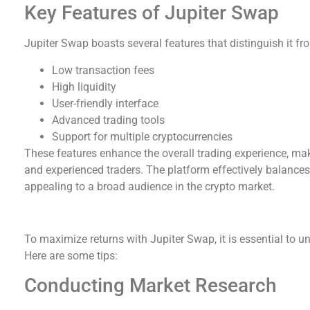
Key Features of Jupiter Swap
Jupiter Swap boasts several features that distinguish it f
Low transaction fees
High liquidity
User-friendly interface
Advanced trading tools
Support for multiple cryptocurrencies
These features enhance the overall trading experience, maki
and experienced traders. The platform effectively balances 
appealing to a broad audience in the crypto market.
How to Use Jupiter Swap Effectively
To maximize returns with Jupiter Swap, it is essential to u
Here are some tips:
Conducting Market Research