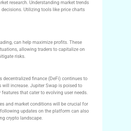
arket research. Understanding market trends
ecisions. Utilizing tools like price charts
trading, can help maximize profits. These
tuations, allowing traders to capitalize on
tigate risks.
s decentralized finance (DeFi) continues to
 will increase. Jupiter Swap is poised to
 features that cater to evolving user needs.
s and market conditions will be crucial for
ollowing updates on the platform can also
ing crypto landscape.