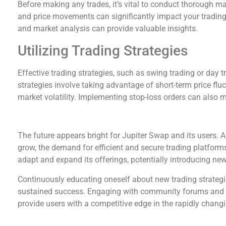
Before making any trades, it’s vital to conduct thorough m
and price movements can significantly impact your trading d
and market analysis can provide valuable insights.
Utilizing Trading Strategies
Effective trading strategies, such as swing trading or day 
strategies involve taking advantage of short-term price fluc
market volatility. Implementing stop-loss orders can also mi
The Future of Trading with Jupiter Swap
The future appears bright for Jupiter Swap and its users. A
grow, the demand for efficient and secure trading platforms
adapt and expand its offerings, potentially introducing new
Continuously educating oneself about new trading strategie
sustained success. Engaging with community forums and f
provide users with a competitive edge in the rapidly chang
Comparing Jupiter Swap with Other Exchanges