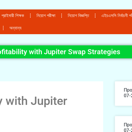
প্রাইমারী শিক্ষক
নিয়োগ পরীক্ষা
নিয়োগ বিজ্ঞপ্তি
এইচএসসি নির্বাচনী পরী
অন্যান্য
itability with Jupiter Swap Strategies
Про
07-
y with Jupiter
Про
07-