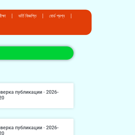
ক্ষা
ভর্তি বিজ্ঞপ্তি
বোর্ড প্রশ্ন
верка публикации · 2026-
20
верка публикации · 2026-
20