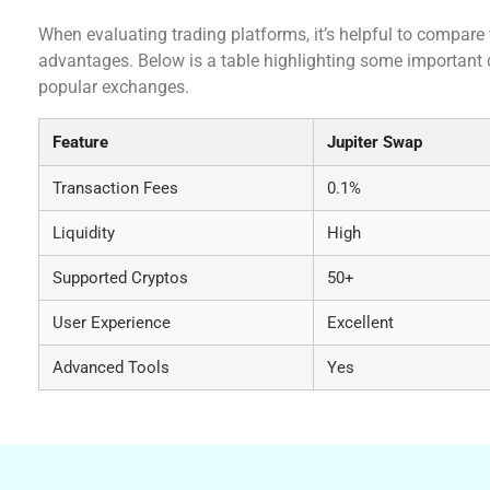
When evaluating trading platforms, it’s helpful to compare 
advantages. Below is a table highlighting some important
popular exchanges.
Feature
Jupiter Swap
Transaction Fees
0.1%
Liquidity
High
Supported Cryptos
50+
User Experience
Excellent
Advanced Tools
Yes