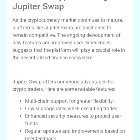
Jupiter Swap
As the cryptocurrency market continues to mature,
platforms like Jupiter Swap are positioned to
remain competitive. The ongoing development of
new features and improved user experiences
suggests that the platform will play a crucial role in
the decentralized finance ecosystem.
Advantages of Using Jupiter Swap
Jupiter Swap offers numerous advantages for
crypto traders. Here are some notable features:
Multi-chain support for greater flexibility.
Low slippage rates when executing trades.
Enhanced security measures to protect user
funds.
Regular updates and improvements based on
user feedback.