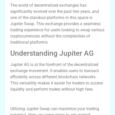
The world of decentralized exchanges has
significantly evolved over the past few years, and
one of the standout platforms in this space is
Jupiter Swap. This exchange provides a seamless
trading experience for users looking to swap various
cryptocurrencies without the complexities of
traditional platforms.
Understanding Jupiter AG
Jupiter AG is at the forefront of the decentralized
exchange movement. It enables users to transact
efficiently across different blockchain networks.
This versatility makes it easier for traders to access
liquidity and perform trades without high fees.
How to Use Jupiter Swap Effectively
Utilizing Jupiter Swap can maximize your trading
potential. Here are some steps to get started: