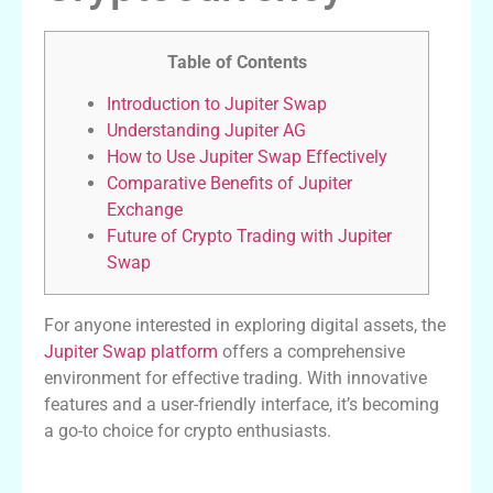
Table of Contents
Introduction to Jupiter Swap
Understanding Jupiter AG
How to Use Jupiter Swap Effectively
Comparative Benefits of Jupiter
Exchange
Future of Crypto Trading with Jupiter
Swap
For anyone interested in exploring digital assets, the
Jupiter Swap platform
offers a comprehensive
environment for effective trading. With innovative
features and a user-friendly interface, it’s becoming
a go-to choice for crypto enthusiasts.
Introduction to Jupiter Swap