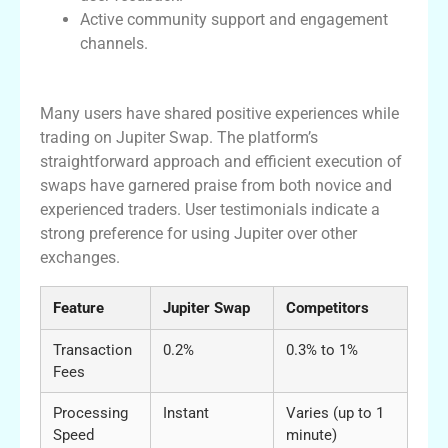
Active community support and engagement
channels.
User Experiences with Jupiter Swap
Many users have shared positive experiences while
trading on Jupiter Swap. The platform’s
straightforward approach and efficient execution of
swaps have garnered praise from both novice and
experienced traders. User testimonials indicate a
strong preference for using Jupiter over other
exchanges.
Feature
Jupiter Swap
Competitors
Transaction
0.2%
0.3% to 1%
Fees
Processing
Instant
Varies (up to 1
Speed
minute)