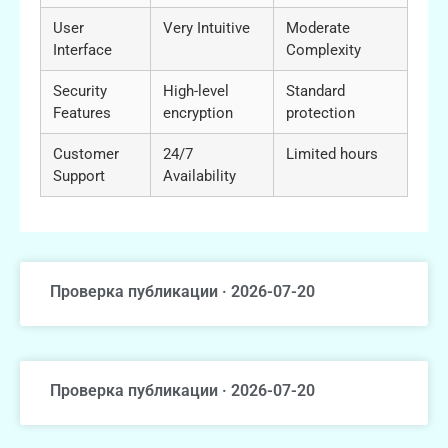
User
Very Intuitive
Moderate
Interface
Complexity
Security
High-level
Standard
Features
encryption
protection
Customer
24/7
Limited hours
Support
Availability
Проверка публикации · 2026-07-20
Проверка публикации · 2026-07-20