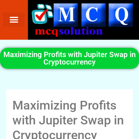
Maximizing Profits with Jupiter Swap in
Cryptocurrency
Maximizing Profits
with Jupiter Swap in
Cryptocurrency