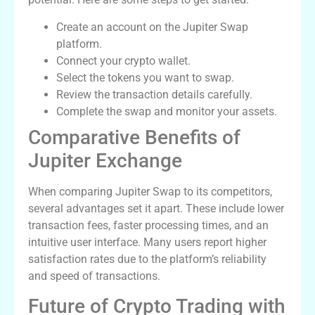
Create an account on the Jupiter Swap
platform.
Connect your crypto wallet.
Select the tokens you want to swap.
Review the transaction details carefully.
Complete the swap and monitor your assets.
Comparative Benefits of
Jupiter Exchange
When comparing Jupiter Swap to its competitors,
several advantages set it apart. These include lower
transaction fees, faster processing times, and an
intuitive user interface. Many users report higher
satisfaction rates due to the platform’s reliability
and speed of transactions.
Future of Crypto Trading with