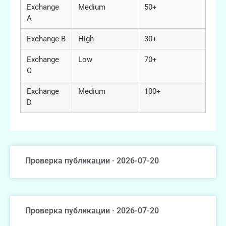
Exchange
Medium
50+
A
Exchange B
High
30+
Exchange
Low
70+
C
Exchange
Medium
100+
D
Проверка публикации · 2026-07-20
Проверка публикации · 2026-07-20