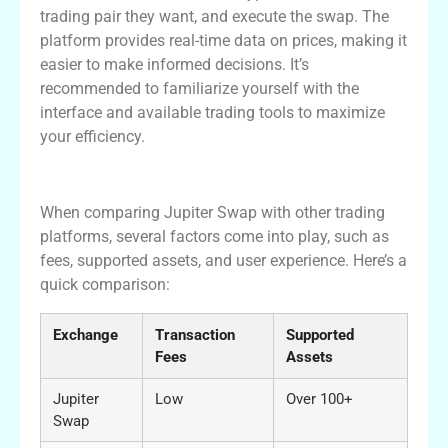
trading pair they want, and execute the swap. The
platform provides real-time data on prices, making it
easier to make informed decisions. It’s
recommended to familiarize yourself with the
interface and available trading tools to maximize
your efficiency.
A Comparison with Other Exchanges
When comparing Jupiter Swap with other trading
platforms, several factors come into play, such as
fees, supported assets, and user experience. Here’s a
quick comparison:
Exchange
Transaction
Supported
Fees
Assets
Jupiter
Low
Over 100+
Swap