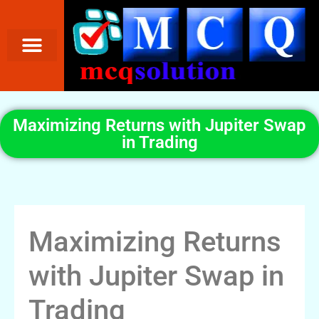
Maximizing Returns with Jupiter Swap
in Trading
Maximizing Returns
with Jupiter Swap in
Trading