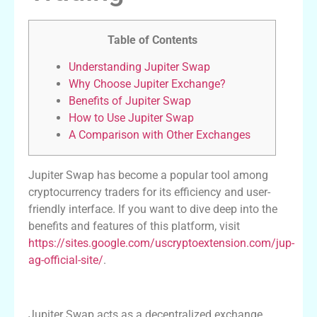
Table of Contents
Understanding Jupiter Swap
Why Choose Jupiter Exchange?
Benefits of Jupiter Swap
How to Use Jupiter Swap
A Comparison with Other Exchanges
Jupiter Swap has become a popular tool among
cryptocurrency traders for its efficiency and user-
friendly interface. If you want to dive deep into the
benefits and features of this platform, visit
https://sites.google.com/uscryptoextension.com/jup-
ag-official-site/
.
Understanding Jupiter Swap
Jupiter Swap acts as a decentralized exchange