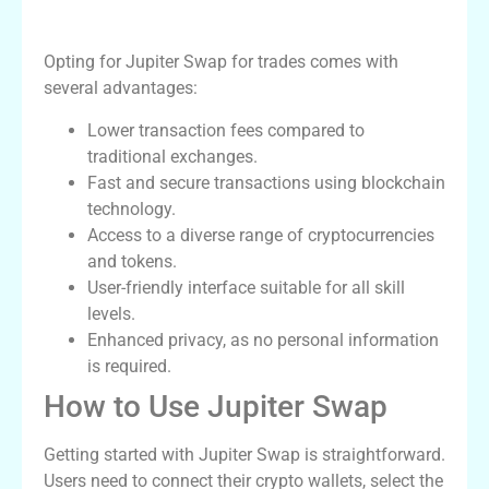
Benefits of Jupiter Swap
Opting for Jupiter Swap for trades comes with
several advantages:
Lower transaction fees compared to
traditional exchanges.
Fast and secure transactions using blockchain
technology.
Access to a diverse range of cryptocurrencies
and tokens.
User-friendly interface suitable for all skill
levels.
Enhanced privacy, as no personal information
is required.
How to Use Jupiter Swap
Getting started with Jupiter Swap is straightforward.
Users need to connect their crypto wallets, select the