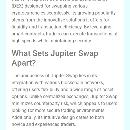
(DEX) designed for swapping various
cryptocurrencies seamlessly. Its growing popularity
stems from the innovative solutions it offers for
liquidity and transaction efficiency. By leveraging
smart contracts, traders can execute transactions at
high speeds while maintaining security.
What Sets Jupiter Swap
Apart?
The uniqueness of Jupiter Swap lies in its
integration with various blockchain networks,
offering users flexibility and a wide range of asset
options. Unlike centralized exchanges, Jupiter Swap
minimizes counterparty risk, which appeals to users
looking for more secure trading environments.
Additionally, its intuitive design caters to both
novice and experienced traders.