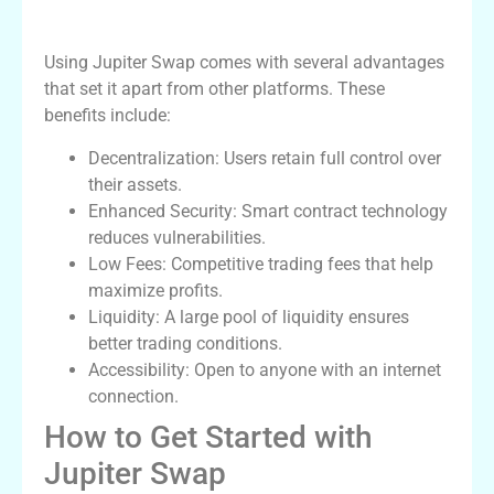
Benefits of Using Jupiter Swap
Using Jupiter Swap comes with several advantages
that set it apart from other platforms. These
benefits include:
Decentralization: Users retain full control over
their assets.
Enhanced Security: Smart contract technology
reduces vulnerabilities.
Low Fees: Competitive trading fees that help
maximize profits.
Liquidity: A large pool of liquidity ensures
better trading conditions.
Accessibility: Open to anyone with an internet
connection.
How to Get Started with
Jupiter Swap