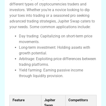
different types of cryptocurrencies traders and
investors. Whether you’re a novice looking to dip
your toes into trading or a seasoned pro seeking
advanced trading strategies, Jupiter Swap caters to
your needs. Some common applications include:
Day trading: Capitalizing on short-term price
movements.
Long-term investment: Holding assets with
growth potential.
Arbitrage: Exploiting price differences between
trading platforms.
Yield farming: Earning passive income
through liquidity provision.
Comparative Table of Jupiter Swap
Features
Feature
Jupiter
Competitors
Swap