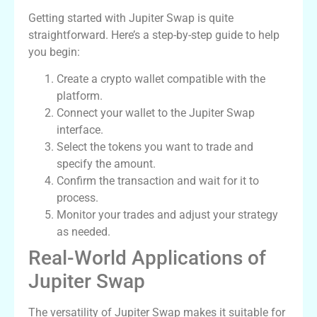
Getting started with Jupiter Swap is quite
straightforward. Here’s a step-by-step guide to help
you begin:
Create a crypto wallet compatible with the
platform.
Connect your wallet to the Jupiter Swap
interface.
Select the tokens you want to trade and
specify the amount.
Confirm the transaction and wait for it to
process.
Monitor your trades and adjust your strategy
as needed.
Real-World Applications of
Jupiter Swap
The versatility of Jupiter Swap makes it suitable for