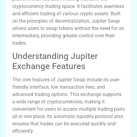
cryptocurrency trading space. It facilitates seamless
and efficient trading of various crypto assets. Built
on the principles of decentralization, Jupiter Swap
allows users to swap tokens without the need for an
intermediary, providing greater control over their
trades.
Understanding Jupiter
Exchange Features
The core features of Jupiter Swap include its user-
friendly interface, low transaction fees, and
advanced trading options. This exchange supports
a wide range of cryptocurrencies, making it
convenient for users to access multiple trading pairs
all in one place. Its automatic liquidity protocol also
ensures that trades can be executed quickly and
efficiently.