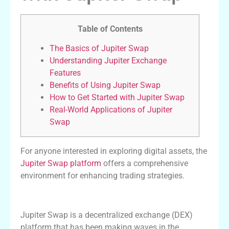
Table of Contents
The Basics of Jupiter Swap
Understanding Jupiter Exchange
Features
Benefits of Using Jupiter Swap
How to Get Started with Jupiter Swap
Real-World Applications of Jupiter
Swap
For anyone interested in exploring digital assets, the
Jupiter Swap platform
offers a comprehensive
environment for enhancing trading strategies.
The Basics of Jupiter Swap
Jupiter Swap is a decentralized exchange (DEX)
platform that has been making waves in the