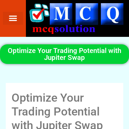
Optimize Your Trading Potential with
Jupiter Swap
Optimize Your
Trading Potential
with Jupiter Swap