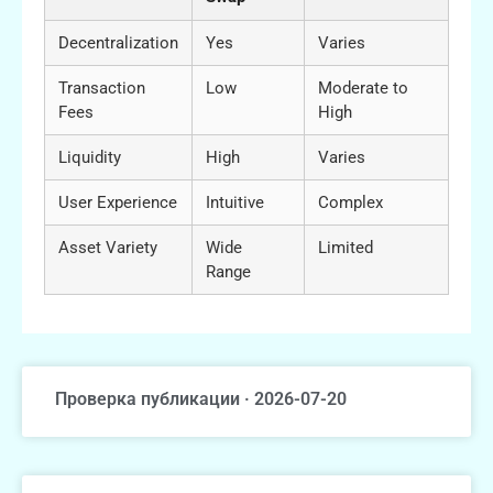
Decentralization
Yes
Varies
Transaction
Low
Moderate to
Fees
High
Liquidity
High
Varies
User Experience
Intuitive
Complex
Asset Variety
Wide
Limited
Range
Проверка публикации · 2026-07-20