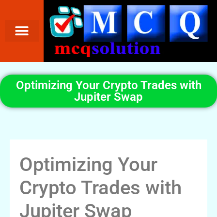
Optimizing Your Crypto Trades with
Jupiter Swap
Optimizing Your
Crypto Trades with
Jupiter Swap