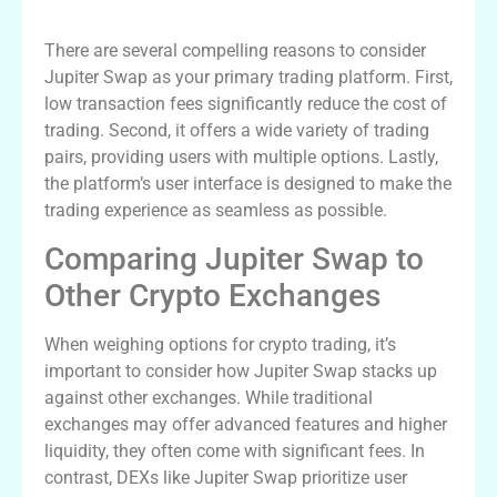
Benefits of Using Jupiter Swap for Trading
There are several compelling reasons to consider
Jupiter Swap as your primary trading platform. First,
low transaction fees significantly reduce the cost of
trading. Second, it offers a wide variety of trading
pairs, providing users with multiple options. Lastly,
the platform’s user interface is designed to make the
trading experience as seamless as possible.
Comparing Jupiter Swap to
Other Crypto Exchanges
When weighing options for crypto trading, it’s
important to consider how Jupiter Swap stacks up
against other exchanges. While traditional
exchanges may offer advanced features and higher
liquidity, they often come with significant fees. In
contrast, DEXs like Jupiter Swap prioritize user