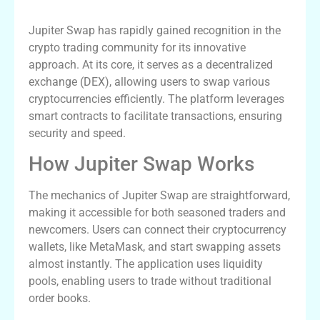
Advantages
Jupiter Swap has rapidly gained recognition in the
crypto trading community for its innovative
approach. At its core, it serves as a decentralized
exchange (DEX), allowing users to swap various
cryptocurrencies efficiently. The platform leverages
smart contracts to facilitate transactions, ensuring
security and speed.
How Jupiter Swap Works
The mechanics of Jupiter Swap are straightforward,
making it accessible for both seasoned traders and
newcomers. Users can connect their cryptocurrency
wallets, like MetaMask, and start swapping assets
almost instantly. The application uses liquidity
pools, enabling users to trade without traditional
order books.