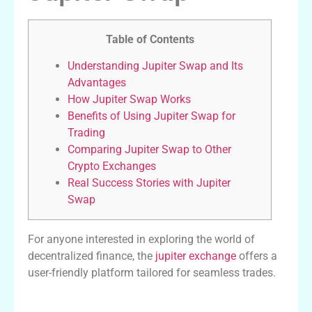
Table of Contents
Understanding Jupiter Swap and Its
Advantages
How Jupiter Swap Works
Benefits of Using Jupiter Swap for
Trading
Comparing Jupiter Swap to Other
Crypto Exchanges
Real Success Stories with Jupiter
Swap
For anyone interested in exploring the world of
decentralized finance, the
jupiter exchange
offers a
user-friendly platform tailored for seamless trades.
Understanding Jupiter Swap and Its