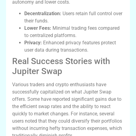
autonomy and lower costs.
Decentralization:
Users retain full control over
their funds.
Lower Fees:
Minimal trading fees compared
to centralized platforms.
Privacy:
Enhanced privacy features protect
user data during transactions.
Real Success Stories with
Jupiter Swap
Various traders and crypto enthusiasts have
successfully capitalized on what Jupiter Swap
offers. Some have reported significant gains due to
the efficient swap rates and the ability to react
quickly to market changes. For instance, several
users noted that they could diversify their portfolios
without incurring hefty transaction expenses, which
traditionally diminish profits.