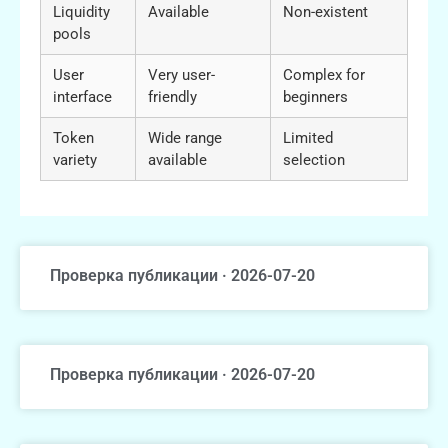
Liquidity
Available
Non-existent
pools
User
Very user-
Complex for
interface
friendly
beginners
Token
Wide range
Limited
variety
available
selection
Проверка публикации · 2026-07-20
Проверка публикации · 2026-07-20