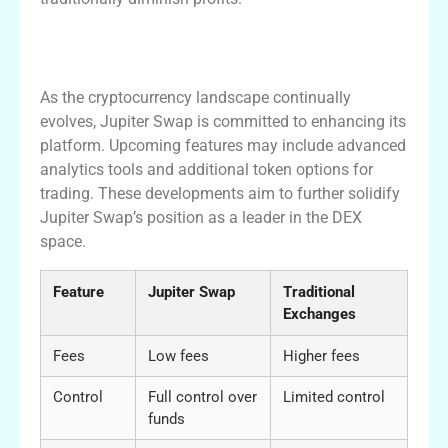
Exciting Future Developments in Jupiter
Swap
As the cryptocurrency landscape continually
evolves, Jupiter Swap is committed to enhancing its
platform. Upcoming features may include advanced
analytics tools and additional token options for
trading. These developments aim to further solidify
Jupiter Swap’s position as a leader in the DEX
space.
Feature
Jupiter Swap
Traditional
Exchanges
Fees
Low fees
Higher fees
Control
Full control over
Limited control
funds