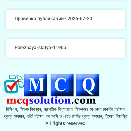
Проверка публикации · 2026-07-20
Poleznaya-statya-11905
বিসিএস, শিক্ষক নিবন্ধন, প্রাথমিক বিদ্যালয়ের শিক্ষকসহ যে কোন চাকরির পরীক্ষার
প্রশ্ন সমাধান, ভর্তি পরীক্ষা এসএসসি ও এইচএসসির প্রশ্ন সমাধান, নিয়োগ বিজ্ঞপ্তি
All rights reserved