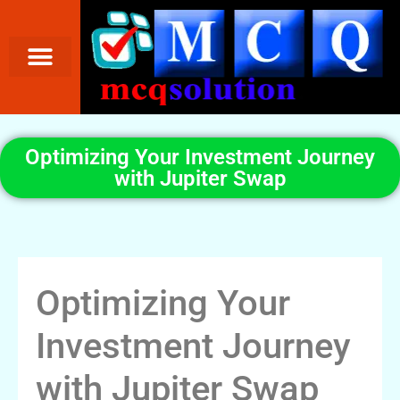
Optimizing Your Investment Journey
with Jupiter Swap
Optimizing Your
Investment Journey
with Jupiter Swap