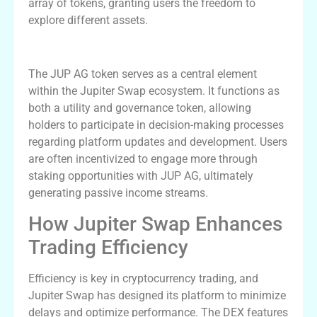
array of tokens, granting users the freedom to
explore different assets.
Understanding JUP AG in the Ecosystem
The JUP AG token serves as a central element
within the Jupiter Swap ecosystem. It functions as
both a utility and governance token, allowing
holders to participate in decision-making processes
regarding platform updates and development. Users
are often incentivized to engage more through
staking opportunities with JUP AG, ultimately
generating passive income streams.
How Jupiter Swap Enhances
Trading Efficiency
Efficiency is key in cryptocurrency trading, and
Jupiter Swap has designed its platform to minimize
delays and optimize performance. The DEX features