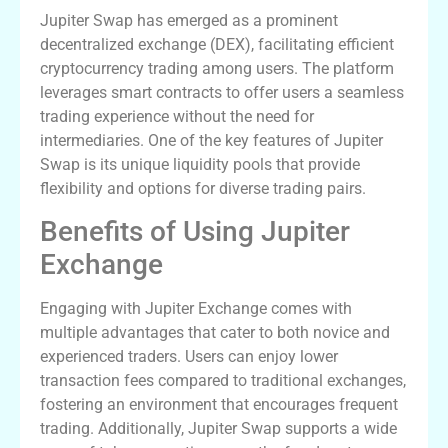
Jupiter Swap has emerged as a prominent
decentralized exchange (DEX), facilitating efficient
cryptocurrency trading among users. The platform
leverages smart contracts to offer users a seamless
trading experience without the need for
intermediaries. One of the key features of Jupiter
Swap is its unique liquidity pools that provide
flexibility and options for diverse trading pairs.
Benefits of Using Jupiter
Exchange
Engaging with Jupiter Exchange comes with
multiple advantages that cater to both novice and
experienced traders. Users can enjoy lower
transaction fees compared to traditional exchanges,
fostering an environment that encourages frequent
trading. Additionally, Jupiter Swap supports a wide