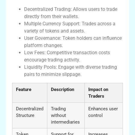
Decentralized Trading: Allows users to trade
directly from their wallets.
Multiple Currency Support: Trades across a
variety of tokens and assets.
User Governance: Token holders can influence
platform changes.
Low Fees: Competitive transaction costs
encourage trading activity.
Liquidity Pools: Engage with diverse trading
pairs to minimize slippage.
Feature
Description
Impact on
Traders
Decentralized
Trading
Enhances user
Structure
without
control
intermediaries
Token
Support for
Increases