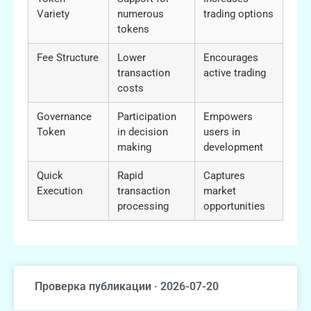
Variety
numerous
trading options
tokens
Fee Structure
Lower
Encourages
transaction
active trading
costs
Governance
Participation
Empowers
Token
in decision
users in
making
development
Quick
Rapid
Captures
Execution
transaction
market
processing
opportunities
Проверка публикации · 2026-07-20