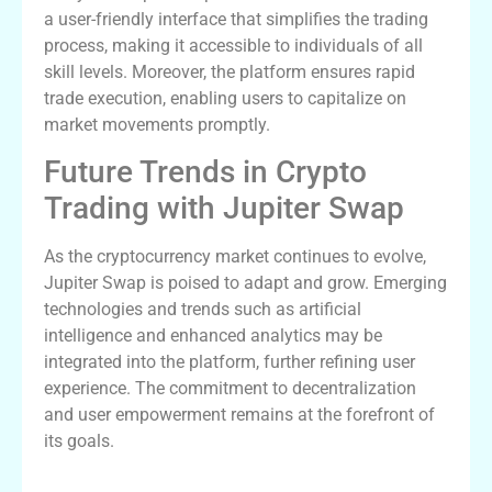
a user-friendly interface that simplifies the trading
process, making it accessible to individuals of all
skill levels. Moreover, the platform ensures rapid
trade execution, enabling users to capitalize on
market movements promptly.
Future Trends in Crypto
Trading with Jupiter Swap
As the cryptocurrency market continues to evolve,
Jupiter Swap is poised to adapt and grow. Emerging
technologies and trends such as artificial
intelligence and enhanced analytics may be
integrated into the platform, further refining user
experience. The commitment to decentralization
and user empowerment remains at the forefront of
its goals.
Key Features of Jupiter Swap