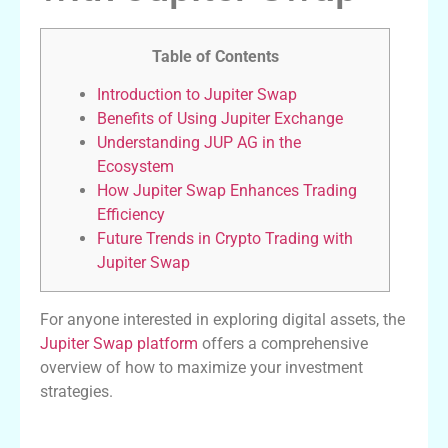
Table of Contents
Introduction to Jupiter Swap
Benefits of Using Jupiter Exchange
Understanding JUP AG in the
Ecosystem
How Jupiter Swap Enhances Trading
Efficiency
Future Trends in Crypto Trading with
Jupiter Swap
For anyone interested in exploring digital assets, the
Jupiter Swap platform
offers a comprehensive
overview of how to maximize your investment
strategies.
Introduction to Jupiter Swap