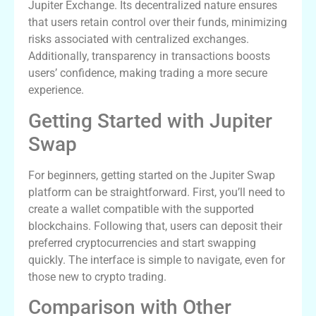
Jupiter Exchange. Its decentralized nature ensures
that users retain control over their funds, minimizing
risks associated with centralized exchanges.
Additionally, transparency in transactions boosts
users’ confidence, making trading a more secure
experience.
Getting Started with Jupiter
Swap
For beginners, getting started on the Jupiter Swap
platform can be straightforward. First, you’ll need to
create a wallet compatible with the supported
blockchains. Following that, users can deposit their
preferred cryptocurrencies and start swapping
quickly. The interface is simple to navigate, even for
those new to crypto trading.
Comparison with Other