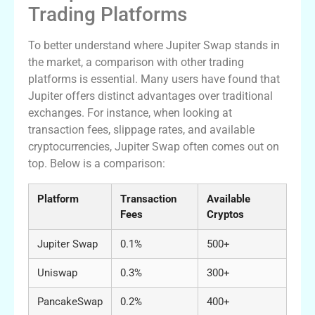
Trading Platforms
To better understand where Jupiter Swap stands in
the market, a comparison with other trading
platforms is essential. Many users have found that
Jupiter offers distinct advantages over traditional
exchanges. For instance, when looking at
transaction fees, slippage rates, and available
cryptocurrencies, Jupiter Swap often comes out on
top. Below is a comparison:
Platform
Transaction
Available
Fees
Cryptos
Jupiter Swap
0.1%
500+
Uniswap
0.3%
300+
PancakeSwap
0.2%
400+