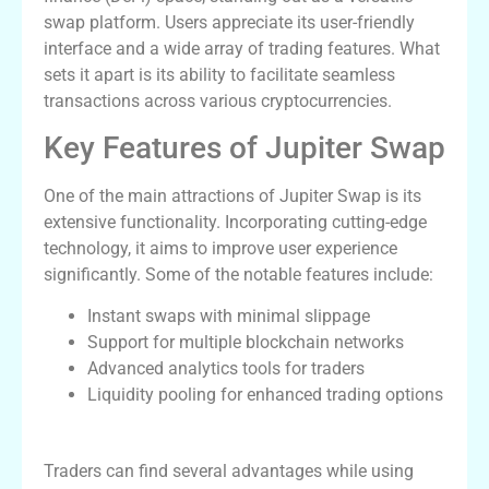
swap platform. Users appreciate its user-friendly
interface and a wide array of trading features. What
sets it apart is its ability to facilitate seamless
transactions across various cryptocurrencies.
Key Features of Jupiter Swap
One of the main attractions of Jupiter Swap is its
extensive functionality. Incorporating cutting-edge
technology, it aims to improve user experience
significantly. Some of the notable features include:
Instant swaps with minimal slippage
Support for multiple blockchain networks
Advanced analytics tools for traders
Liquidity pooling for enhanced trading options
Advantages of Using Jupiter Exchange
Traders can find several advantages while using