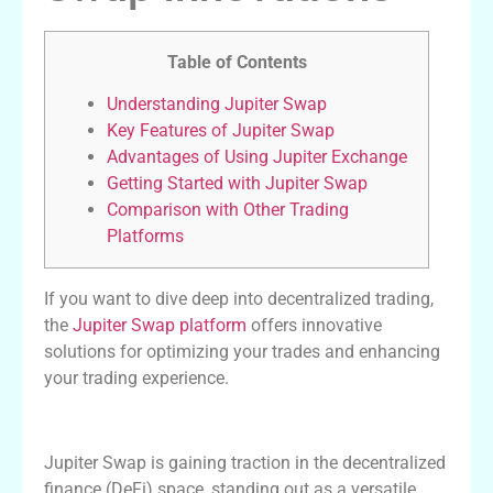
Table of Contents
Understanding Jupiter Swap
Key Features of Jupiter Swap
Advantages of Using Jupiter Exchange
Getting Started with Jupiter Swap
Comparison with Other Trading
Platforms
If you want to dive deep into decentralized trading,
the
Jupiter Swap platform
offers innovative
solutions for optimizing your trades and enhancing
your trading experience.
Understanding Jupiter Swap
Jupiter Swap is gaining traction in the decentralized
finance (DeFi) space, standing out as a versatile