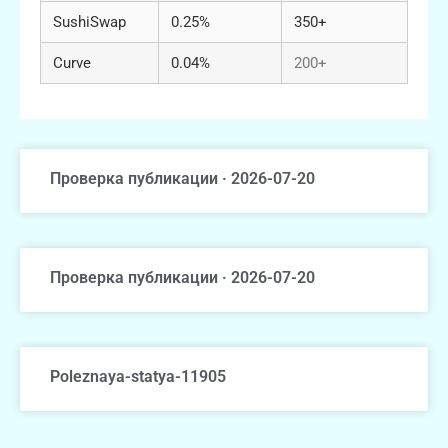
SushiSwap
0.25%
350+
Curve
0.04%
200+
Проверка публикации · 2026-07-20
Проверка публикации · 2026-07-20
Poleznaya-statya-11905