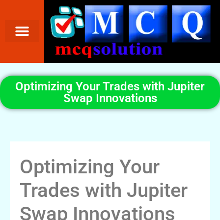
Optimizing Your Trades with Jupiter
Swap Innovations
Optimizing Your
Trades with Jupiter
Swap Innovations