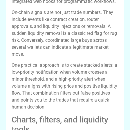
integrated web hooks for programmatic workflows.
On-chain signals are not just trade numbers. They
include events like contract creation, router
approvals, and liquidity injections or removals. A
sudden liquidity removal is a classic red flag for rug
risk. Conversely, coordinated large buys across
several wallets can indicate a legitimate market
move.
One practical approach is to create stacked alerts: a
low-priority notification when volume crosses a
minor threshold, and a high-priority alert when
volume aligns with rising price and positive liquidity
flow. That combination filters out false positives
and points you to the trades that require a quick
human decision.
Charts, filters, and liquidity
tools