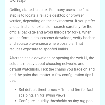
Getting started is quick. For many users, the first
step is to locate a reliable desktop or browser
version, depending on the environment. If you prefer
a local install or extension, search carefully for the
official package and avoid third-party forks. When
you perform a dex screener download, verify hashes
and source provenance where possible. That
reduces exposure to spoofed builds.
After the basic download or opening the web UI, the
setup is mostly about choosing networks and
default watchlists. Pick the chains you trade on and
add the pairs that matter. A few configuration tips I
use:
Set default timeframes – 1m and 5m for fast
scalping, 1h for swing views.
Configure liquidity thresholds so tiny rug-pool