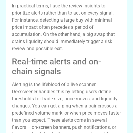
In practical terms, I use the review insights to
prioritize alerts rather than to act on every signal.
For instance, detecting a large buy with minimal
price impact often precedes a period of
accumulation. On the other hand, a big swap that
drains liquidity should immediately trigger a risk
review and possible exit.
Real-time alerts and on-
chain signals
Alerting is the lifeblood of a live scanner.
Dexscreener handles this by letting users define
thresholds for trade size, price moves, and liquidity
changes. You can get a ping when a pair crosses a
predefined volume mark, or when price moves faster
than you expect. These alerts come in several
flavors – on-screen banners, push notifications, or