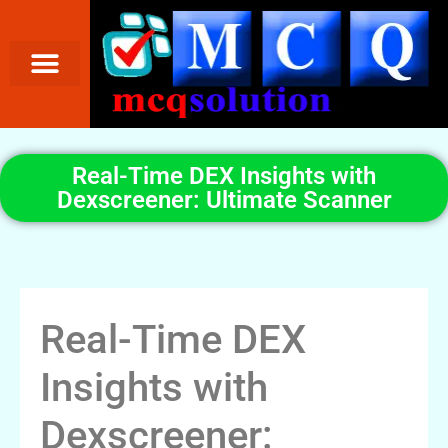
Real-Time DEX Insights with
Dexscreener: Ultimate Scanner
Real-Time DEX
Insights with
Dexscreener: