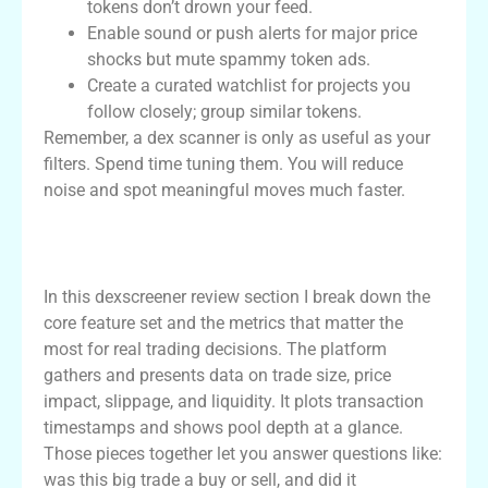
tokens don’t drown your feed.
Enable sound or push alerts for major price
shocks but mute spammy token ads.
Create a curated watchlist for projects you
follow closely; group similar tokens.
Remember, a dex scanner is only as useful as your
filters. Spend time tuning them. You will reduce
noise and spot meaningful moves much faster.
dexscreener review: core features and
metrics
In this dexscreener review section I break down the
core feature set and the metrics that matter the
most for real trading decisions. The platform
gathers and presents data on trade size, price
impact, slippage, and liquidity. It plots transaction
timestamps and shows pool depth at a glance.
Those pieces together let you answer questions like:
was this big trade a buy or sell, and did it