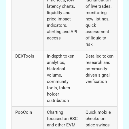
latency charts,
of live trades,
liquidity and
monitoring
price impact
new listings,
indicators,
quick
alerting and API
assessment
access
of liquidity
risk
DEXTools
In-depth token
Detailed token
analytics,
research and
historical
community-
volume,
driven signal
community
verification
tools, token
holder
distribution
PooCoin
Charting
Quick mobile
focused on BSC
checks on
and other EVM
price swings