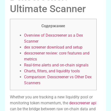
Ultimate Scanner
Содержание
Overview of Dexscreener as a Dex
Scanner
dex screener download and setup
dexscreener review: core features and
metrics
Real-time alerts and on-chain signals
Charts, filters, and liquidity tools
Comparison: Dexscreener vs Other Dex
Scanners
Whether you are tracking a new liquidity pool or
monitoring token momentum, the
dexscreener api
can be the bridge between raw on-chain data and