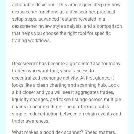
actionable decisions. This article goes deep on how
dexscreener functions as a dex scanner, practical
setup steps, advanced features revealed in a
dexscreener review style analysis, and a comparison
that helps you choose the right tool for specific
trading workflows.
Overview of Dexscreener as a Dex Scanner
Dexscreener has become a go-to interface for many
traders who want fast, visual access to
decentralized exchange activity. At first glance, it
looks like a clean charting and scanning hub. Look
a bit closer and you will see it aggregates trades,
liquidity changes, and token listings across multiple
chains in near real-time. The platform’s goal is
simple: reduce friction between on-chain events and
trader awareness.
What makes a good dex scanner? Speed matters,