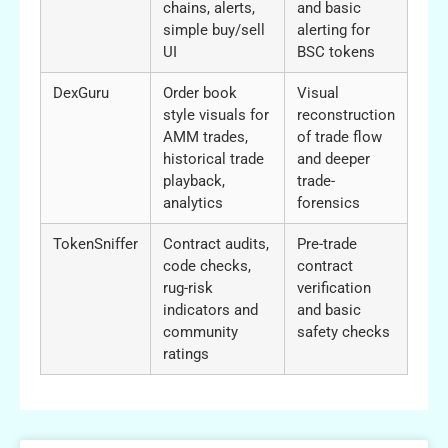
chains, alerts,
and basic
simple buy/sell
alerting for
UI
BSC tokens
DexGuru
Order book
Visual
style visuals for
reconstruction
AMM trades,
of trade flow
historical trade
and deeper
playback,
trade-
analytics
forensics
TokenSniffer
Contract audits,
Pre-trade
code checks,
contract
rug-risk
verification
indicators and
and basic
community
safety checks
ratings