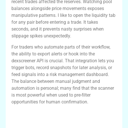
recent trades affected the reserves. Watching pool
balances alongside price movements exposes
manipulative patterns. I like to open the liquidity tab
for any pair before entering a trade. It takes
seconds, and it prevents nasty surprises when
slippage spikes unexpectedly.
For traders who automate parts of their workflow,
the ability to export alerts or hook into the
dexscreener API is crucial. That integration lets you
trigger bots, record snapshots for later analysis, or
feed signals into a risk management dashboard.
The balance between manual judgment and
automation is personal; many find that the scanner
is most powerful when used to pre-filter
opportunities for human confirmation.
Comparison: Dexscreener vs Other Dex
Scanners