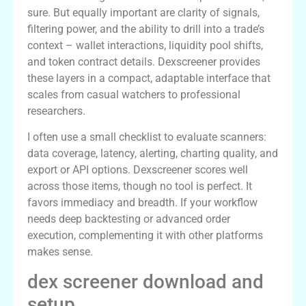
sure. But equally important are clarity of signals,
filtering power, and the ability to drill into a trade’s
context – wallet interactions, liquidity pool shifts,
and token contract details. Dexscreener provides
these layers in a compact, adaptable interface that
scales from casual watchers to professional
researchers.
I often use a small checklist to evaluate scanners:
data coverage, latency, alerting, charting quality, and
export or API options. Dexscreener scores well
across those items, though no tool is perfect. It
favors immediacy and breadth. If your workflow
needs deep backtesting or advanced order
execution, complementing it with other platforms
makes sense.
dex screener download and
setup