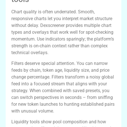
Chart quality is often underrated. Smooth,
responsive charts let you interpret market structure
without delay. Dexscreener provides multiple chart
types and overlays that work well for spot-checking
momentum. Use indicators sparingly; the platform’s
strength is on-chain context rather than complex
technical overlays.
Filters deserve special attention. You can narrow
feeds by chain, token age, liquidity size, and price
change percentage. Filters transform a noisy global
feed into a focused stream that aligns with your
strategy. When combined with saved presets, you
can switch perspectives in seconds – from sniffing
for new token launches to hunting established pairs
with unusual volume.
Liquidity tools show pool composition and how