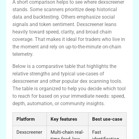
A short comparison helps to see where dexscreener
stands. Some scanners prioritize deep historical
data and backtesting. Others emphasize social
signals and token sentiment. Dexscreener leans
heavily toward speed, clarity, and broad chain
coverage. That makes it ideal for traders who live in
the moment and rely on up-to-the-minute on-chain
telemetry.
Below is a comparative table that highlights the
relative strengths and typical use-cases of
dexscreener and other popular dex scanning tools.
The table is organized to help you decide which tool
to reach for based on your immediate needs: speed,
depth, automation, or community insights.
Platform
Key features
Best use-case
Dexscreener
Multi-chain real-
Fast
time feed, low-
identification