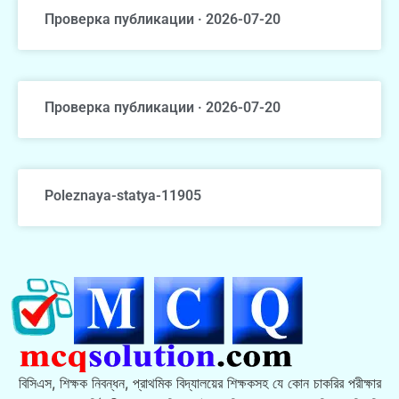
Проверка публикации · 2026-07-20
Проверка публикации · 2026-07-20
Poleznaya-statya-11905
বিসিএস, শিক্ষক নিবন্ধন, প্রাথমিক বিদ্যালয়ের শিক্ষকসহ যে কোন চাকরির পরীক্ষার