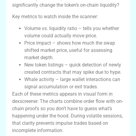
significantly change the token’s on-chain liquidity?
Key metrics to watch inside the scanner:
Volume vs. liquidity ratio – tells you whether
volume could actually move price.
Price impact – shows how much the swap
shifted market price, useful for assessing
market depth.
New token listings – quick detection of newly
created contracts that may spike due to hype.
Whale activity – large wallet interactions can
signal accumulation or exit trades.
Each of these metrics appears in visual form in
dexscreener. The charts combine order flow with on-
chain proofs so you don’t have to guess what’s
happening under the hood. During volatile sessions,
that clarity prevents impulse trades based on
incomplete information.