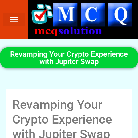
Revamping Your Crypto Experience
with Jupiter Swap
Revamping Your
Crypto Experience
with Jupiter Swap