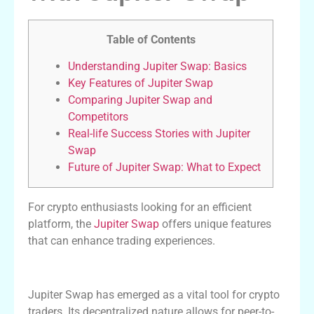
Table of Contents
Understanding Jupiter Swap: Basics
Key Features of Jupiter Swap
Comparing Jupiter Swap and
Competitors
Real-life Success Stories with Jupiter
Swap
Future of Jupiter Swap: What to Expect
For crypto enthusiasts looking for an efficient
platform, the
Jupiter Swap
offers unique features
that can enhance trading experiences.
Understanding Jupiter Swap: Basics
Jupiter Swap has emerged as a vital tool for crypto
traders. Its decentralized nature allows for peer-to-