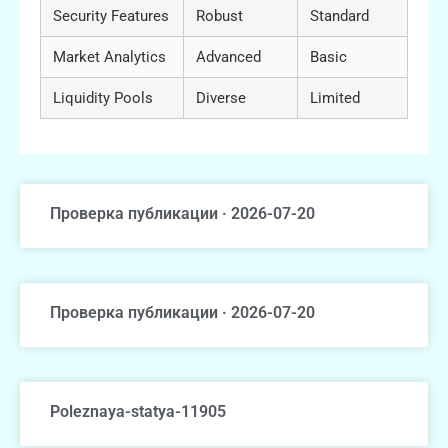
Security Features
Robust
Standard
Market Analytics
Advanced
Basic
Liquidity Pools
Diverse
Limited
Проверка публикации · 2026-07-20
Проверка публикации · 2026-07-20
Poleznaya-statya-11905