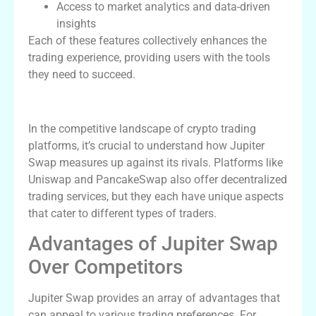
Access to market analytics and data-driven
insights
Each of these features collectively enhances the
trading experience, providing users with the tools
they need to succeed.
Comparing Jupiter Swap and Competitors
In the competitive landscape of crypto trading
platforms, it’s crucial to understand how Jupiter
Swap measures up against its rivals. Platforms like
Uniswap and PancakeSwap also offer decentralized
trading services, but they each have unique aspects
that cater to different types of traders.
Advantages of Jupiter Swap
Over Competitors
Jupiter Swap provides an array of advantages that
can appeal to various trading preferences. For