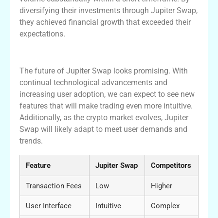
diversifying their investments through Jupiter Swap,
they achieved financial growth that exceeded their
expectations.
Future of Jupiter Swap: What to Expect
The future of Jupiter Swap looks promising. With
continual technological advancements and
increasing user adoption, we can expect to see new
features that will make trading even more intuitive.
Additionally, as the crypto market evolves, Jupiter
Swap will likely adapt to meet user demands and
trends.
Feature
Jupiter Swap
Competitors
Transaction Fees
Low
Higher
User Interface
Intuitive
Complex