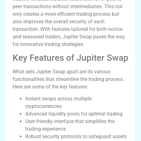
peer transactions without intermediaries. This not
only creates a more efficient trading process but
also improves the overall security of each
transaction. With features tailored for both novice
and seasoned traders, Jupiter Swap paves the way
for innovative trading strategies.
Key Features of Jupiter Swap
What sets Jupiter Swap apart are its various
functionalities that streamline the trading process.
Here are some of the key features:
Instant swaps across multiple
cryptocurrencies
Advanced liquidity pools for optimal trading
User-friendly interface that simplifies the
trading experience
Robust security protocols to safeguard assets