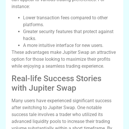
instance:
Lower transaction fees compared to other
platforms.
Greater security features that protect against
hacks.
A more intuitive interface for new users.
These advantages make Jupiter Swap an attractive
option for those looking to maximize their profits
while enjoying a seamless trading experience.
Real-life Success Stories
with Jupiter Swap
Many users have experienced significant success
after switching to Jupiter Swap. One notable
success tale involves a trader who utilized its
advanced liquidity pools to increase their trading
volume substantially within a short timeframe. By