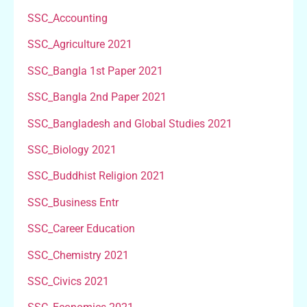
SSC_Accounting
SSC_Agriculture 2021
SSC_Bangla 1st Paper 2021
SSC_Bangla 2nd Paper 2021
SSC_Bangladesh and Global Studies 2021
SSC_Biology 2021
SSC_Buddhist Religion 2021
SSC_Business Entr
SSC_Career Education
SSC_Chemistry 2021
SSC_Civics 2021