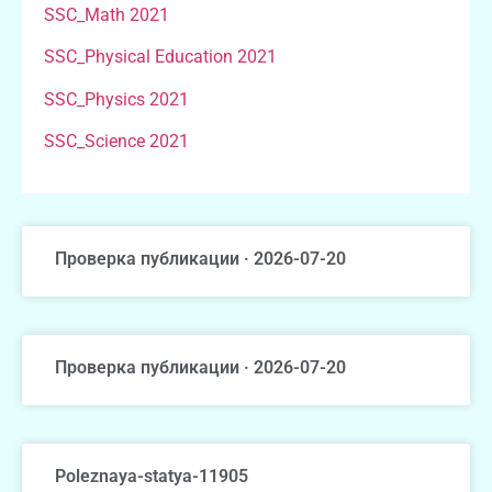
SSC_Math 2021
SSC_Physical Education 2021
SSC_Physics 2021
SSC_Science 2021
Проверка публикации · 2026-07-20
Проверка публикации · 2026-07-20
Poleznaya-statya-11905