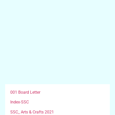
001 Board Letter
Index-SSC
SSC_ Arts & Crafts 2021