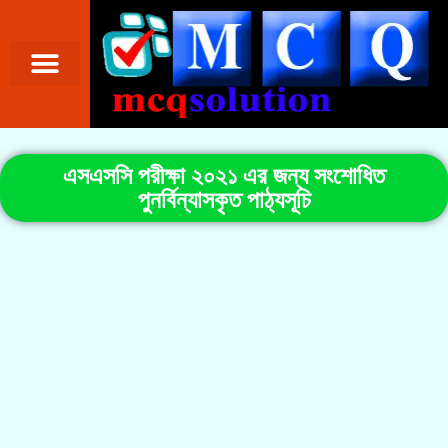
এসএসসি পরীক্ষা ২০২১ এর জন্য সংশোধিত
পুনর্বিন্যাসকৃত পাঠ্যসূচি