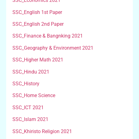
SSC_Economics 2021
SSC_English 1st Paper
SSC_English 2nd Paper
SSC_Finance & Bangnking 2021
SSC_Geography & Environment 2021
SSC_Higher Math 2021
SSC_Hindu 2021
SSC_History
SSC_Home Science
SSC_ICT 2021
SSC_Islam 2021
SSC_Khiristo Religion 2021