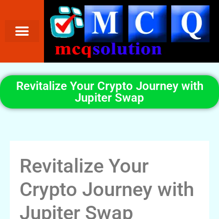
Revitalize Your Crypto Journey with
Jupiter Swap
Revitalize Your
Crypto Journey with
Jupiter Swap