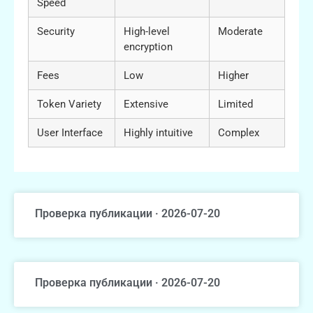
Speed
Security
High-level
Moderate
encryption
Fees
Low
Higher
Token Variety
Extensive
Limited
User Interface
Highly intuitive
Complex
Проверка публикации · 2026-07-20
Проверка публикации · 2026-07-20