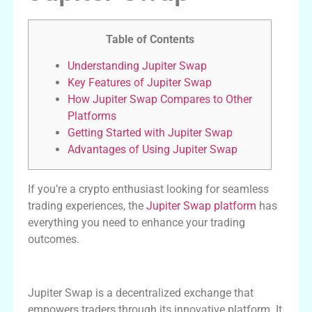
Table of Contents
Understanding Jupiter Swap
Key Features of Jupiter Swap
How Jupiter Swap Compares to Other
Platforms
Getting Started with Jupiter Swap
Advantages of Using Jupiter Swap
If you’re a crypto enthusiast looking for seamless
trading experiences, the
Jupiter Swap platform
has
everything you need to enhance your trading
outcomes.
Understanding Jupiter Swap
Jupiter Swap is a decentralized exchange that
empowers traders through its innovative platform. It