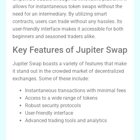
allows for instantaneous token swaps without the
need for an intermediary. By utilizing smart
contracts, users can trade without any hassles. Its
user-friendly interface makes it accessible for both
beginners and seasoned traders alike.
Key Features of Jupiter Swap
Jupiter Swap boasts a variety of features that make
it stand out in the crowded market of decentralized
exchanges. Some of these include:
Instantaneous transactions with minimal fees
Access to a wide range of tokens
Robust security protocols
User-friendly interface
Advanced trading tools and analytics
How Jupiter Swap Compares to Other
Platforms