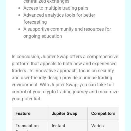
centralized exchanges
Access to multiple trading pairs
Advanced analytics tools for better
forecasting
A supportive community and resources for
ongoing education
Conclusion
In conclusion, Jupiter Swap offers a comprehensive
platform that appeals to both new and experienced
traders. Its innovative approach, focus on security,
and user-friendly design provide a unique trading
environment. With Jupiter Swap, you can take full
control of your crypto trading journey and maximize
your potential.
Feature
Jupiter Swap
Competitors
Transaction
Instant
Varies