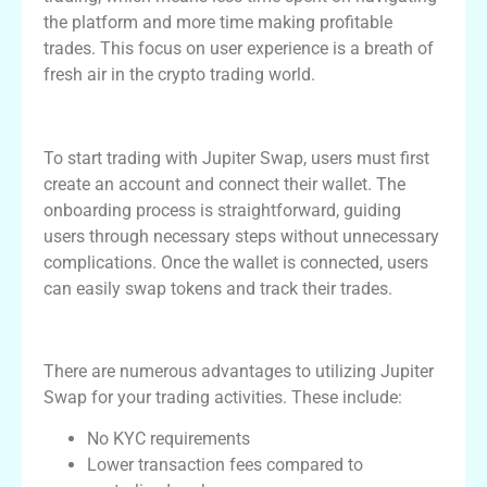
the platform and more time making profitable
trades. This focus on user experience is a breath of
fresh air in the crypto trading world.
Getting Started with Jupiter Swap
To start trading with Jupiter Swap, users must first
create an account and connect their wallet. The
onboarding process is straightforward, guiding
users through necessary steps without unnecessary
complications. Once the wallet is connected, users
can easily swap tokens and track their trades.
Advantages of Using Jupiter Swap
There are numerous advantages to utilizing Jupiter
Swap for your trading activities. These include:
No KYC requirements
Lower transaction fees compared to