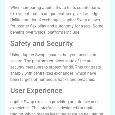
When comparing Jupiter Swap to its counterparts,
it’s evident that its unique features give it an edge.
Unlike traditional exchanges, Jupiter Swap allows
for greater flexibility and autonomy for users. Some
benefits over typical platforms include:
Safety and Security
Using Jupiter Swap ensures that your assets are
secure. The platform employs state-of-the-art
security measures to protect funds. This contrasts
sharply with centralized exchanges, which have
been targets of numerous hacks and breaches.
User Experience
Jupiter Swap excels in providing an intuitive user
experience. The interface is designed for rapid
trading, which means less time spent on navigating