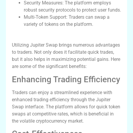
Security Measures: The platform employs
robust security protocols to protect user funds.
Multi-Token Support: Traders can swap a
variety of tokens on the platform.
Benefits of Using Jupiter Swap
Utilizing Jupiter Swap brings numerous advantages
to traders. Not only does it facilitate quick trades,
but it also helps in maximizing potential gains. Here
are some of the significant benefits:
Enhancing Trading Efficiency
Traders can enjoy a streamlined experience with
enhanced trading efficiency through the Jupiter
Swap interface. The platform allows for quick token
swaps at competitive rates, which is beneficial in
the volatile cryptocurrency market.