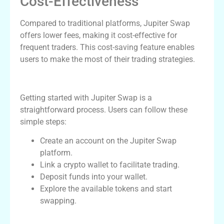
Cost-Effectiveness
Compared to traditional platforms, Jupiter Swap
offers lower fees, making it cost-effective for
frequent traders. This cost-saving feature enables
users to make the most of their trading strategies.
How to Get Started with Jupiter Swap
Getting started with Jupiter Swap is a
straightforward process. Users can follow these
simple steps:
Create an account on the Jupiter Swap
platform.
Link a crypto wallet to facilitate trading.
Deposit funds into your wallet.
Explore the available tokens and start
swapping.
Comparing Jupiter Swap with Other