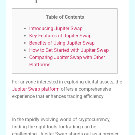
Table of Contents
Introducing Jupiter Swap
Key Features of Jupiter Swap
Benefits of Using Jupiter Swap
How to Get Started with Jupiter Swap
Comparing Jupiter Swap with Other
Platforms
For anyone interested in exploring digital assets, the
Jupiter Swap platform
offers a comprehensive
experience that enhances trading efficiency.
Introducing Jupiter Swap
In the rapidly evolving world of cryptocurrency,
finding the right tools for trading can be
challenging. Jupiter Swap stands out as a premier