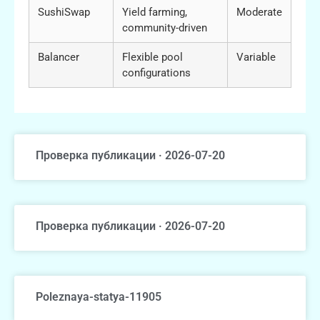
SushiSwap
Yield farming,
Moderate
community-driven
Balancer
Flexible pool
Variable
configurations
Проверка публикации · 2026-07-20
Проверка публикации · 2026-07-20
Poleznaya-statya-11905