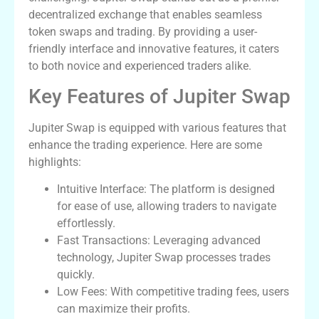
decentralized exchange that enables seamless
token swaps and trading. By providing a user-
friendly interface and innovative features, it caters
to both novice and experienced traders alike.
Key Features of Jupiter Swap
Jupiter Swap is equipped with various features that
enhance the trading experience. Here are some
highlights:
Intuitive Interface: The platform is designed
for ease of use, allowing traders to navigate
effortlessly.
Fast Transactions: Leveraging advanced
technology, Jupiter Swap processes trades
quickly.
Low Fees: With competitive trading fees, users
can maximize their profits.