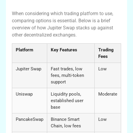
Platforms
When considering which trading platform to use,
comparing options is essential. Below is a brief
overview of how Jupiter Swap stacks up against
other decentralized exchanges.
Platform
Key Features
Trading
Fees
Jupiter Swap
Fast trades, low
Low
fees, multi-token
support
Uniswap
Liquidity pools,
Moderate
established user
base
PancakeSwap
Binance Smart
Low
Chain, low fees