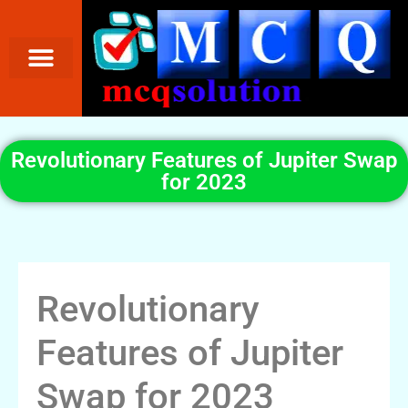
Revolutionary Features of Jupiter Swap
for 2023
Revolutionary
Features of Jupiter
Swap for 2023