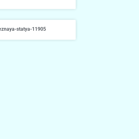
eznaya-statya-11905