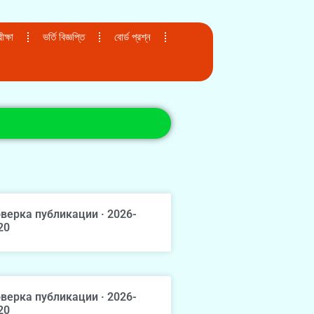
ক্ষা
ভর্তি বিজ্ঞপ্তি
বোর্ড প্রশ্ন
верка публикации · 2026-
20
верка публикации · 2026-
20