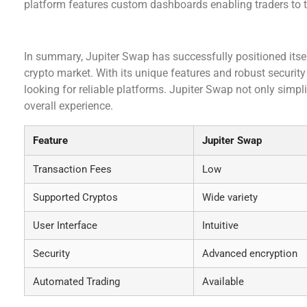
platform features custom dashboards enabling traders to t
Final Thoughts on Jupiter Swap
In summary, Jupiter Swap has successfully positioned itsel
crypto market. With its unique features and robust security 
looking for reliable platforms. Jupiter Swap not only simpl
overall experience.
Feature
Jupiter Swap
Transaction Fees
Low
Supported Cryptos
Wide variety
User Interface
Intuitive
Security
Advanced encryption
Automated Trading
Available