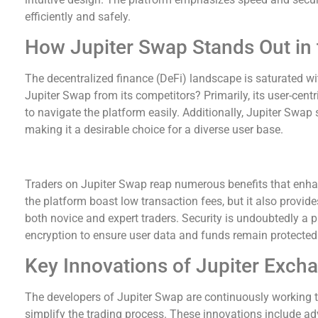
efficiently and safely.
How Jupiter Swap Stands Out in 
The decentralized finance (DeFi) landscape is saturated w
Jupiter Swap from its competitors? Primarily, its user-centr
to navigate the platform easily. Additionally, Jupiter Swap
making it a desirable choice for a diverse user base.
Exploring the Benefits of Using Jupiter Swap
Traders on Jupiter Swap reap numerous benefits that enhan
the platform boast low transaction fees, but it also provide
both novice and expert traders. Security is undoubtedly a p
encryption to ensure user data and funds remain protected
Key Innovations of Jupiter Exch
The developers of Jupiter Swap are continuously working t
simplify the trading process. These innovations include ad