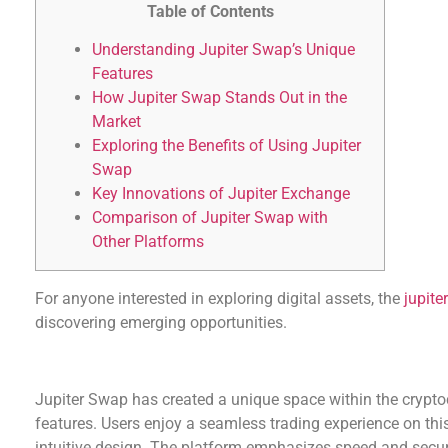
Table of Contents
Understanding Jupiter Swap’s Unique
Features
How Jupiter Swap Stands Out in the
Market
Exploring the Benefits of Using Jupiter
Swap
Key Innovations of Jupiter Exchange
Comparison of Jupiter Swap with
Other Platforms
For anyone interested in exploring digital assets, the
jupite
discovering emerging opportunities.
Understanding Jupiter Swap’s Unique Features
Jupiter Swap has created a unique space within the cryptoc
features. Users enjoy a seamless trading experience on this
intuitive design. The platform emphasizes speed and securi