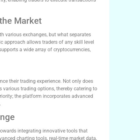
the Market
ith various exchanges, but what separates
ic approach allows traders of any skill level
 supports a wide array of cryptocurrencies,
ce their trading experience. Not only does
s various trading options, thereby catering to
riority; the platform incorporates advanced
.
ange
owards integrating innovative tools that
vanced charting tools, real-time market data,