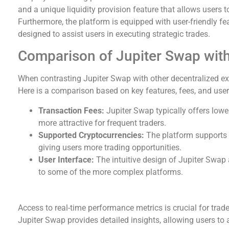
and a unique liquidity provision feature that allows users t
Furthermore, the platform is equipped with user-friendly f
designed to assist users in executing strategic trades.
Comparison of Jupiter Swap with
When contrasting Jupiter Swap with other decentralized ex
Here is a comparison based on key features, fees, and user
Transaction Fees:
Jupiter Swap typically offers lowe
more attractive for frequent traders.
Supported Cryptocurrencies:
The platform supports 
giving users more trading opportunities.
User Interface:
The intuitive design of Jupiter Swap
to some of the more complex platforms.
Real-Time Performance Metrics of Jupiter Swa
Access to real-time performance metrics is crucial for trad
Jupiter Swap provides detailed insights, allowing users to 