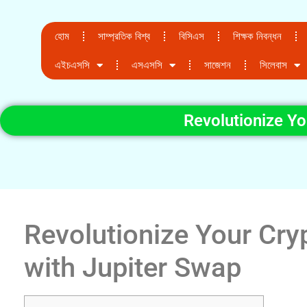
হোম
সাম্প্রতিক বিশ্ব
বিসিএস
শিক্ষক নিবন্ধন
এইচএসসি
এসএসসি
সাজেশন
সিলেবাস
Revolutionize Yo
Revolutionize Your Cry
with Jupiter Swap