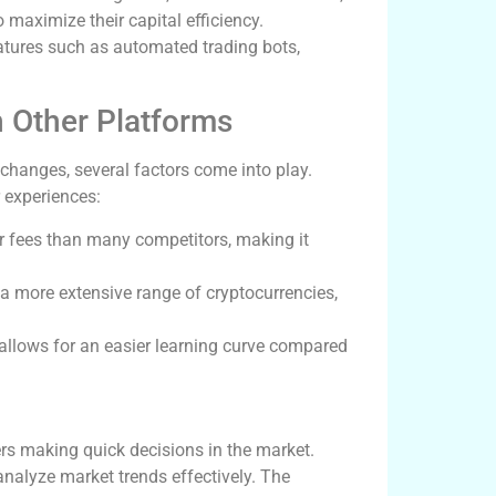
o maximize their capital efficiency.
eatures such as automated trading bots,
 Other Platforms
changes, several factors come into play.
 experiences:
r fees than many competitors, making it
a more extensive range of cryptocurrencies,
 allows for an easier learning curve compared
p
ers making quick decisions in the market.
analyze market trends effectively. The