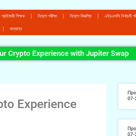
প্রাইমারী শিক্ষক
নিয়োগ পরীক্ষা
নিয়োগ বিজ্ঞপ্তি
এইচএসসি নির্বাচনী পরী
অন্যান্য
ur Crypto Experience with Jupiter Swap
Про
07-
pto Experience
Про
07-