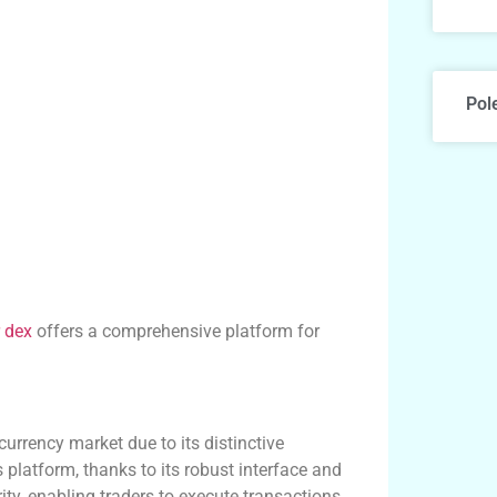
Pol
r dex
offers a comprehensive platform for
urrency market due to its distinctive
 platform, thanks to its robust interface and
ty, enabling traders to execute transactions