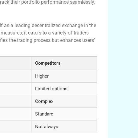
rack their portfolio performance seamlessly.
f as a leading decentralized exchange in the
measures, it caters to a variety of traders
ifies the trading process but enhances users’
Competitors
Higher
Limited options
Complex
Standard
Not always