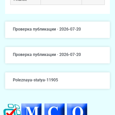
Проверка публикации · 2026-07-20
Проверка публикации · 2026-07-20
Poleznaya-statya-11905