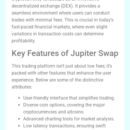
decentralized exchange (DEX). It provides a
seamless environment where users can conduct
trades with minimal fees. This is crucial in today’s
fast-paced financial markets, where even slight
variations in transaction costs can determine
profitability.
Key Features of Jupiter Swap
This trading platform isn’t just about low fees; it’s
packed with other features that enhance the user
experience. Below are some of the distinctive
attributes:
User-friendly interface that simplifies trading.
Diverse coin options, covering the major
cryptocurrencies and altcoins.
Advanced charting tools for market analysis.
Low latency transactions, ensuring swift