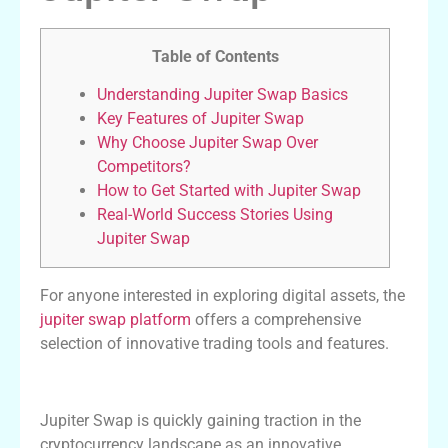
Table of Contents
Understanding Jupiter Swap Basics
Key Features of Jupiter Swap
Why Choose Jupiter Swap Over
Competitors?
How to Get Started with Jupiter Swap
Real-World Success Stories Using
Jupiter Swap
For anyone interested in exploring digital assets, the
jupiter swap platform
offers a comprehensive
selection of innovative trading tools and features.
Understanding Jupiter Swap Basics
Jupiter Swap is quickly gaining traction in the
cryptocurrency landscape as an innovative