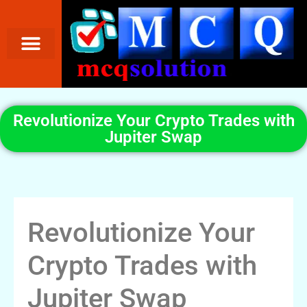
Revolutionize Your Crypto Trades with
Jupiter Swap
Revolutionize Your
Crypto Trades with
Jupiter Swap