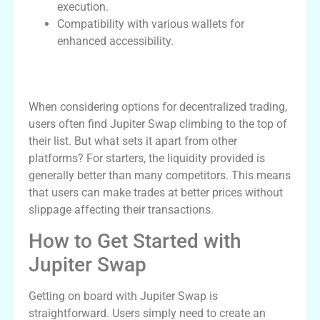
execution.
Compatibility with various wallets for
enhanced accessibility.
Why Choose Jupiter Swap Over
Competitors?
When considering options for decentralized trading,
users often find Jupiter Swap climbing to the top of
their list. But what sets it apart from other
platforms? For starters, the liquidity provided is
generally better than many competitors. This means
that users can make trades at better prices without
slippage affecting their transactions.
How to Get Started with
Jupiter Swap
Getting on board with Jupiter Swap is
straightforward. Users simply need to create an