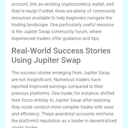
account, link an existing cryptocurrency wallet, and
they’re ready! Further, there are plenty of community
resources available to help beginners navigate the
trading landscape. One particularly useful resource
is the Jupiter Swap community forum, where
experienced traders offer guidance and tips.
Real-World Success Stories
Using Jupiter Swap
The success stories emerging from Jupiter Swap
are not insignificant. Numerous traders have
reported improved earnings compared to their
previous platforms. One trader, for instance, shifted
their focus entirely to Jupiter Swap after realizing
they could conduct more complex trades with ease
and efficiency. These anecdotal accounts reinforce
the platform’s reputation as a leader in decentralized
crypto trades.