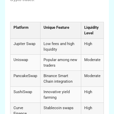
Comparison between Jupiter Swap and
Other DEXs
Platform
Unique Feature
Liquidity
Level
Jupiter Swap
Low fees and high
High
liquidity
Uniswap
Popular among new
Moderate
traders
PancakeSwap
Binance Smart
Moderate
Chain integration
SushiSwap
Innovative yield
High
farming
Curve
Stablecoin swaps
High
Finance