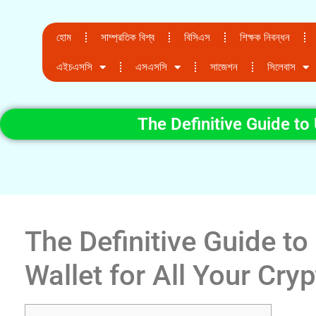
হোম
সাম্প্রতিক বিশ্ব
বিসিএস
শিক্ষক নিবন্ধন
এইচএসসি
এসএসসি
সাজেশন
সিলেবাস
The Definitive Guide to
The Definitive Guide t
Wallet for All Your Cry