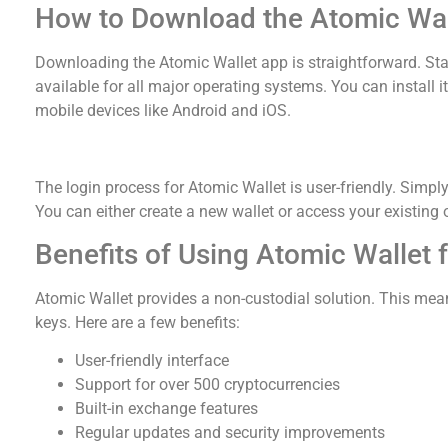
How to Download the Atomic Wal
Downloading the Atomic Wallet app is straightforward. Start 
available for all major operating systems. You can instal
mobile devices like Android and iOS.
Navigating Atomic Wallet Login
The login process for Atomic Wallet is user-friendly. Simp
You can either create a new wallet or access your existing 
Benefits of Using Atomic Wallet 
Atomic Wallet provides a non-custodial solution. This mean
keys. Here are a few benefits:
User-friendly interface
Support for over 500 cryptocurrencies
Built-in exchange features
Regular updates and security improvements