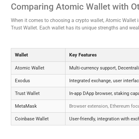
Comparing Atomic Wallet with Ot
When it comes to choosing a crypto wallet, Atomic Wallet 
Trust Wallet. Each wallet has its unique strengths and we
Key Features Comparison
Wallet
Key Features
Atomic Wallet
Multi-currency support, Decentral
Exodus
Integrated exchange, user interfa
Trust Wallet
In-app DApp browser, staking capa
MetaMask
Browser extension, Ethereum foc
Coinbase Wallet
User-friendly, integration with ex