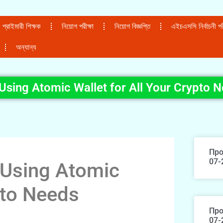
প্রাইমারী শিক্ষক
নিয়োগ পরীক্ষা
নিয়োগ বিজ্ঞপ্তি
এইচএসসি নির্বাচনী পরী
অন্যান্য
 Using Atomic Wallet for All Your Crypto 
Про
07-
o Using Atomic
pto Needs
Про
07-