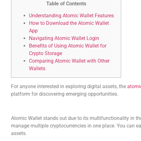
Table of Contents
Understanding Atomic Wallet Features
How to Download the Atomic Wallet
App
Navigating Atomic Wallet Login
Benefits of Using Atomic Wallet for
Crypto Storage
Comparing Atomic Wallet with Other
Wallets
For anyone interested in exploring digital assets, the
atomic
platform for discovering emerging opportunities.
Understanding Atomic Wallet Features
Atomic Wallet stands out due to its multifunctionality in th
manage multiple cryptocurrencies in one place. You can eas
assets.