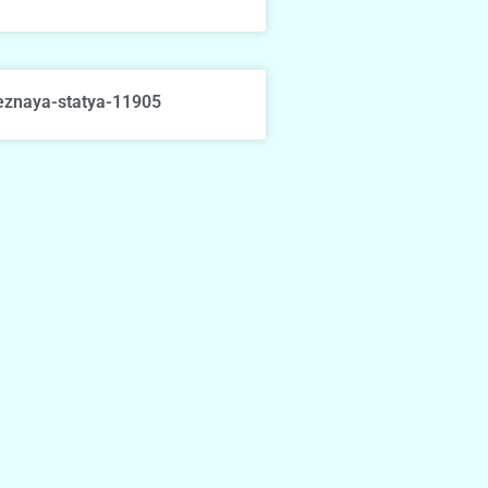
eznaya-statya-11905