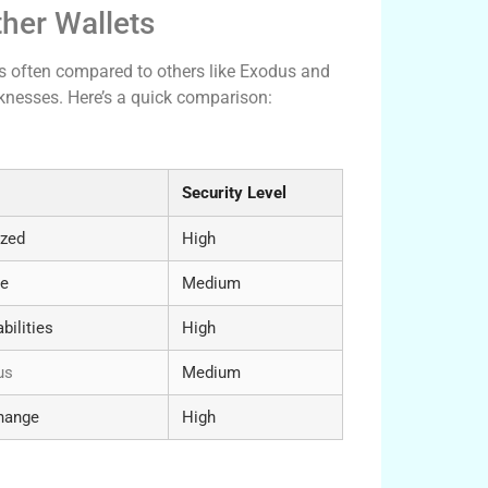
her Wallets
is often compared to others like Exodus and
aknesses. Here’s a quick comparison:
Security Level
ized
High
ce
Medium
bilities
High
us
Medium
change
High