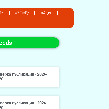
ক্ষা
ভর্তি বিজ্ঞপ্তি
বোর্ড প্রশ্ন
Needs
верка публикации · 2026-
20
верка публикации · 2026-
20