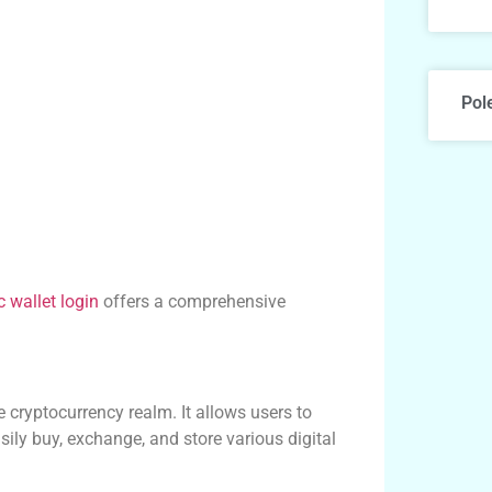
Pol
 wallet login
offers a comprehensive
e cryptocurrency realm. It allows users to
ily buy, exchange, and store various digital