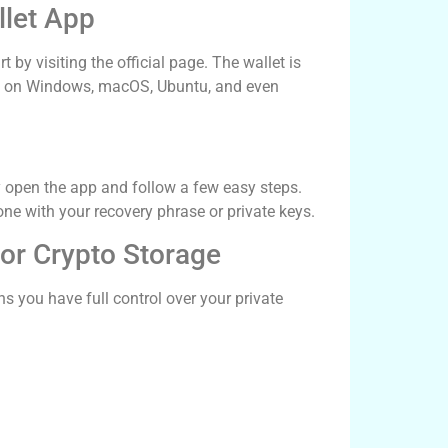
let App
by visiting the official page. The wallet is
l it on Windows, macOS, Ubuntu, and even
ly open the app and follow a few easy steps.
one with your recovery phrase or private keys.
for Crypto Storage
s you have full control over your private