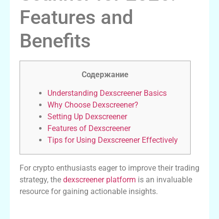
Features and
Benefits
Содержание
Understanding Dexscreener Basics
Why Choose Dexscreener?
Setting Up Dexscreener
Features of Dexscreener
Tips for Using Dexscreener Effectively
For crypto enthusiasts eager to improve their trading
strategy, the
dexscreener platform
is an invaluable
resource for gaining actionable insights.
Understanding Dexscreener Basics