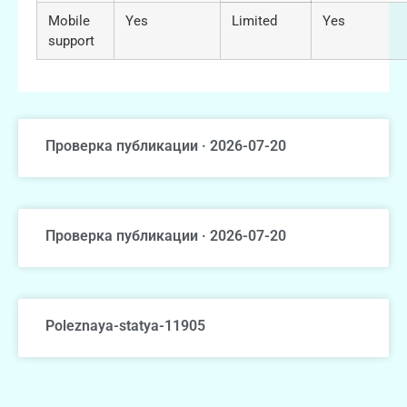
Mobile
Yes
Limited
Yes
support
Проверка публикации · 2026-07-20
Проверка публикации · 2026-07-20
Poleznaya-statya-11905