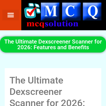
The Ultimate Dexscreener Scanner for
2026: Features and Benefits
The Ultimate
Dexscreener
Scanner for 2026: