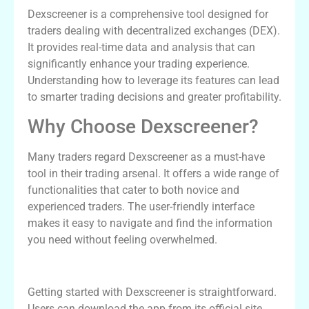
Dexscreener is a comprehensive tool designed for
traders dealing with decentralized exchanges (DEX).
It provides real-time data and analysis that can
significantly enhance your trading experience.
Understanding how to leverage its features can lead
to smarter trading decisions and greater profitability.
Why Choose Dexscreener?
Many traders regard Dexscreener as a must-have
tool in their trading arsenal. It offers a wide range of
functionalities that cater to both novice and
experienced traders. The user-friendly interface
makes it easy to navigate and find the information
you need without feeling overwhelmed.
Setting Up Dexscreener
Getting started with Dexscreener is straightforward.
Users can download the app from its official site