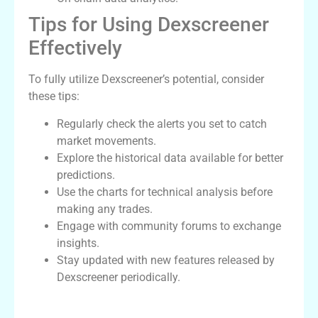
Tips for Using Dexscreener
Effectively
To fully utilize Dexscreener’s potential, consider
these tips:
Regularly check the alerts you set to catch
market movements.
Explore the historical data available for better
predictions.
Use the charts for technical analysis before
making any trades.
Engage with community forums to exchange
insights.
Stay updated with new features released by
Dexscreener periodically.
Comparative Analysis with Other Dex
Scanners