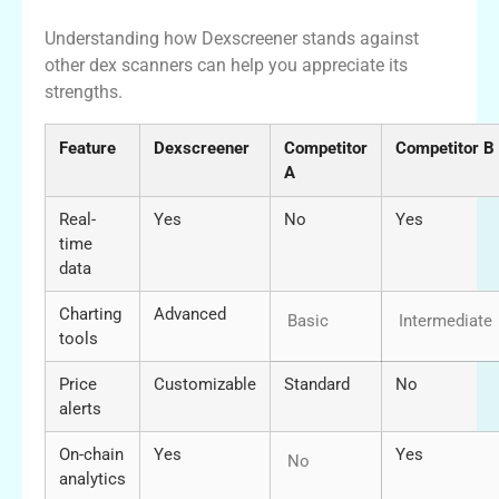
Understanding how Dexscreener stands against
other dex scanners can help you appreciate its
strengths.
Feature
Dexscreener
Competitor
Competitor B
A
Real-
Yes
No
Yes
time
data
Charting
Advanced
Basic
Intermediate
tools
Price
Customizable
Standard
No
alerts
On-chain
Yes
Yes
No
analytics