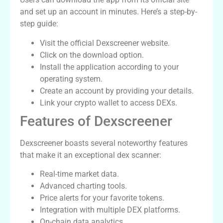
and set up an account in minutes. Here’s a step-by-
step guide:
Visit the official Dexscreener website.
Click on the download option.
Install the application according to your
operating system.
Create an account by providing your details.
Link your crypto wallet to access DEXs.
Features of Dexscreener
Dexscreener boasts several noteworthy features
that make it an exceptional dex scanner:
Real-time market data.
Advanced charting tools.
Price alerts for your favorite tokens.
Integration with multiple DEX platforms.
On-chain data analytics.