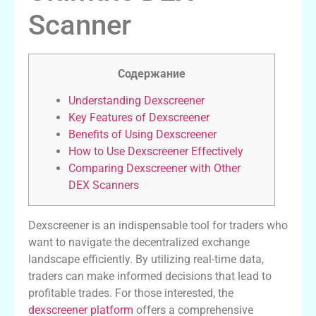
Scanner
Содержание
Understanding Dexscreener
Key Features of Dexscreener
Benefits of Using Dexscreener
How to Use Dexscreener Effectively
Comparing Dexscreener with Other
DEX Scanners
Dexscreener is an indispensable tool for traders who
want to navigate the decentralized exchange
landscape efficiently. By utilizing real-time data,
traders can make informed decisions that lead to
profitable trades. For those interested, the
dexscreener platform
offers a comprehensive