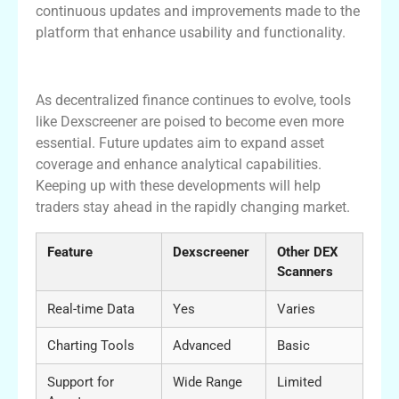
continuous updates and improvements made to the
platform that enhance usability and functionality.
Conclusion and Future Developments
As decentralized finance continues to evolve, tools
like Dexscreener are poised to become even more
essential. Future updates aim to expand asset
coverage and enhance analytical capabilities.
Keeping up with these developments will help
traders stay ahead in the rapidly changing market.
Feature
Dexscreener
Other DEX
Scanners
Real-time Data
Yes
Varies
Charting Tools
Advanced
Basic
Support for
Wide Range
Limited