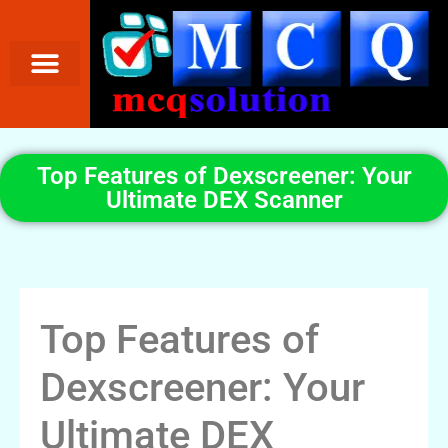
Top Features of Dexscreener: Your
Ultimate DEX Scanner
Top Features of
Dexscreener: Your
Ultimate DEX