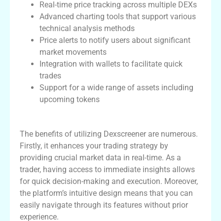
Real-time price tracking across multiple DEXs
Advanced charting tools that support various
technical analysis methods
Price alerts to notify users about significant
market movements
Integration with wallets to facilitate quick
trades
Support for a wide range of assets including
upcoming tokens
Benefits of Using Dexscreener
The benefits of utilizing Dexscreener are numerous.
Firstly, it enhances your trading strategy by
providing crucial market data in real-time. As a
trader, having access to immediate insights allows
for quick decision-making and execution. Moreover,
the platform’s intuitive design means that you can
easily navigate through its features without prior
experience.