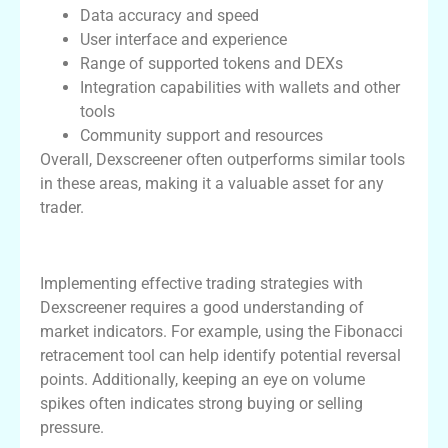
Data accuracy and speed
User interface and experience
Range of supported tokens and DEXs
Integration capabilities with wallets and other
tools
Community support and resources
Overall, Dexscreener often outperforms similar tools
in these areas, making it a valuable asset for any
trader.
Trading Strategies Using Dexscreener
Implementing effective trading strategies with
Dexscreener requires a good understanding of
market indicators. For example, using the Fibonacci
retracement tool can help identify potential reversal
points. Additionally, keeping an eye on volume
spikes often indicates strong buying or selling
pressure.