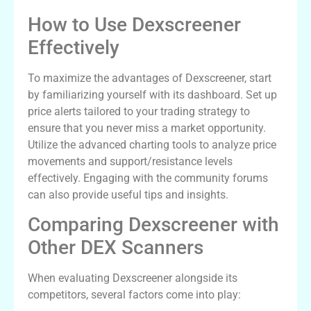
How to Use Dexscreener
Effectively
To maximize the advantages of Dexscreener, start
by familiarizing yourself with its dashboard. Set up
price alerts tailored to your trading strategy to
ensure that you never miss a market opportunity.
Utilize the advanced charting tools to analyze price
movements and support/resistance levels
effectively. Engaging with the community forums
can also provide useful tips and insights.
Comparing Dexscreener with
Other DEX Scanners
When evaluating Dexscreener alongside its
competitors, several factors come into play: