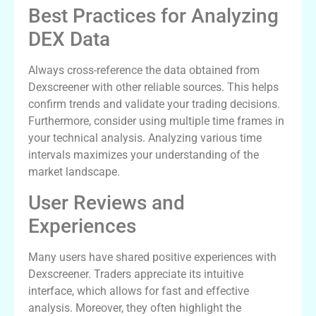
Best Practices for Analyzing
DEX Data
Always cross-reference the data obtained from
Dexscreener with other reliable sources. This helps
confirm trends and validate your trading decisions.
Furthermore, consider using multiple time frames in
your technical analysis. Analyzing various time
intervals maximizes your understanding of the
market landscape.
User Reviews and
Experiences
Many users have shared positive experiences with
Dexscreener. Traders appreciate its intuitive
interface, which allows for fast and effective
analysis. Moreover, they often highlight the