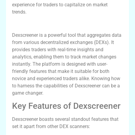
experience for traders to capitalize on market
trends.
Understanding Dexscreener
Dexscreener is a powerful tool that aggregates data
from various decentralized exchanges (DEXs). It
provides traders with real-time insights and
analytics, enabling them to track market changes
instantly. The platform is designed with user-
friendly features that make it suitable for both
novice and experienced traders alike. Knowing how
to harness the capabilities of Dexscreener can be a
game changer.
Key Features of Dexscreener
Dexscreener boasts several standout features that
set it apart from other DEX scanners: