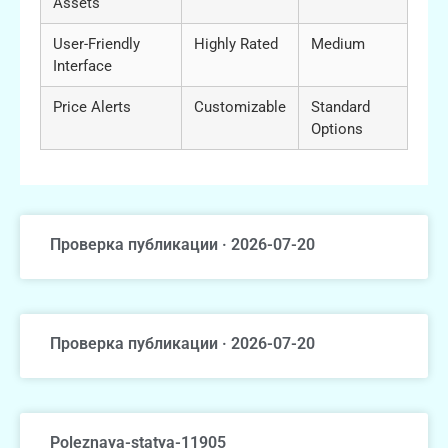
Assets
User-Friendly
Highly Rated
Medium
Interface
Price Alerts
Customizable
Standard
Options
Проверка публикации · 2026-07-20
Проверка публикации · 2026-07-20
Poleznaya-statya-11905