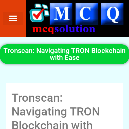
Tronscan: Navigating TRON Blockchain
with Ease
Tronscan:
Navigating TRON
Blockchain with