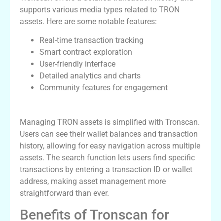
supports various media types related to TRON
assets. Here are some notable features:
Real-time transaction tracking
Smart contract exploration
User-friendly interface
Detailed analytics and charts
Community features for engagement
Using Tronscan for TRON Management
Managing TRON assets is simplified with Tronscan.
Users can see their wallet balances and transaction
history, allowing for easy navigation across multiple
assets. The search function lets users find specific
transactions by entering a transaction ID or wallet
address, making asset management more
straightforward than ever.
Benefits of Tronscan for