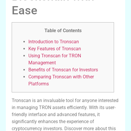
Ease
Table of Contents
Introduction to Tronscan
Key Features of Tronscan
Using Tronscan for TRON
Management
Benefits of Tronscan for Investors
Comparing Tronscan with Other
Platforms
Tronscan is an invaluable tool for anyone interested
in managing TRON assets efficiently. With its user-
friendly interface and advanced features, it
significantly enhances the experience of
cryptocurrency investors. Discover more about this