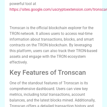
powerful tool at
https://sites.google.com/uscryptoextension.com/tronsca
Introduction to Tronscan
Tronscan is the official blockchain explorer for the
TRON network. It allows users to access real-time
information about transactions, blocks, and smart
contracts on the TRON blockchain. By leveraging
this platform, users can also track their TRON-based
assets and engage with the TRON ecosystem
effectively.
Key Features of Tronscan
One of the standout features of Tronscan is its
comprehensive dashboard. Users can view key
metrics, including total transactions, account
balances, and the latest blocks mined. Additionally,
Tronscan offers a detailed transaction history and