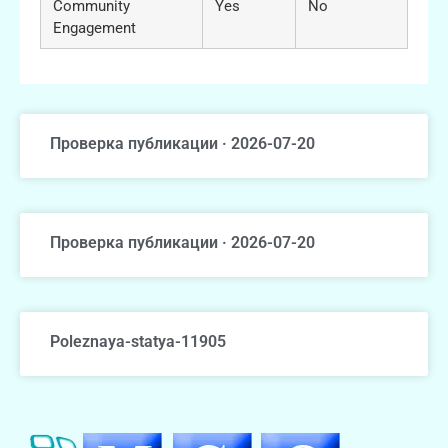
Community
Yes
No
Engagement
Проверка публикации · 2026-07-20
Проверка публикации · 2026-07-20
Poleznaya-statya-11905