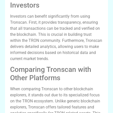
Investors
Investors can benefit significantly from using
Tronscan. First, it provides transparency, ensuring
that all transactions can be tracked and verified on
the blockchain. This is crucial in building trust
within the TRON community. Furthermore, Tronscan
delivers detailed analytics, allowing users to make
informed decisions based on historical data and
current market trends.
Comparing Tronscan with
Other Platforms
When comparing Tronscan to other blockchain
explorers, it stands out due to its specialized focus
on the TRON ecosystem. Unlike generic blockchain
explorers, Tronscan offers tailored features and