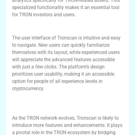
analytics specifically for TRON-related assets. This
specialized functionality makes it an essential tool
for TRON investors and users.
User Experience and Interface of Tronscan
The user interface of Tronscan is intuitive and easy
to navigate. New users can quickly familiarize
themselves with its layout, while experienced users
will appreciate the advanced features accessible
with just a few clicks. The platform’s design
prioritizes user usability, making it an accessible
option for people of all experience levels in
cryptocurrency.
Tronscan’s Role in the Future of TRON
Blockchain
As the TRON network evolves, Tronscan is likely to
introduce more features and enhancements. It plays
a pivotal role in the TRON ecosystem by bridging