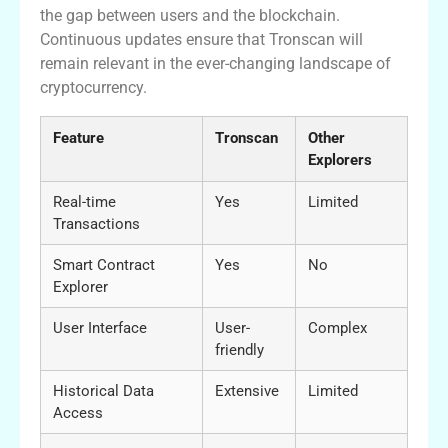
the gap between users and the blockchain.
Continuous updates ensure that Tronscan will
remain relevant in the ever-changing landscape of
cryptocurrency.
Feature
Tronscan
Other
Explorers
Real-time
Yes
Limited
Transactions
Smart Contract
Yes
No
Explorer
User Interface
User-
Complex
friendly
Historical Data
Extensive
Limited
Access