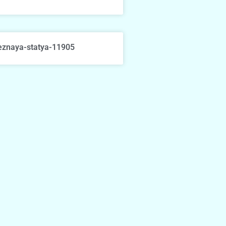
eznaya-statya-11905