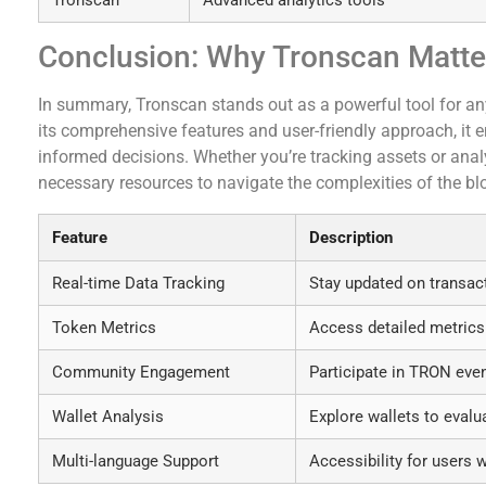
Conclusion: Why Tronscan Matte
In summary, Tronscan stands out as a powerful tool for a
its comprehensive features and user-friendly approach, it 
informed decisions. Whether you’re tracking assets or anal
necessary resources to navigate the complexities of the bl
Feature
Description
Real-time Data Tracking
Stay updated on transac
Token Metrics
Access detailed metrics
Community Engagement
Participate in TRON eve
Wallet Analysis
Explore wallets to evalu
Multi-language Support
Accessibility for users 