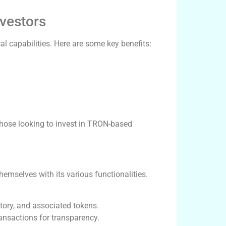
nvestors
l capabilities. Here are some key benefits:
hose looking to invest in TRON-based
hemselves with its various functionalities.
tory, and associated tokens.
ansactions for transparency.