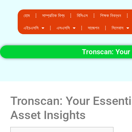
হোম
সাম্প্রতিক বিশ্ব
বিসিএস
শিক্ষক নিবন্ধন
এইচএসসি
এসএসসি
সাজেশন
সিলেবাস
Tronscan: Your 
Tronscan: Your Essenti
Asset Insights