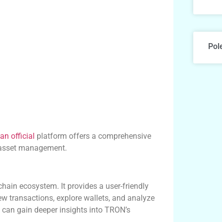
Pol
an official
platform offers a comprehensive
 asset management.
hain ecosystem. It provides a user-friendly
ew transactions, explore wallets, and analyze
 can gain deeper insights into TRON’s