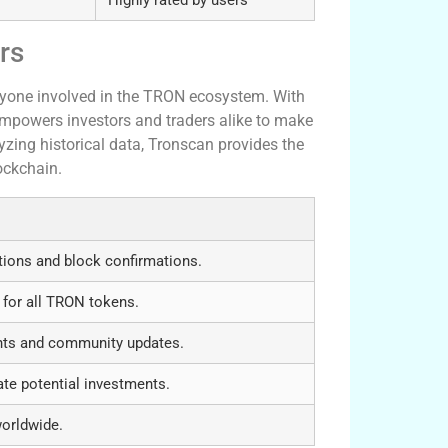
rs
nyone involved in the TRON ecosystem. With
empowers investors and traders alike to make
yzing historical data, Tronscan provides the
ockchain.
tions and block confirmations.
 for all TRON tokens.
nts and community updates.
ate potential investments.
worldwide.