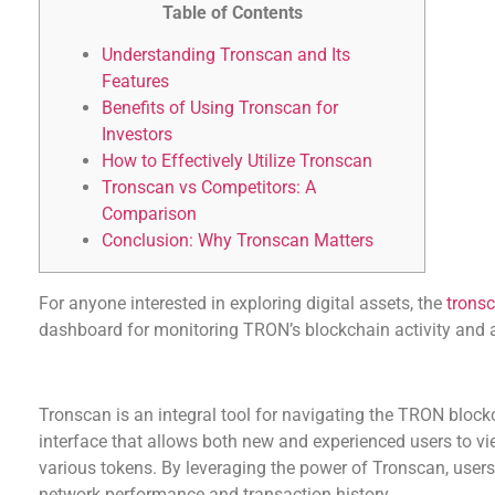
Table of Contents
Understanding Tronscan and Its
Features
Benefits of Using Tronscan for
Investors
How to Effectively Utilize Tronscan
Tronscan vs Competitors: A
Comparison
Conclusion: Why Tronscan Matters
For anyone interested in exploring digital assets, the
tronsc
dashboard for monitoring TRON’s blockchain activity and
Understanding Tronscan and Its Features
Tronscan is an integral tool for navigating the TRON blockc
interface that allows both new and experienced users to vi
various tokens. By leveraging the power of Tronscan, users
network performance and transaction history.