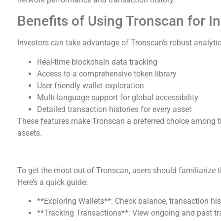
Benefits of Using Tronscan for I
Investors can take advantage of Tronscan’s robust analytica
Real-time blockchain data tracking
Access to a comprehensive token library
User-friendly wallet exploration
Multi-language support for global accessibility
Detailed transaction histories for every asset
These features make Tronscan a preferred choice among t
assets.
How to Effectively Utilize Tronscan
To get the most out of Tronscan, users should familiarize t
Here’s a quick guide:
**Exploring Wallets**: Check balance, transaction his
**Tracking Transactions**: View ongoing and past tr