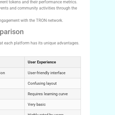
rent tokens and their performance metrics.
vents and community activities through the
 engagement with the TRON network.
parison
at each platform has its unique advantages.
User Experience
ion
User-friendly interface
Confusing layout
Requires learning curve
Very basic
Highly rated by users