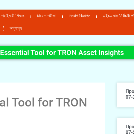
প্রাইমারী শিক্ষক
নিয়োগ পরীক্ষা
নিয়োগ বিজ্ঞপ্তি
এইচএসসি নির্বাচনী পরী
অন্যান্য
Essential Tool for TRON Asset Insights
Про
07-
al Tool for TRON
Про
07-