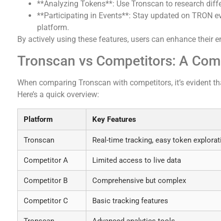
**Analyzing Tokens**: Use Tronscan to research diffe
**Participating in Events**: Stay updated on TRON e
platform.
By actively using these features, users can enhance their
Tronscan vs Competitors: A Com
When comparing Tronscan with competitors, it’s evident th
Here’s a quick overview:
Platform
Key Features
Tronscan
Real-time tracking, easy token explorat
Competitor A
Limited access to live data
Competitor B
Comprehensive but complex
Competitor C
Basic tracking features
Tronscan
Advanced analytics tools