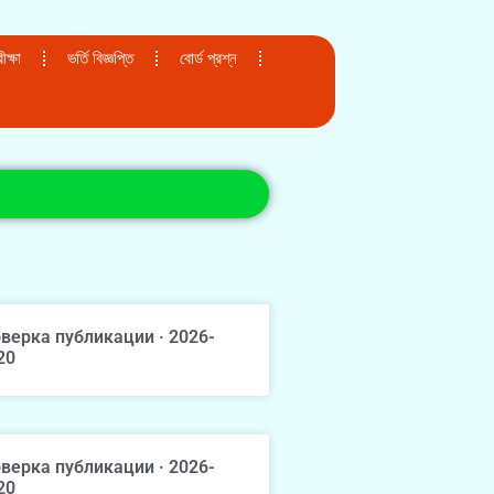
ক্ষা
ভর্তি বিজ্ঞপ্তি
বোর্ড প্রশ্ন
верка публикации · 2026-
20
верка публикации · 2026-
20