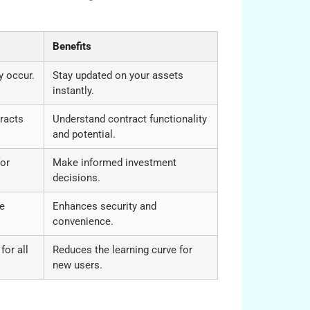
Benefits
y occur.
Stay updated on your assets
instantly.
racts
Understand contract functionality
and potential.
for
Make informed investment
decisions.
te
Enhances security and
convenience.
for all
Reduces the learning curve for
new users.