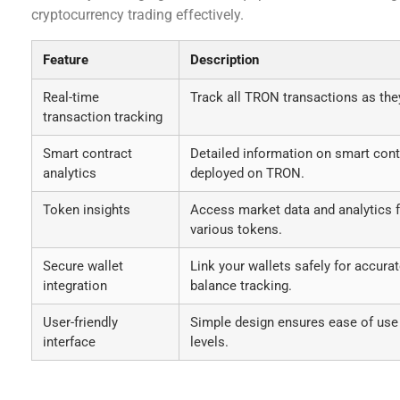
cryptocurrency trading effectively.
Feature
Description
Real-time
Track all TRON transactions as the
transaction tracking
Smart contract
Detailed information on smart cont
analytics
deployed on TRON.
Token insights
Access market data and analytics 
various tokens.
Secure wallet
Link your wallets safely for accura
integration
balance tracking.
User-friendly
Simple design ensures ease of use 
interface
levels.