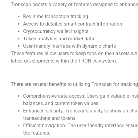
Tronscan boasts a variety of features designed to enhance
Real-time transaction tracking
Access to detailed smart contract information
Cryptocurrency wallet insights
Token analytics and market data
User-friendly interface with dynamic charts
These features allow users to keep tabs on their assets wh
latest developments within the TRON ecosystem.
Benefits of Using Tronscan
There are several benefits to utilizing Tronscan for tracki
Comprehensive data access: Users gain valuable insigh
balances, and current token values.
Enhanced security: Tronscan’s ability to show on-chai
transactions and tokens.
Efficient navigation: The user-friendly interface ens
the features.