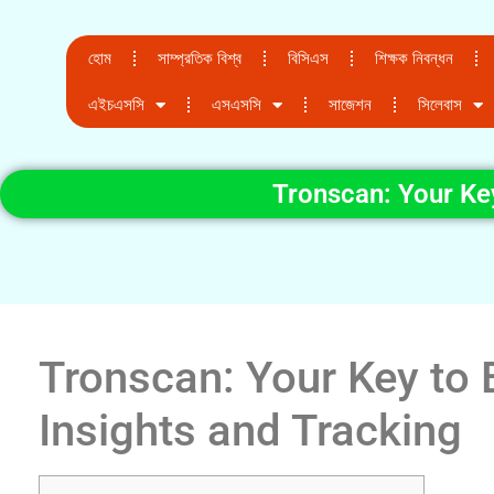
হোম
সাম্প্রতিক বিশ্ব
বিসিএস
শিক্ষক নিবন্ধন
এইচএসসি
এসএসসি
সাজেশন
সিলেবাস
Tronscan: Your Key
Tronscan: Your Key to 
Insights and Tracking