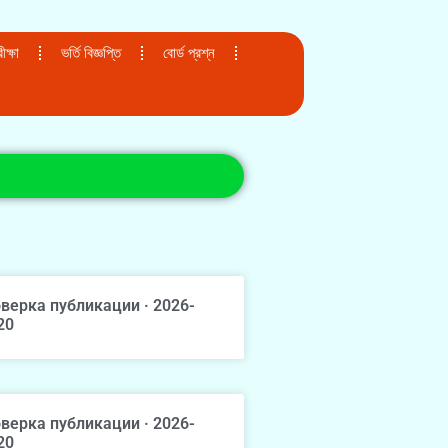
ক্ষা
ভর্তি বিজ্ঞপ্তি
বোর্ড প্রশ্ন
верка публикации · 2026-
20
верка публикации · 2026-
20