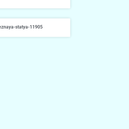
eznaya-statya-11905