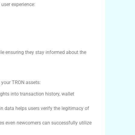
 user experience:
ile ensuring they stay informed about the
ng your TRON assets:
ts into transaction history, wallet
n data helps users verify the legitimacy of
ures even newcomers can successfully utilize