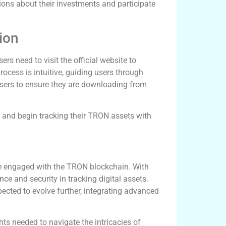
ons about their investments and participate
ion
rs need to visit the official website to
rocess is intuitive, guiding users through
users to ensure they are downloading from
s and begin tracking their TRON assets with
ne engaged with the TRON blockchain. With
nce and security in tracking digital assets.
cted to evolve further, integrating advanced
hts needed to navigate the intricacies of