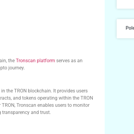
Pol
ain, the
Tronscan platform
serves as an
pto journey.
d in the TRON blockchain. It provides users
racts, and tokens operating within the TRON
or TRON, Tronscan enables users to monitor
g transparency and trust.