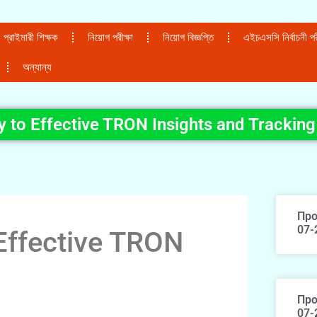
প্রাইমারী শিক্ষক
নিয়োগ পরীক্ষা
নিয়োগ বিজ্ঞপ্তি
এইচএসসি নির্বাচনী পরী
অন্যান্য
 to Effective TRON Insights and Tracking
Про
07-
Effective TRON
Про
07-