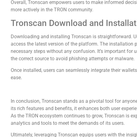
Overall, Tronscan empowers users to make informed decisi
more actively in the TRON community.
Tronscan Download and Installat
Downloading and installing Tronscan is straightforward. Use
access the latest version of the platform. The installation p
necessary steps without any confusion. It’s important for 
the correct source to avoid phishing attempts or malware.
Once installed, users can seamlessly integrate their wallet
ease.
Conclusion and Future Prospects
In conclusion, Tronscan stands as a pivotal tool for anyo
its rich features and benefits, it enhances both user experie
As the TRON ecosystem continues to grow, Tronscan is expe
analytics and tools to meet the demands of its users.
Ultimately, leveraging Tronscan equips users with the insig