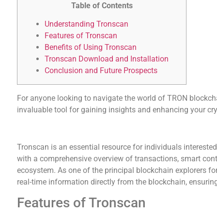
Table of Contents
Understanding Tronscan
Features of Tronscan
Benefits of Using Tronscan
Tronscan Download and Installation
Conclusion and Future Prospects
For anyone looking to navigate the world of TRON blockch
invaluable tool for gaining insights and enhancing your cry
Understanding Tronscan
Tronscan is an essential resource for individuals intereste
with a comprehensive overview of transactions, smart cont
ecosystem. As one of the principal blockchain explorers f
real-time information directly from the blockchain, ensurin
Features of Tronscan