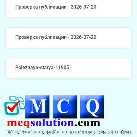
Проверка публикации · 2026-07-20
Проверка публикации · 2026-07-20
Poleznaya-statya-11905
বিসিএস, শিক্ষক নিবন্ধন, প্রাথমিক বিদ্যালয়ের শিক্ষকসহ যে কোন চাকরির পরীক্ষার