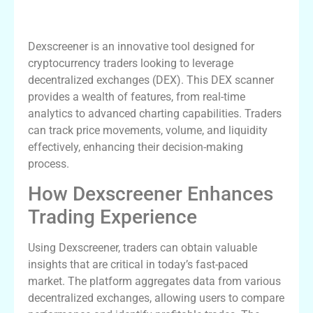
Understanding Dexscreener’s Core
Features
Dexscreener is an innovative tool designed for
cryptocurrency traders looking to leverage
decentralized exchanges (DEX). This DEX scanner
provides a wealth of features, from real-time
analytics to advanced charting capabilities. Traders
can track price movements, volume, and liquidity
effectively, enhancing their decision-making
process.
How Dexscreener Enhances
Trading Experience
Using Dexscreener, traders can obtain valuable
insights that are critical in today’s fast-paced
market. The platform aggregates data from various
decentralized exchanges, allowing users to compare