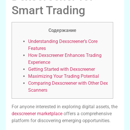
Smart Trading
Содержание
Understanding Dexscreener’s Core
Features
How Dexscreener Enhances Trading
Experience
Getting Started with Dexscreener
Maximizing Your Trading Potential
Comparing Dexscreener with Other Dex
Scanners
For anyone interested in exploring digital assets, the
dexscreener marketplace
offers a comprehensive
platform for discovering emerging opportunities.