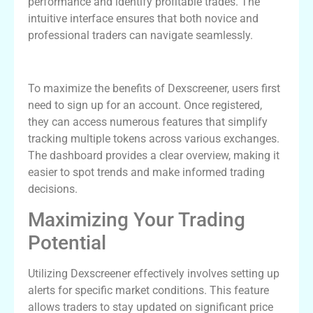
performance and identify profitable trades. The
intuitive interface ensures that both novice and
professional traders can navigate seamlessly.
Getting Started with Dexscreener
To maximize the benefits of Dexscreener, users first
need to sign up for an account. Once registered,
they can access numerous features that simplify
tracking multiple tokens across various exchanges.
The dashboard provides a clear overview, making it
easier to spot trends and make informed trading
decisions.
Maximizing Your Trading
Potential
Utilizing Dexscreener effectively involves setting up
alerts for specific market conditions. This feature
allows traders to stay updated on significant price