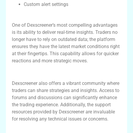
Custom alert settings
Real-time Insights for Effective Trading
One of Dexscreener’s most compelling advantages
is its ability to deliver real-time insights. Traders no
longer have to rely on outdated data; the platform
ensures they have the latest market conditions right
at their fingertips. This capability allows for quicker
reactions and more strategic moves.
Community and Support Resources
Dexscreener also offers a vibrant community where
traders can share strategies and insights. Access to
forums and discussions can significantly enhance
the trading experience. Additionally, the support
resources provided by Dexscreener are invaluable
for resolving any technical issues or concerns.
Table of Features: Dexscreener vs.