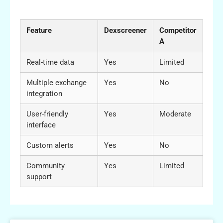
Competitors
Feature
Dexscreener
Competitor
A
Real-time data
Yes
Limited
Multiple exchange
Yes
No
integration
User-friendly
Yes
Moderate
interface
Custom alerts
Yes
No
Community
Yes
Limited
support