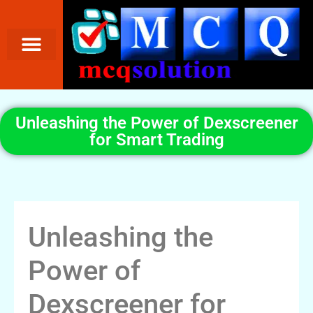
Unleashing the Power of Dexscreener
for Smart Trading
Unleashing the
Power of
Dexscreener for