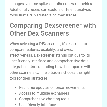
changes, volume spikes, or other relevant metrics.
Additionally, users can explore different analysis
tools that aid in strategizing their trades.
Comparing Dexscreener with
Other Dex Scanners
When selecting a DEX scanner, it’s essential to
compare features, usability, and overall
effectiveness. Dexscreener stands out due to its
user-friendly interface and comprehensive data
integration. Understanding how it compares with
other scanners can help traders choose the right
tool for their strategies.
Real-time updates on price movements
Access to multiple exchanges
Comprehensive charting tools
User-friendly interface