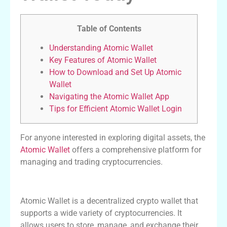
Table of Contents
Understanding Atomic Wallet
Key Features of Atomic Wallet
How to Download and Set Up Atomic
Wallet
Navigating the Atomic Wallet App
Tips for Efficient Atomic Wallet Login
For anyone interested in exploring digital assets, the
Atomic Wallet
offers a comprehensive platform for
managing and trading cryptocurrencies.
Understanding Atomic Wallet
Atomic Wallet is a decentralized crypto wallet that
supports a wide variety of cryptocurrencies. It
allows users to store, manage, and exchange their