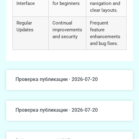
Interface
for beginners
navigation and
clear layouts.
Regular
Continual
Frequent
Updates
improvements
feature
and security
enhancements
and bug fixes.
Проверка публикации · 2026-07-20
Проверка публикации · 2026-07-20