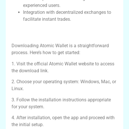
experienced users.
Integration with decentralized exchanges to
facilitate instant trades.
How to Download and Set Up Atomic
Wallet
Downloading Atomic Wallet is a straightforward
process. Here’s how to get started:
1. Visit the official Atomic Wallet website to access
the download link.
2. Choose your operating system: Windows, Mac, or
Linux.
3. Follow the installation instructions appropriate
for your system.
4. After installation, open the app and proceed with
the initial setup.