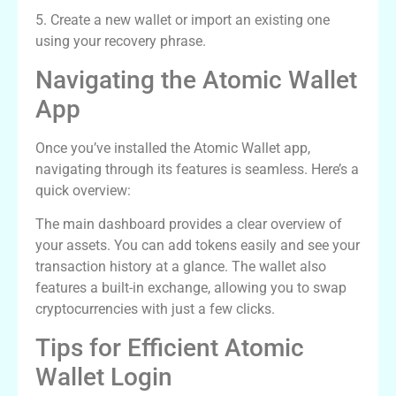
5. Create a new wallet or import an existing one
using your recovery phrase.
Navigating the Atomic Wallet
App
Once you’ve installed the Atomic Wallet app,
navigating through its features is seamless. Here’s a
quick overview:
The main dashboard provides a clear overview of
your assets. You can add tokens easily and see your
transaction history at a glance. The wallet also
features a built-in exchange, allowing you to swap
cryptocurrencies with just a few clicks.
Tips for Efficient Atomic
Wallet Login