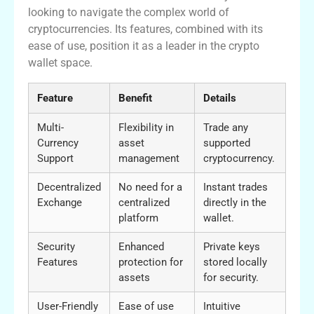
looking to navigate the complex world of
cryptocurrencies. Its features, combined with its
ease of use, position it as a leader in the crypto
wallet space.
Feature
Benefit
Details
Multi-
Flexibility in
Trade any
Currency
asset
supported
Support
management
cryptocurrency.
Decentralized
No need for a
Instant trades
Exchange
centralized
directly in the
platform
wallet.
Security
Enhanced
Private keys
Features
protection for
stored locally
assets
for security.
User-Friendly
Ease of use
Intuitive