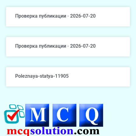
Проверка публикации · 2026-07-20
Проверка публикации · 2026-07-20
Poleznaya-statya-11905