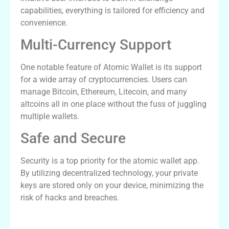
capabilities, everything is tailored for efficiency and
convenience.
Multi-Currency Support
One notable feature of Atomic Wallet is its support
for a wide array of cryptocurrencies. Users can
manage Bitcoin, Ethereum, Litecoin, and many
altcoins all in one place without the fuss of juggling
multiple wallets.
Safe and Secure
Security is a top priority for the atomic wallet app.
By utilizing decentralized technology, your private
keys are stored only on your device, minimizing the
risk of hacks and breaches.
How to Download Atomic Wallet