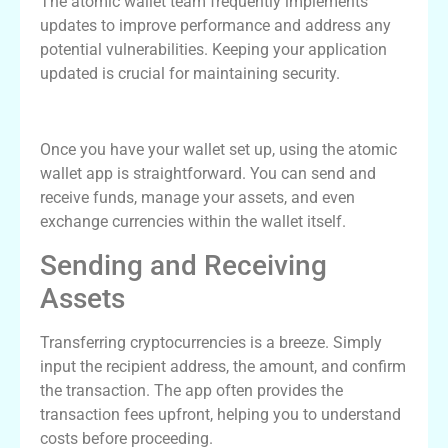
The atomic wallet team frequently implements
updates to improve performance and address any
potential vulnerabilities. Keeping your application
updated is crucial for maintaining security.
Using the Atomic Wallet App
Once you have your wallet set up, using the atomic
wallet app is straightforward. You can send and
receive funds, manage your assets, and even
exchange currencies within the wallet itself.
Sending and Receiving
Assets
Transferring cryptocurrencies is a breeze. Simply
input the recipient address, the amount, and confirm
the transaction. The app often provides the
transaction fees upfront, helping you to understand
costs before proceeding.