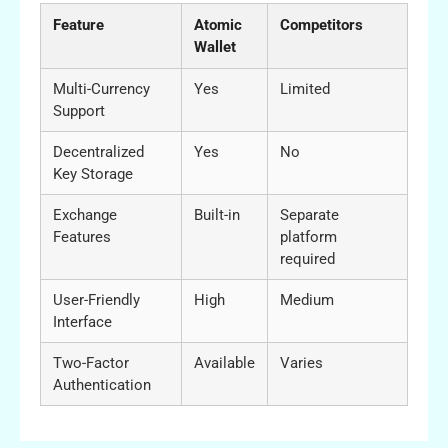
Feature
Atomic
Competitors
Wallet
Multi-Currency
Yes
Limited
Support
Decentralized
Yes
No
Key Storage
Exchange
Built-in
Separate
Features
platform
required
User-Friendly
High
Medium
Interface
Two-Factor
Available
Varies
Authentication