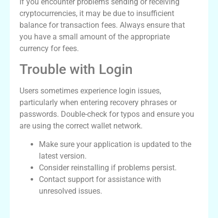
If you encounter problems sending or receiving
cryptocurrencies, it may be due to insufficient
balance for transaction fees. Always ensure that
you have a small amount of the appropriate
currency for fees.
Trouble with Login
Users sometimes experience login issues,
particularly when entering recovery phrases or
passwords. Double-check for typos and ensure you
are using the correct wallet network.
Make sure your application is updated to the
latest version.
Consider reinstalling if problems persist.
Contact support for assistance with
unresolved issues.
Features Comparison Table