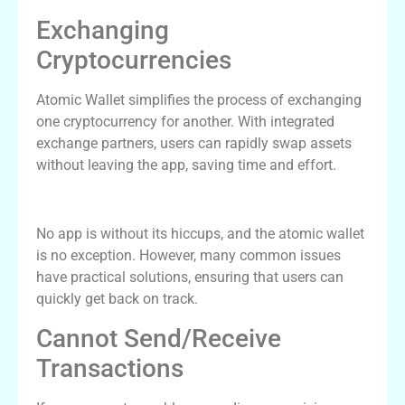
Exchanging
Cryptocurrencies
Atomic Wallet simplifies the process of exchanging
one cryptocurrency for another. With integrated
exchange partners, users can rapidly swap assets
without leaving the app, saving time and effort.
Common Issues and Solutions
No app is without its hiccups, and the atomic wallet
is no exception. However, many common issues
have practical solutions, ensuring that users can
quickly get back on track.
Cannot Send/Receive
Transactions