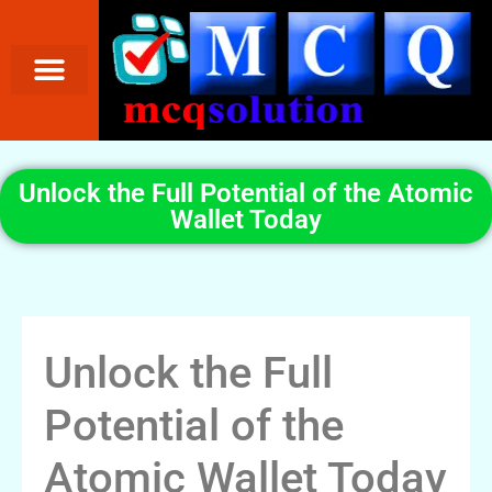
Unlock the Full Potential of the Atomic
Wallet Today
Unlock the Full
Potential of the
Atomic Wallet Today