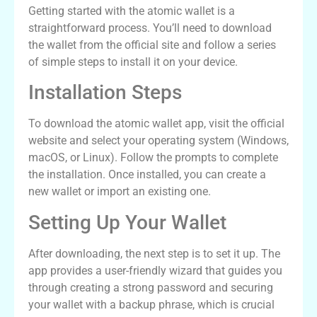
Getting started with the atomic wallet is a
straightforward process. You’ll need to download
the wallet from the official site and follow a series
of simple steps to install it on your device.
Installation Steps
To download the atomic wallet app, visit the official
website and select your operating system (Windows,
macOS, or Linux). Follow the prompts to complete
the installation. Once installed, you can create a
new wallet or import an existing one.
Setting Up Your Wallet
After downloading, the next step is to set it up. The
app provides a user-friendly wizard that guides you
through creating a strong password and securing
your wallet with a backup phrase, which is crucial