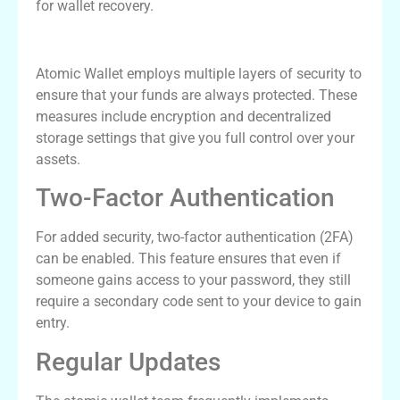
for wallet recovery.
Atomic Wallet Security Measures
Atomic Wallet employs multiple layers of security to
ensure that your funds are always protected. These
measures include encryption and decentralized
storage settings that give you full control over your
assets.
Two-Factor Authentication
For added security, two-factor authentication (2FA)
can be enabled. This feature ensures that even if
someone gains access to your password, they still
require a secondary code sent to your device to gain
entry.
Regular Updates