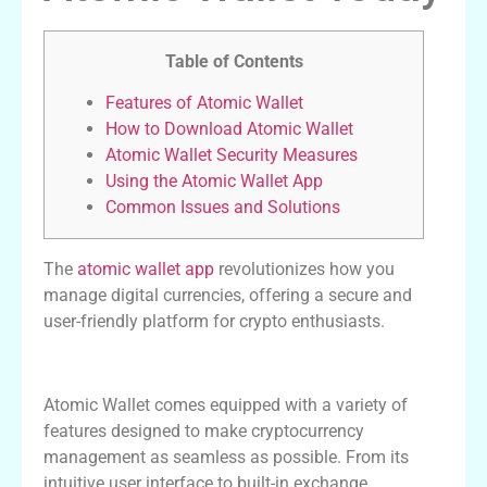
Table of Contents
Features of Atomic Wallet
How to Download Atomic Wallet
Atomic Wallet Security Measures
Using the Atomic Wallet App
Common Issues and Solutions
The
atomic wallet app
revolutionizes how you
manage digital currencies, offering a secure and
user-friendly platform for crypto enthusiasts.
Features of Atomic Wallet
Atomic Wallet comes equipped with a variety of
features designed to make cryptocurrency
management as seamless as possible. From its
intuitive user interface to built-in exchange