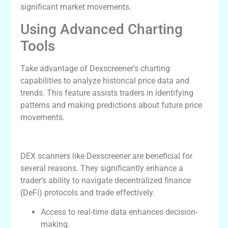
significant market movements.
Using Advanced Charting
Tools
Take advantage of Dexscreener’s charting
capabilities to analyze historical price data and
trends. This feature assists traders in identifying
patterns and making predictions about future price
movements.
Advantages of Using DEX Scanners
DEX scanners like Dexscreener are beneficial for
several reasons. They significantly enhance a
trader’s ability to navigate decentralized finance
(DeFi) protocols and trade effectively.
Access to real-time data enhances decision-
making.