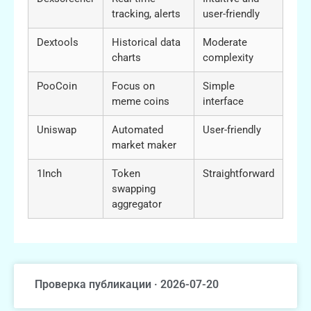
tracking, alerts
user-friendly
Dextools
Historical data
Moderate
charts
complexity
PooCoin
Focus on
Simple
meme coins
interface
Uniswap
Automated
User-friendly
market maker
1Inch
Token
Straightforward
swapping
aggregator
Проверка публикации · 2026-07-20