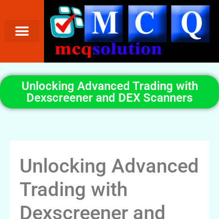
Unlocking Advanced Trading with
Dexscreener and DEX Scanners
Unlocking Advanced
Trading with
Dexscreener and