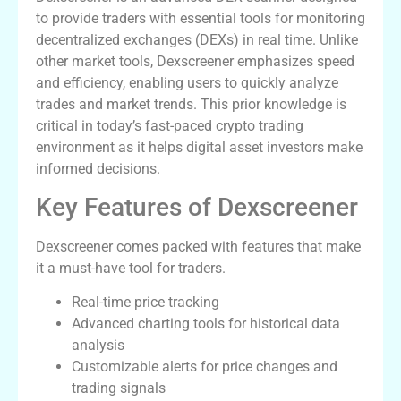
to provide traders with essential tools for monitoring
decentralized exchanges (DEXs) in real time. Unlike
other market tools, Dexscreener emphasizes speed
and efficiency, enabling users to quickly analyze
trades and market trends. This prior knowledge is
critical in today’s fast-paced crypto trading
environment as it helps digital asset investors make
informed decisions.
Key Features of Dexscreener
Dexscreener comes packed with features that make
it a must-have tool for traders.
Real-time price tracking
Advanced charting tools for historical data
analysis
Customizable alerts for price changes and
trading signals