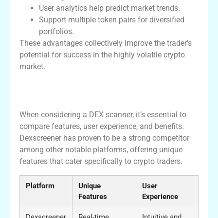
User analytics help predict market trends.
Support multiple token pairs for diversified
portfolios.
These advantages collectively improve the trader’s
potential for success in the highly volatile crypto
market.
Comparative Analysis of Dexscreener and
Alternatives
When considering a DEX scanner, it’s essential to
compare features, user experience, and benefits.
Dexscreener has proven to be a strong competitor
among other notable platforms, offering unique
features that cater specifically to crypto traders.
Platform
Unique
User
Features
Experience
Dexscreener
Real-time
Intuitive and