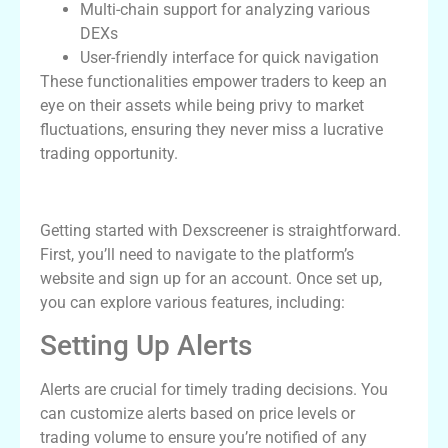
Multi-chain support for analyzing various
DEXs
User-friendly interface for quick navigation
These functionalities empower traders to keep an
eye on their assets while being privy to market
fluctuations, ensuring they never miss a lucrative
trading opportunity.
How to Use Dexscreener Effectively
Getting started with Dexscreener is straightforward.
First, you’ll need to navigate to the platform’s
website and sign up for an account. Once set up,
you can explore various features, including:
Setting Up Alerts
Alerts are crucial for timely trading decisions. You
can customize alerts based on price levels or
trading volume to ensure you’re notified of any