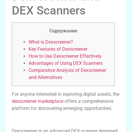
DEX Scanners
Содержание
What is Dexscreener?
Key Features of Dexscreener
How to Use Dexscreener Effectively
Advantages of Using DEX Scanners
Comparative Analysis of Dexscreener
and Alternatives
For anyone interested in exploring digital assets, the
dexscreener marketplace
offers a comprehensive
platform for discovering emerging opportunities.
What is Dexscreener?
Dexscreener is an advanced DEX scanner designed